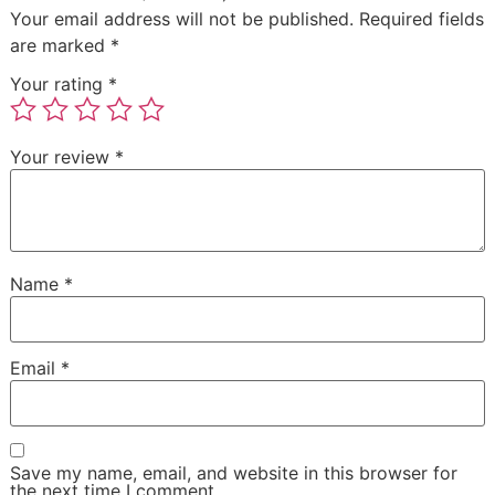
Your email address will not be published.
Required fields
are marked
*
Your rating
*
Your review
*
Name
*
Email
*
Save my name, email, and website in this browser for
the next time I comment.