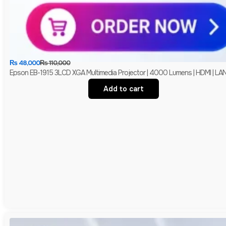
₨
48,000
₨
110,000
Epson EB-1915 3LCD XGA Multimedia Projector | 4000 Lumens | HDMI | LAN 
Add to cart