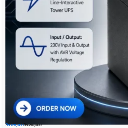
₨
128,000
₨
210,000