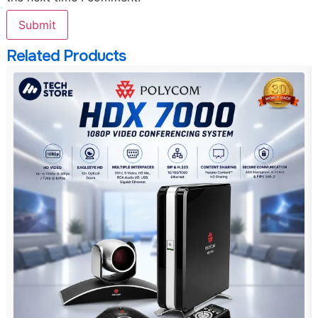
Related Products