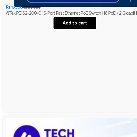
₨
13,500
₨
30,000
AITek PE162-200-C 16-Port Fast Ethernet PoE Switch | 16 PoE + 2 Gigabit
Add to cart