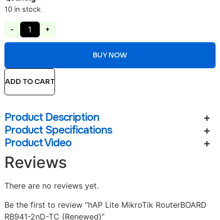
10 in stock
-
+
BUY NOW
ADD TO CART
Product Description
Product Specifications
Product Video
Reviews
There are no reviews yet.
Be the first to review “hAP Lite MikroTik RouterBOARD
RB941-2nD-TC (Renewed)”