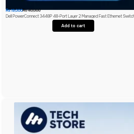
₨
19,000
₨
40,000
Dell PowerConnect 3448P 48-Port Layer 2 Managed Fast Ethernet Switch 
Add to cart