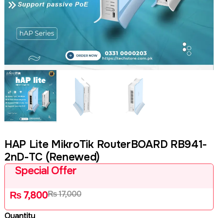
HAP Lite MikroTik RouterBOARD RB941-
2nD-TC (Renewed)
Special Offer
₨
17,000
₨
7,800
Quantity