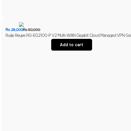
₨
28,000
₨
50,000
Ruijie Reyee RG-EG2100-P V2 Multi-WAN Gigabit Cloud Managed VPN Gate
Add to cart