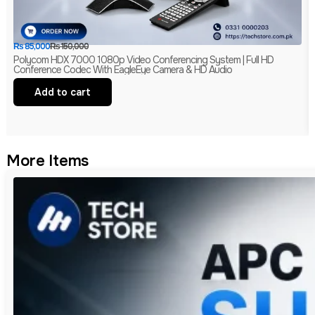
₨
85,000
₨
150,000
Polycom HDX 7000 1080p Video Conferencing System | Full HD
Conference Codec With EagleEye Camera & HD Audio
Add to cart
More Items