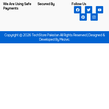
We Are Using Safe
Secured By
Follow Us
Payments
Copyright © 2026 TechStore Pakistan All Rights Reserved | Designed &
Developed By
Mezvic.