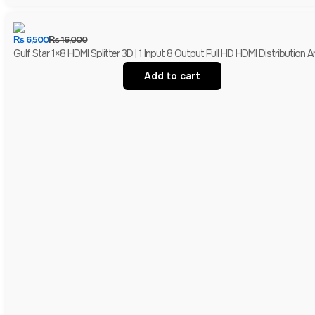
₨
6,500
₨
16,000
Gulf Star 1×8 HDMI Splitter 3D | 1 Input 8 Output Full HD HDMI Distribution Am
Add to cart