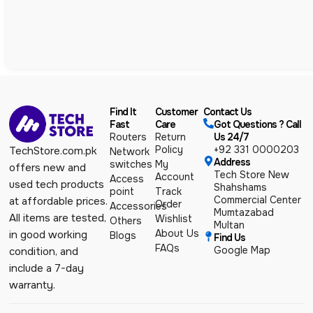
Find It
Customer
Contact Us
Fast
Care
Got Questions ? Call
Routers
Return
Us 24/7
Policy
+92 331 0000203
TechStore.com.pk
Network
Address
switches
My
offers new and
Tech Store New
Account
Access
used tech products
Shahshams
point
Track
Commercial Center
at affordable prices.
Order
Accessories
Mumtazabad
All items are tested,
Wishlist
Others
Multan
About Us
in good working
Blogs
Find Us
FAQs
Google Map
condition, and
include a 7-day
warranty.