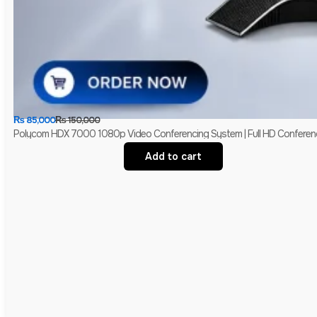
₨
85,000
₨
150,000
Polycom HDX 7000 1080p Video Conferencing System | Full HD Conferen
Add to cart