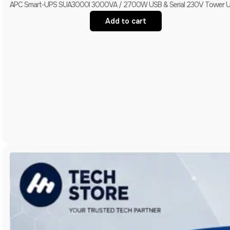
APC Smart-UPS SUA3000I 3000VA / 2700W USB & Serial 230V Tower UPS 
Add to cart