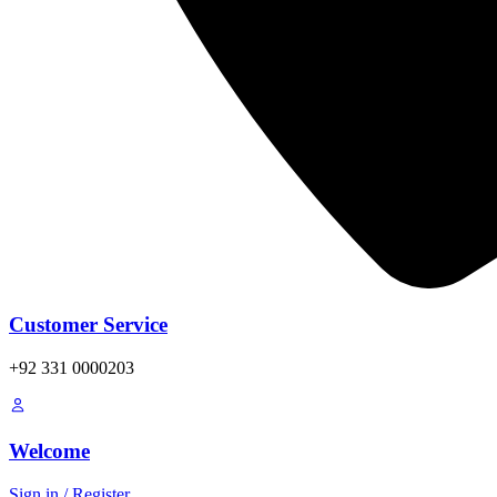
Customer Service
+92 331 0000203
Welcome
Sign in / Register