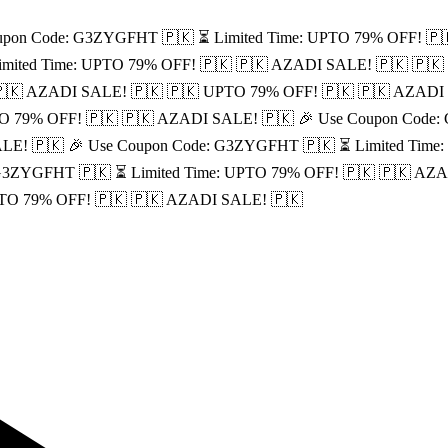
upon Code: G3ZYGFHT 🇵🇰
⏳ Limited Time: UPTO 79% OFF! 🇵
imited Time: UPTO 79% OFF! 🇵🇰
🇵🇰 AZADI SALE! 🇵🇰
🇵🇰
🇰 AZADI SALE! 🇵🇰
🇵🇰 UPTO 79% OFF! 🇵🇰
🇵🇰 AZADI
O 79% OFF! 🇵🇰
🇵🇰 AZADI SALE! 🇵🇰
🎉 Use Coupon Code
LE! 🇵🇰
🎉 Use Coupon Code: G3ZYGFHT 🇵🇰
⏳ Limited Time
 G3ZYGFHT 🇵🇰
⏳ Limited Time: UPTO 79% OFF! 🇵🇰
🇵🇰 AZA
PTO 79% OFF! 🇵🇰
🇵🇰 AZADI SALE! 🇵🇰