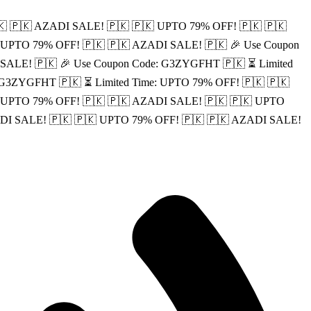
🇰
🇵🇰 AZADI SALE! 🇵🇰
🇵🇰 UPTO 79% OFF! 🇵🇰
🇵🇰
 UPTO 79% OFF! 🇵🇰
🇵🇰 AZADI SALE! 🇵🇰
🎉 Use Coupon
 SALE! 🇵🇰
🎉 Use Coupon Code: G3ZYGFHT 🇵🇰
⏳ Limited
: G3ZYGFHT 🇵🇰
⏳ Limited Time: UPTO 79% OFF! 🇵🇰
🇵🇰
: UPTO 79% OFF! 🇵🇰
🇵🇰 AZADI SALE! 🇵🇰
🇵🇰 UPTO
DI SALE! 🇵🇰
🇵🇰 UPTO 79% OFF! 🇵🇰
🇵🇰 AZADI SALE!