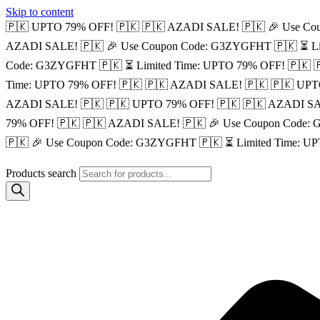
Skip to content
🇵🇰 UPTO 79% OFF! 🇵🇰
🇵🇰 AZADI SALE! 🇵🇰
🎉 Use Co
AZADI SALE! 🇵🇰
🎉 Use Coupon Code: G3ZYGFHT 🇵🇰
⏳ L
Code: G3ZYGFHT 🇵🇰
⏳ Limited Time: UPTO 79% OFF! 🇵🇰

Time: UPTO 79% OFF! 🇵🇰
🇵🇰 AZADI SALE! 🇵🇰
🇵🇰 UPT
AZADI SALE! 🇵🇰
🇵🇰 UPTO 79% OFF! 🇵🇰
🇵🇰 AZADI SA
79% OFF! 🇵🇰
🇵🇰 AZADI SALE! 🇵🇰
🎉 Use Coupon Code:
🇵🇰
🎉 Use Coupon Code: G3ZYGFHT 🇵🇰
⏳ Limited Time: U
Products search