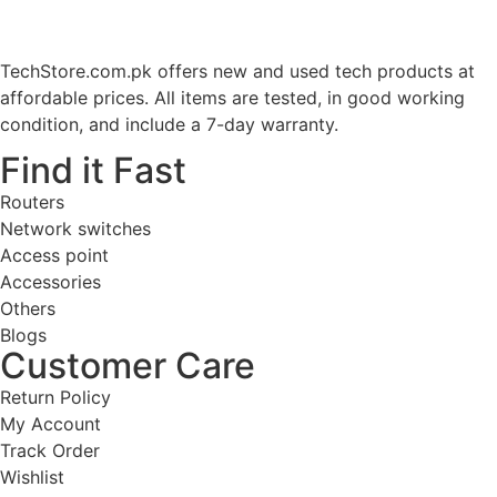
TechStore.com.pk offers new and used tech products at
affordable prices. All items are tested, in good working
condition, and include a 7-day warranty.
Find it Fast
Routers
Network switches
Access point
Accessories
Others
Blogs
Customer Care
Return Policy
My Account
Track Order
Wishlist