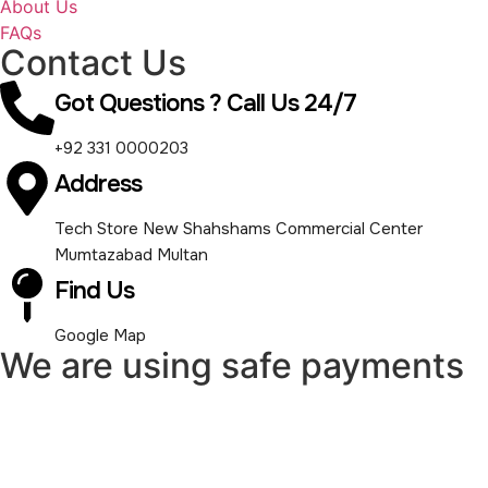
About Us
FAQs
Contact Us
Got Questions ? Call Us 24/7
+92 331 0000203
Address
Tech Store New Shahshams Commercial Center
Mumtazabad Multan
Find Us
Google Map
We are using safe payments