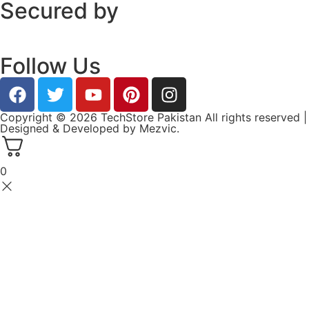
Secured by
Follow Us
Copyright © 2026 TechStore Pakistan All rights reserved |
Designed & Developed by
Mezvic.
0