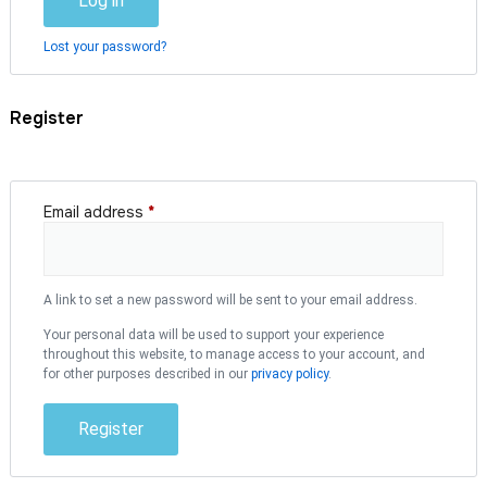
Log in
Lost your password?
Register
Email address
*
A link to set a new password will be sent to your email address.
Your personal data will be used to support your experience
throughout this website, to manage access to your account, and
for other purposes described in our
privacy policy
.
Register