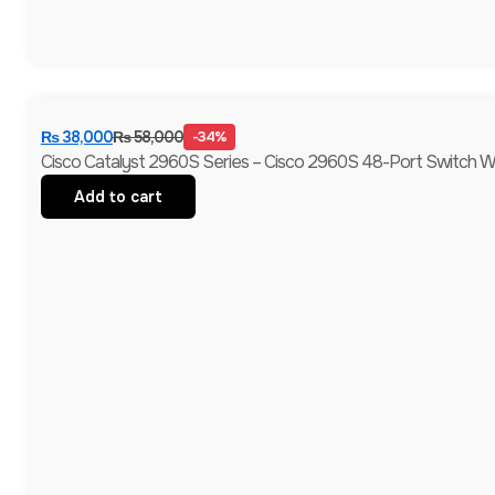
₨
38,000
₨
58,000
-34%
Cisco Catalyst 2960S Series – Cisco 2960S 48-Port Switch Wi
Add to cart