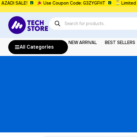
DI SALE!
Use Coupon Code: G3ZYGFHT
Limited Ti
NEW ARRIVAL
BEST SELLERS
All Categories