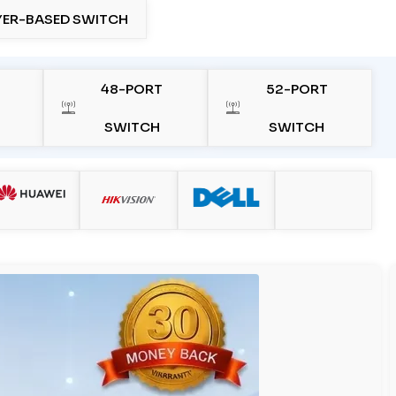
YER-BASED SWITCH
48-PORT
52-PORT
SWITCH
SWITCH