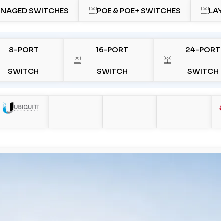
NAGED SWITCHES
POE & POE+ SWITCHES
LA
8-PORT
16-PORT
24-PORT
SWITCH
SWITCH
SWITCH