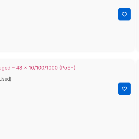
Used)