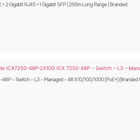
+ 2 Gigabit RJ45 + 1 Gigabit SFP | 250m Long Range | Branded
8P – Switch – L3 – Managed – 48 X 10/100/1000 (PoE+) (Branded 