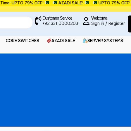
me: UPTO 79% OFF!
AZADI SALE!
UPTO 79% OFF!
Customer Service
Welcome
+92 331 0000203
Sign in / Register
CORE SWITCHES
AZADI SALE
SERVER SYSTEMS