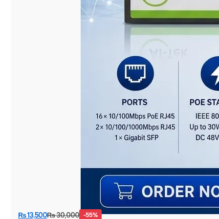
₨
13,500
₨
30,000
-55%