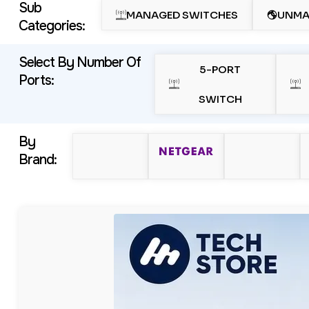
Sub
MANAGED SWITCHES
UNMA
Categories:
Select By Number Of
5-PORT
Ports:
SWITCH
By
Brand: