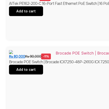
AITek PE162-200-C 16-Port Fast Ethernet PoE Switch | 16 PoE 
Add to cart
₨
80,000
₨
90,000
-11%
Brocade POE Switch | Brocade ICX7250-48P-2X10G ICX 7250-4
Add to cart