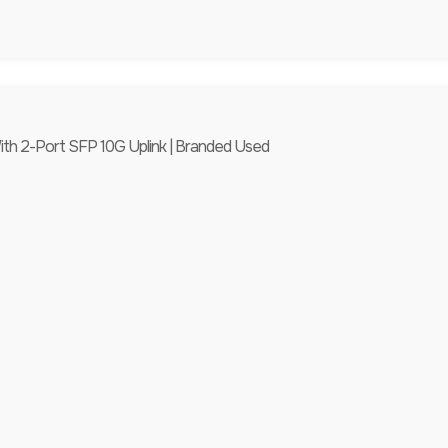
th 2-Port SFP 10G Uplink | Branded Used