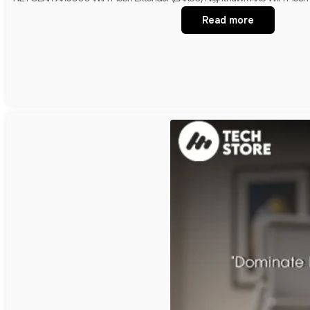
Read more