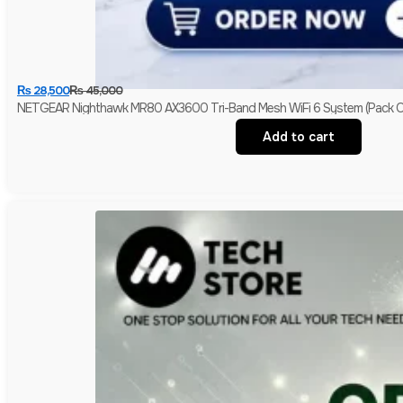
₨
28,500
₨
45,000
NETGEAR Nighthawk MR80 AX3600 Tri-Band Mesh WiFi 6 System (Pack Of
Add to cart