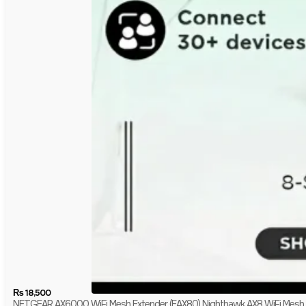
₨
18,500
NETGEAR AX6000 WiFi Mesh Extender (EAX80) Nighthawk AX8 WiFi Mesh 