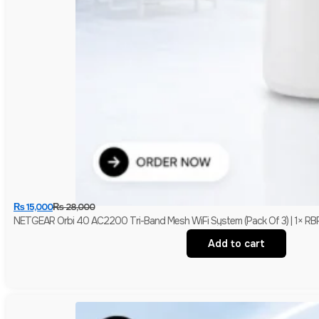
₨
15,000
₨
28,000
NETGEAR Orbi 40 AC2200 Tri-Band Mesh WiFi System (Pack Of 3) | 1× RBR4
Add to cart