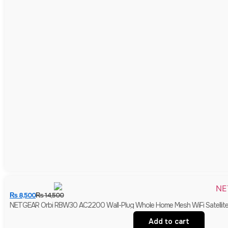
₨
8,500
₨
14,500
NETGEAR Orbi RBW30 AC2200 Wall-Plug Whole Home Mesh WiFi Satellite E
Add to cart