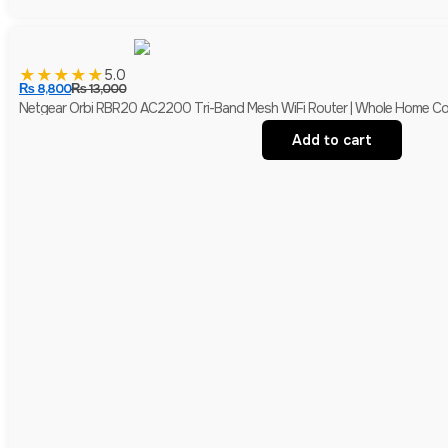
★
★
★
★
★
5.0
₨
8,800
₨
13,000
Netgear Orbi RBR20 AC2200 Tri-Band Mesh WiFi Router | Whole Home Co
Add to cart