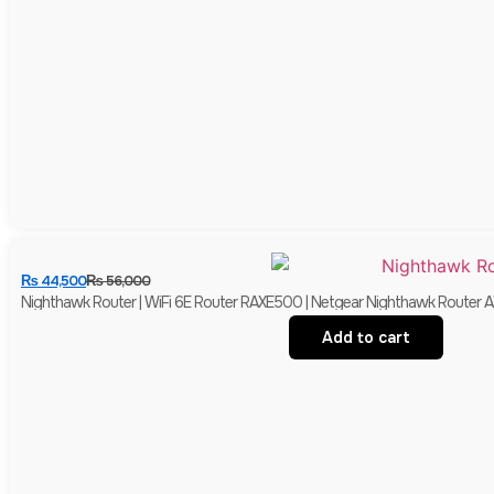
₨
44,500
₨
56,000
Nighthawk Router | WiFi 6E Router RAXE500 | Netgear Nighthawk Router 
Add to cart