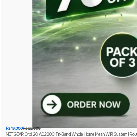
₨
13,000
₨
22,000
NETGEAR Orbi 20 AC2200 Tri-Band Whole Home Mesh WiFi System | Router