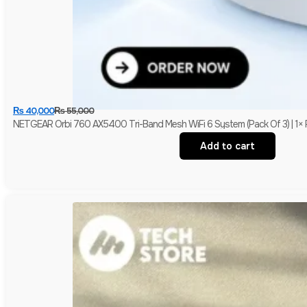
₨
40,000
₨
55,000
NETGEAR Orbi 760 AX5400 Tri-Band Mesh WiFi 6 System (Pack Of 3) | 1× R
Add to cart