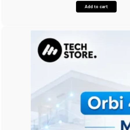
Add to cart