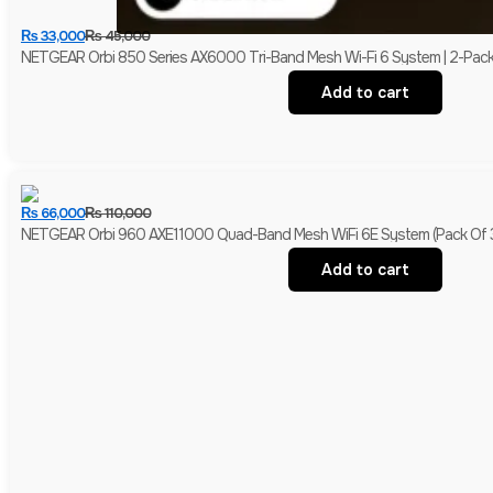
₨
33,000
₨
45,000
NETGEAR Orbi 850 Series AX6000 Tri-Band Mesh Wi-Fi 6 System | 2-Pack (Ro
Add to cart
₨
66,000
₨
110,000
NETGEAR Orbi 960 AXE11000 Quad-Band Mesh WiFi 6E System (Pack Of 3) | 1
Add to cart