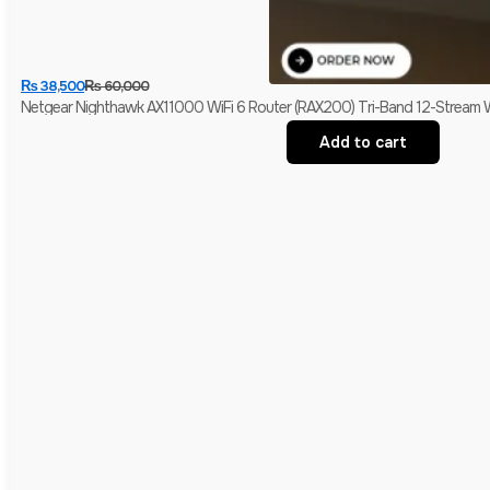
₨
38,500
₨
60,000
Netgear Nighthawk AX11000 WiFi 6 Router (RAX200) Tri-Band 12-Stream W
Add to cart