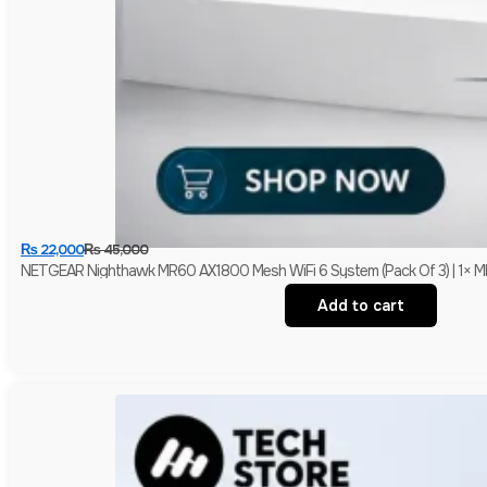
₨
22,000
₨
45,000
NETGEAR Nighthawk MR60 AX1800 Mesh WiFi 6 System (Pack Of 3) | 1× MR6
Add to cart