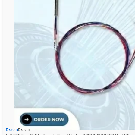
₨
350
₨
650