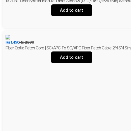
1×2 FBT Fiber Splitter Module 
Add to cart
₨
1,450
₨
2,500
Fiber Optic Patch Cord | SC/APC To SC/APC Fiber Patch Cable 2M SM Simp
Add to cart