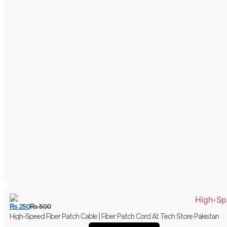
₨
250
₨
500
High-Speed Fiber Patch Cable | Fiber Patch Cord At Tech Store Pakistan