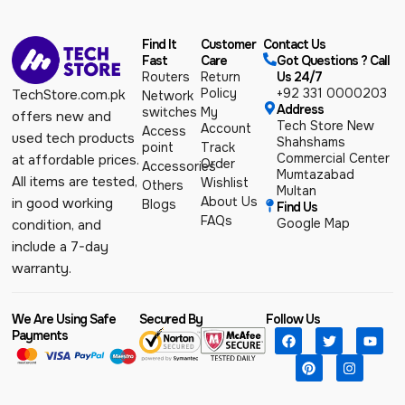
Find It
Customer
Contact Us
Fast
Care
Got Questions ? Call
Routers
Return
Us 24/7
Policy
+92 331 0000203
TechStore.com.pk
Network
Address
switches
My
offers new and
Tech Store New
Account
Access
used tech products
Shahshams
point
Track
Commercial Center
at affordable prices.
Order
Accessories
Mumtazabad
All items are tested,
Wishlist
Others
Multan
About Us
in good working
Blogs
Find Us
FAQs
Google Map
condition, and
include a 7-day
warranty.
We Are Using Safe
Secured By
Follow Us
Payments