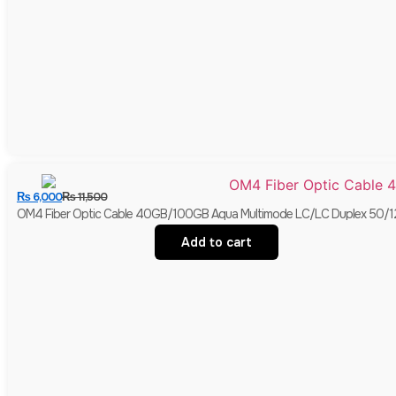
₨
6,000
₨
11,500
OM4 Fiber Optic Cable 40GB/100GB Aqua Multimode LC/LC Duplex 50/
Add to cart