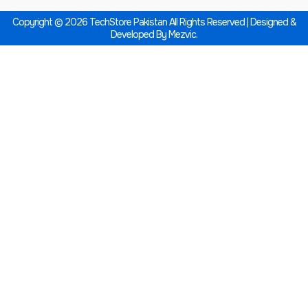
Copyright © 2026 TechStore Pakistan All Rights Reserved | Designed &
Developed By
Mezvic.