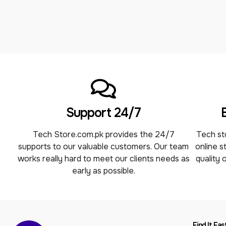
Support 24/7
Tech Store.com.pk provides the 24/7
Tech sto
supports to our valuable customers. Our team
online s
works really hard to meet our clients needs as
quality 
early as possible.
Find It Fas