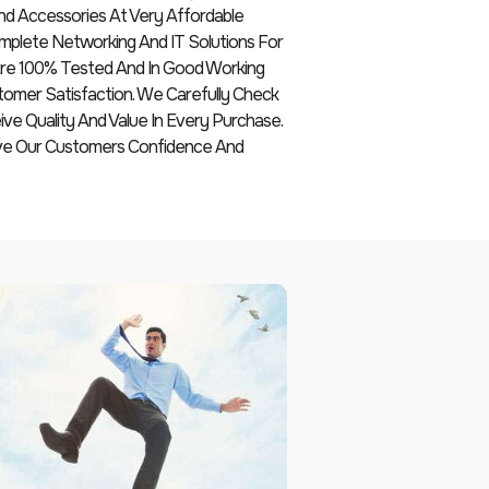
nd Accessories At Very Affordable
plete Networking And IT Solutions For
 Are 100% Tested And In Good Working
tomer Satisfaction. We Carefully Check
e Quality And Value In Every Purchase.
ive Our Customers Confidence And