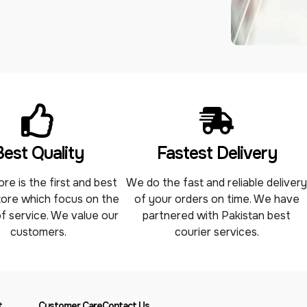
Best Quality
Fastest Delivery
re is the first and best
We do the fast and reliable deliver
tore which focus on the
of your orders on time. We have
of service. We value our
partnered with Pakistan best
customers.
courier services.
t
Customer Care
Contact Us