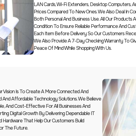
LAN Cards, Wi-Fi Extenders, Desktop Computers, A
Prices Compared To New Ones. We Also Deal In Com
Both Personal And Business Use. All Our Products
Condition To Ensure Reliable Performance And Cus
Each Item Before Delivery So Our Customers Receiv
We Also Provide A 7-Day Checking Warranty To G
Peace Of Mind While Shopping With Us.
Our Vision Is To Create A More Connected And
d And Affordable Technology Solutions. We Believe
le, And Cost-Effective For All Businesses And
ting Digital Growth By Delivering Dependable IT
And Hardware That Help Our Customers Build
or The Future.