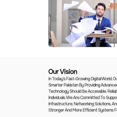
Our Vision
In Today’s Fast-Growing Digital World, 
Smarter Pakistan By Providing Advance
Technology Should Be Accessible, Reliab
Individuals. We Are Committed To Suppor
Infrastructure, Networking Solutions, 
Stronger And More Efficient Systems F