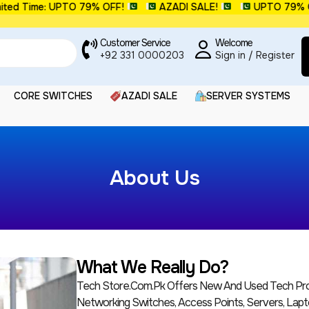
ted Time: UPTO 79% OFF!
AZADI SALE!
UPTO 79% O
Customer Service
Welcome
+92 331 0000203
Sign in / Register
CORE SWITCHES
AZADI SALE
SERVER SYSTEMS
About Us
What We Really Do?
Tech Store.com.pk Offers New And Used Tech Prod
Networking Switches, Access Points, Servers, Lapt