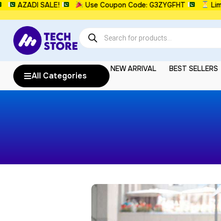
AZADI SALE!
Use Coupon Code: G3ZYGFHT
Limi
NEW ARRIVAL
BEST SELLERS
All Categories