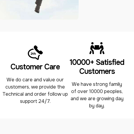
10000+ Satisfied
Customer Care
Customers
y
We do care and value our
We have strong family
customers, we provide the
of over 10000 peoples,
Technical and order follow up
and we are growing day
support 24/7.
by day.