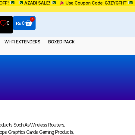
FF!
AZADI SALE!
Use Coupon Code: G3ZYGFHT
0
0
₨
0
WI-FI EXTENDERS
BOXED PACK
ucts Such As Wireless Routers,
ops, Graphics Cards, Gaming Products,