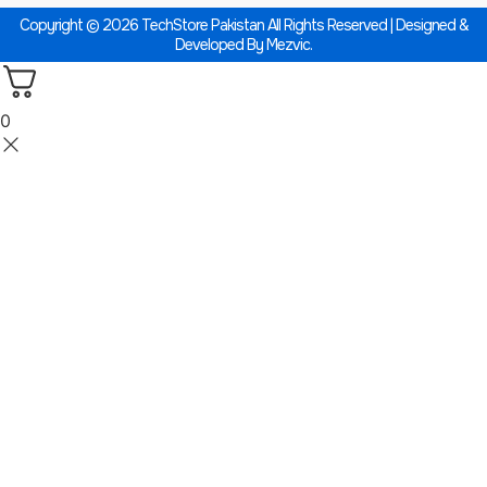
Copyright © 2026 TechStore Pakistan All Rights Reserved | Designed &
Developed By
Mezvic.
0