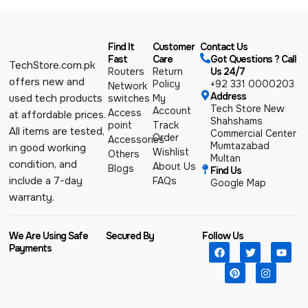
Find It
Customer
Contact Us
Fast
Care
Got Questions ? Call
TechStore.com.pk
Routers
Return
Us 24/7
offers new and
Policy
+92 331 0000203
Network
Address
used tech products
switches
My
Tech Store New
Account
Access
at affordable prices.
Shahshams
point
Track
All items are tested,
Commercial Center
Order
Accessories
Mumtazabad
in good working
Wishlist
Others
Multan
condition, and
About Us
Blogs
Find Us
include a 7-day
FAQs
Google Map
warranty.
We Are Using Safe
Secured By
Follow Us
Payments