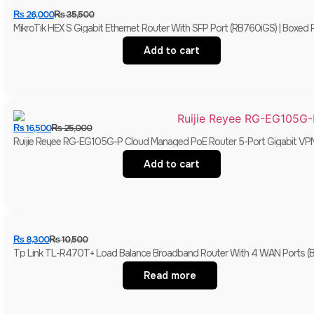
₨
26,000
₨
35,500
MikroTik HEX S Gigabit Ethernet Router With SFP Port (RB760iGS) | Boxed
Add to cart
₨
16,500
₨
25,000
Ruijie Reyee RG-EG105G-P Cloud Managed PoE Router 5-Port Gigabit VP
Add to cart
₨
8,300
₨
10,500
Tp Link TL-R470T+ Load Balance Broadband Router With 4 WAN Ports (
Read more