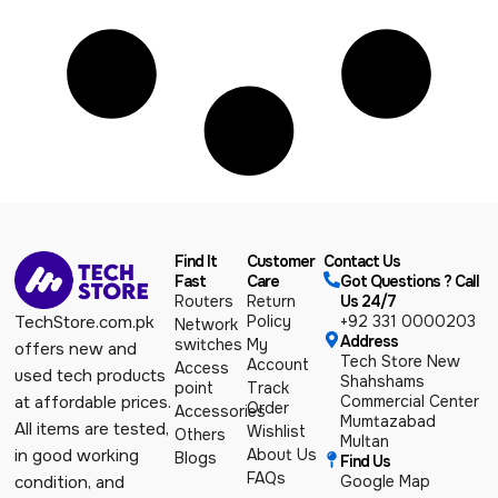
Find It
Customer
Contact Us
Fast
Care
Got Questions ? Call
Routers
Return
Us 24/7
Policy
+92 331 0000203
TechStore.com.pk
Network
Address
switches
My
offers new and
Tech Store New
Account
Access
used tech products
Shahshams
point
Track
Commercial Center
at affordable prices.
Order
Accessories
Mumtazabad
All items are tested,
Wishlist
Others
Multan
About Us
in good working
Blogs
Find Us
FAQs
Google Map
condition, and