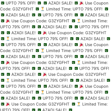
UPTO 79% OFF!
AZADI SALE!
Use Coupon
Code: G3ZYGFHT
Limited Time: UPTO 79% OFF!
AZADI SALE!
UPTO 79% OFF!
AZADI SALE!
Use Coupon Code: G3ZYGFHT
Limited Time:
UPTO 79% OFF!
AZADI SALE!
UPTO 79% OFF!
AZADI SALE!
Use Coupon Code: G3ZYGFHT
Limited Time: UPTO 79% OFF!
AZADI SALE!
UPTO 79% OFF!
AZADI SALE!
Use Coupon
Code: G3ZYGFHT
Limited Time: UPTO 79% OFF!
AZADI SALE!
UPTO 79% OFF!
AZADI SALE!
Use Coupon Code: G3ZYGFHT
Limited Time:
UPTO 79% OFF!
AZADI SALE!
UPTO 79% OFF!
AZADI SALE!
Use Coupon Code: G3ZYGFHT
Limited Time: UPTO 79% OFF!
AZADI SALE!
UPTO 79% OFF!
AZADI SALE!
Use Coupon
Code: G3ZYGFHT
Limited Time: UPTO 79% OFF!
AZADI SALE!
UPTO 79% OFF!
AZADI SALE!
Use Coupon Code: G3ZYGFHT
Limited Time:
UPTO 79% OFF!
AZADI SALE!