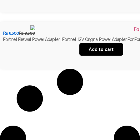
₨
6,500
₨
9,500
Fortinet Firewall Power Adapter | Fortinet 12V Original Power Adapter For Fo
Add to cart