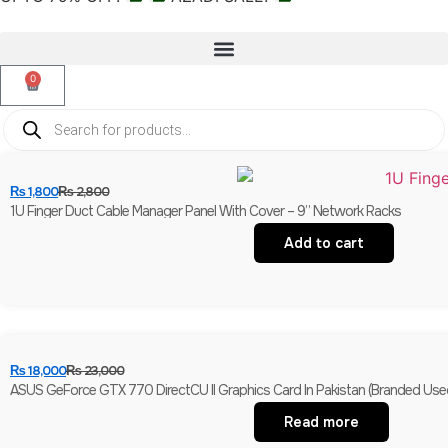
0
₨
1,800
₨
2,800
1U Finger Duct Cable Manager Panel With Cover – 9” Network Racks
Add to cart
₨
18,000
₨
23,000
ASUS GeForce GTX 770 DirectCU II Graphics Card In Pakistan (Branded Use
Read more