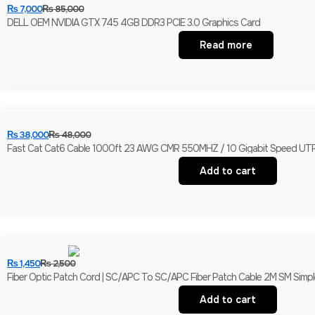
₨
7,000
₨
85,000
DELL OEM NVIDIA GTX 745 4GB DDR3 PCIE 3.0 Graphics Card
Read more
₨
38,000
₨
48,000
Fast Cat Cat6 Cable 1000ft 23 AWG CMR 550MHZ / 10 Gigabit Speed UTP
Add to cart
₨
1,450
₨
2,500
Fiber Optic Patch Cord | SC/APC To SC/APC Fiber Patch Cable 2M SM Simple
Add to cart