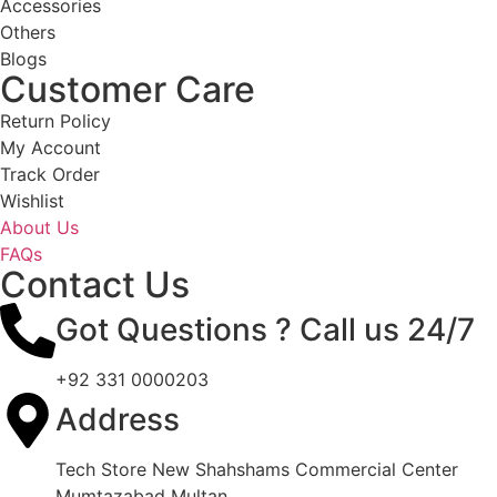
Accessories
Others
Blogs
Customer Care
Return Policy
My Account
Track Order
Wishlist
About Us
FAQs
Contact Us
Got Questions ? Call us 24/7
+92 331 0000203
Address
Tech Store New Shahshams Commercial Center
Mumtazabad Multan