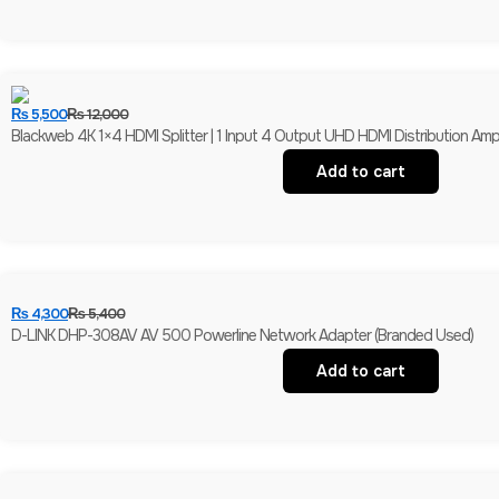
₨
5,500
₨
12,000
Blackweb 4K 1×4 HDMI Splitter | 1 Input 4 Output UHD HDMI Distribution Amplif
Add to cart
₨
4,300
₨
5,400
D-LINK DHP-308AV AV 500 Powerline Network Adapter (Branded Used)
Add to cart