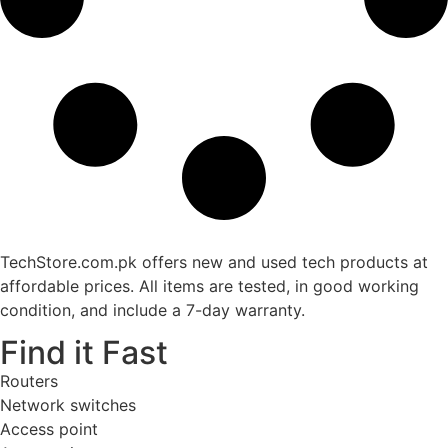
TechStore.com.pk offers new and used tech products at
affordable prices. All items are tested, in good working
condition, and include a 7-day warranty.
Find it Fast
Routers
Network switches
Access point