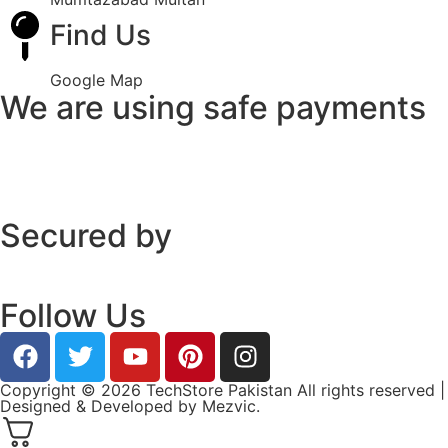
Find Us
Google Map
We are using safe payments
Secured by
Follow Us
Copyright © 2026 TechStore Pakistan All rights reserved |
Designed & Developed by
Mezvic.