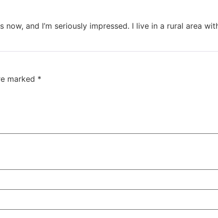
 now, and I’m seriously impressed. I live in a rural area wi
are marked
*