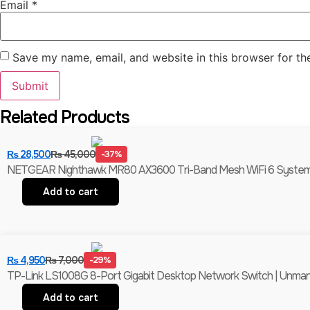
Email
*
Save my name, email, and website in this browser for th
Related Products
₨
28,500
₨
45,000
-37%
NETGEAR Nighthawk MR80 AX3600 Tri-Band Mesh WiFi 6 System (
Add to cart
₨
4,950
₨
7,000
-29%
TP-Link LS1008G 8-Port Gigabit Desktop Network Switch | Unmanag
Add to cart