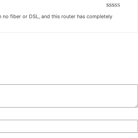
Rated
5
out
th no fiber or DSL, and this router has completely
of 5