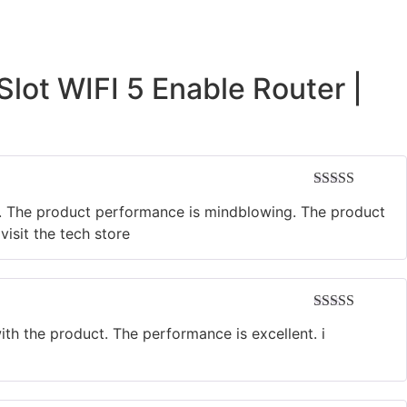
lot WIFI 5 Enable Router |
Rated
5
out
e. The product performance is mindblowing. The product
of 5
isit the tech store
Rated
5
out
h the product. The performance is excellent. i
of 5