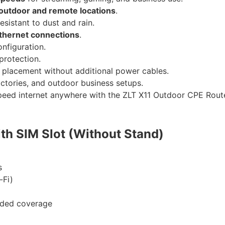
outdoor and remote locations
.
resistant to dust and rain.
Ethernet connections
.
nfiguration.
protection.
e placement without additional power cables.
actories, and outdoor business setups.
-speed internet anywhere with the ZLT X11 Outdoor CPE Rout
th SIM Slot (Without Stand)
s
-Fi)
nded coverage