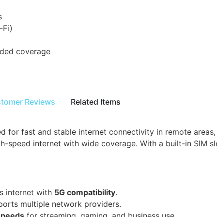
s
-Fi)
nded coverage
tomer Reviews
Related Items
for fast and stable internet connectivity in remote areas,
-speed internet with wide coverage. With a built-in SIM slo
s internet with
5G compatibility
.
orts multiple network providers.
 speeds
for streaming, gaming, and business use.