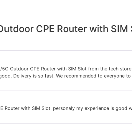
utdoor CPE Router with SIM S
G/5G Outdoor CPE Router with SIM Slot from the tech stor
 good. Delivery is so fast. We recommended to everyone to v
 Router with SIM Slot. personaly my experience is good wit