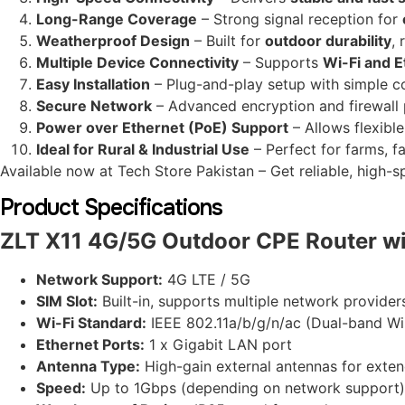
Long-Range Coverage
– Strong signal reception for
Weatherproof Design
– Built for
outdoor durability
, 
Multiple Device Connectivity
– Supports
Wi-Fi and 
Easy Installation
– Plug-and-play setup with simple co
Secure Network
– Advanced encryption and firewall 
Power over Ethernet (PoE) Support
– Allows flexibl
Ideal for Rural & Industrial Use
– Perfect for farms, f
Available now at Tech Store Pakistan – Get reliable, high
Product Specifications
ZLT X11 4G/5G Outdoor CPE Router wi
Network Support:
4G LTE / 5G
SIM Slot:
Built-in, supports multiple network provider
Wi-Fi Standard:
IEEE 802.11a/b/g/n/ac (Dual-band Wi
Ethernet Ports:
1 x Gigabit LAN port
Antenna Type:
High-gain external antennas for exte
Speed:
Up to 1Gbps (depending on network support)