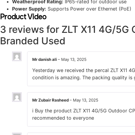
Weatherproof Rating:
IP65-rated for outdoor use
Power Supply:
Supports Power over Ethernet (PoE)
Product Video
3 reviews for
ZLT X11 4G/5G O
Branded Used
Mr danish ali
–
May 13, 2025
Yesterday we received the percal ZLT X11 4
condition is amazing. The packing quality is
Mr Zubair Rasheed
–
May 13, 2025
i Buy the product ZLT X11 4G/5G Outdoor CPE
recommended to everyone