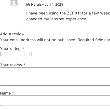
Mr Harais
–
July 1, 2025
i have been using the ZLT X11 for a few weeks
changed my internet experience.
Add a review
Your email address will not be published.
Required fields 
Your rating
*
Your review
*
Name
*