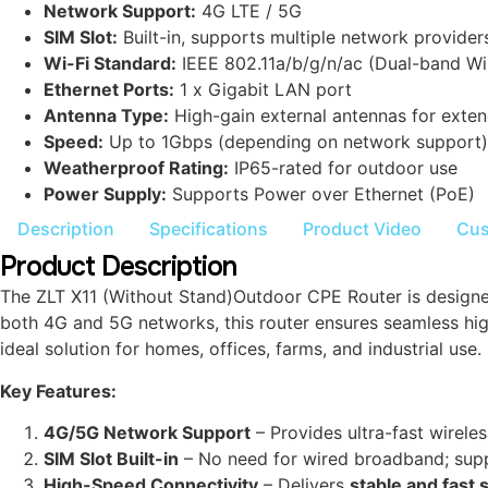
Network Support:
4G LTE / 5G
SIM Slot:
Built-in, supports multiple network provider
Wi-Fi Standard:
IEEE 802.11a/b/g/n/ac (Dual-band Wi
Ethernet Ports:
1 x Gigabit LAN port
Antenna Type:
High-gain external antennas for exte
Speed:
Up to 1Gbps (depending on network support)
Weatherproof Rating:
IP65-rated for outdoor use
Power Supply:
Supports Power over Ethernet (PoE)
Description
Specifications
Product Video
Cus
Product Description
The ZLT X11 (Without Stand)Outdoor CPE Router is designed 
both 4G and 5G networks, this router ensures seamless high
ideal solution for homes, offices, farms, and industrial use.
Key Features:
4G/5G Network Support
– Provides ultra-fast wireles
SIM Slot Built-in
– No need for wired broadband; supp
High-Speed Connectivity
– Delivers
stable and fast