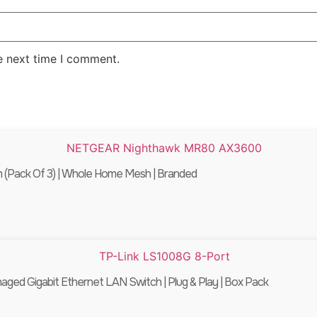
e next time I comment.
Pack Of 3) | Whole Home Mesh | Branded
ed Gigabit Ethernet LAN Switch | Plug & Play | Box Pack