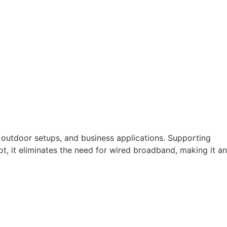
 outdoor setups, and business applications. Supporting
t, it eliminates the need for wired broadband, making it an