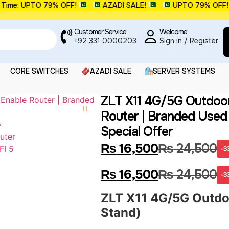
e: UPTO 79% OFF!
AZADI SALE!
UPTO 79% OFF!
Customer Service
Welcome
+92 331 0000203
Sign in / Register
CORE SWITCHES
AZADI SALE
SERVER SYSTEMS
ZLT X11 4G/5G Outdoor
Router | Branded Used
Special Offer
₨
16,500
₨
24,500
-3
₨
16,500
₨
24,500
-3
ZLT X11 4G/5G Outdoo
Stand)