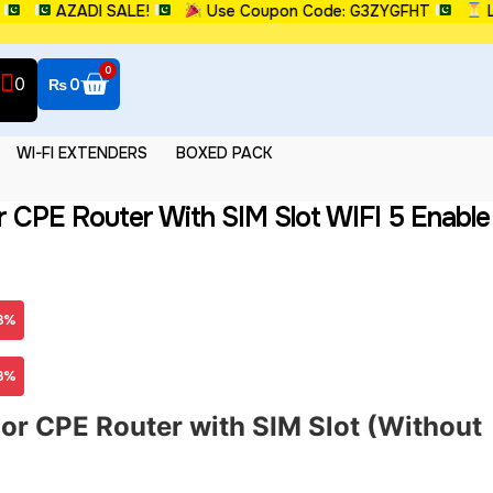
AZADI SALE!
Use Coupon Code: G3ZYGFHT
Limit
0
0
₨
0
WI-FI EXTENDERS
BOXED PACK
 CPE Router With SIM Slot WIFI 5 Enable
3%
3%
r CPE Router with SIM Slot (Without