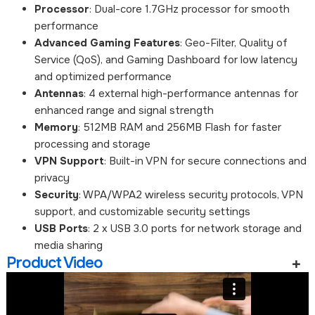
Processor
: Dual-core 1.7GHz processor for smooth
performance
Advanced Gaming Features
: Geo-Filter, Quality of
Service (QoS), and Gaming Dashboard for low latency
and optimized performance
Antennas
: 4 external high-performance antennas for
enhanced range and signal strength
Memory
: 512MB RAM and 256MB Flash for faster
processing and storage
VPN Support
: Built-in VPN for secure connections and
privacy
Security
: WPA/WPA2 wireless security protocols, VPN
support, and customizable security settings
USB Ports
: 2 x USB 3.0 ports for network storage and
media sharing
Product Video