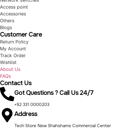
Network switches
Access point
Accessories
Others
Blogs
Customer Care
Return Policy
My Account
Track Order
Wishlist
About Us
FAQs
Contact Us
Got Questions ? Call Us 24/7
+92 331 0000203
Address
Tech Store New Shahshams Commercial Center