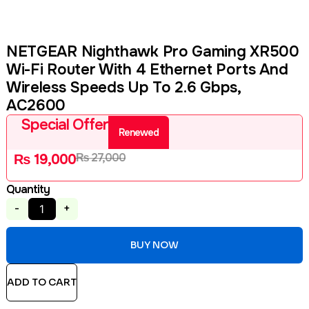
NETGEAR Nighthawk Pro Gaming XR500
Wi-Fi Router With 4 Ethernet Ports And
Wireless Speeds Up To 2.6 Gbps,
AC2600
Special Offer
Renewed
₨
27,000
₨
19,000
Quantity
-
+
BUY NOW
ADD TO CART