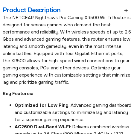
Product Description
The NETGEAR Nighthawk Pro Gaming XR500 Wi-Fi Router is
designed for serious gamers who demand the best
performance and reliability. With wireless speeds of up to 2.6
Gbps and advanced gaming features, this router ensures low
latency and smooth gameplay, even in the most intense
online battles. Equipped with four Gigabit Ethernet ports,
the XR500 allows for high-speed wired connections to your
gaming consoles, PCs, and other devices. Optimize your
gaming experience with customizable settings that minimize
lag and prioritize gaming traffic.
Key Features:
Optimized for Low Ping
: Advanced gaming dashboard
and customizable settings to minimize lag and latency
for a superior gaming experience.
AC2600 Dual-Band Wi-Fi
: Delivers combined wireless
speeds up to 2.6 Gbps (800 Mbps on 2.4GHz + 1733