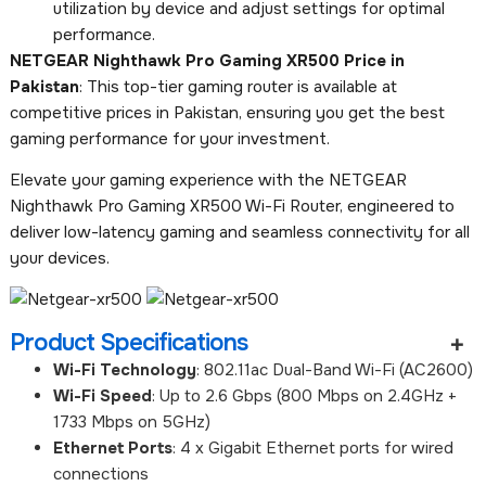
utilization by device and adjust settings for optimal
performance.
NETGEAR Nighthawk Pro Gaming XR500 Price in
Pakistan
: This top-tier gaming router is available at
competitive prices in Pakistan, ensuring you get the best
gaming performance for your investment.
Elevate your gaming experience with the NETGEAR
Nighthawk Pro Gaming XR500 Wi-Fi Router, engineered to
deliver low-latency gaming and seamless connectivity for all
your devices.
Product Specifications
Wi-Fi Technology
: 802.11ac Dual-Band Wi-Fi (AC2600)
Wi-Fi Speed
: Up to 2.6 Gbps (800 Mbps on 2.4GHz +
1733 Mbps on 5GHz)
Ethernet Ports
: 4 x Gigabit Ethernet ports for wired
connections