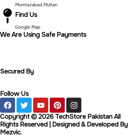
Mumtazabad Multan
Find Us
Google Map
We Are Using Safe Payments
Secured By
Follow Us
Copyright © 2026 TechStore Pakistan All
Rights Reserved | Designed & Developed By
Mezvic.