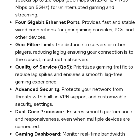
Mbps on 5GHz) for uninterrupted gaming and
streaming.
Four Gigabit Ethernet Ports
: Provides fast and stable
wired connections for your gaming consoles, PCs, and
other devices.
Geo-Filter
: Limits the distance to servers or other
players, reducing lag by ensuring your connection is to
the closest, most optimal servers.
Quality of Service (QoS)
: Prioritizes gaming traffic to
reduce lag spikes and ensures a smooth, lag-free
gaming experience.
Advanced Security
: Protects your network from
threats with built-in VPN support and customizable
security settings.
Dual-Core Processor
: Ensures smooth performance
and responsiveness, even when multiple devices are
connected.
Gaming Dashboard
: Monitor real-time bandwidth