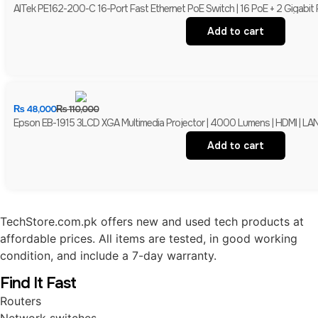
AITek PE162-200-C 16-Port Fast Ethernet PoE Switch | 16 PoE + 2 Gigabit
Add to cart
₨
48,000
₨
110,000
Epson EB-1915 3LCD XGA Multimedia Projector | 4000 Lumens | HDMI | LAN 
Add to cart
TechStore.com.pk offers new and used tech products at
affordable prices. All items are tested, in good working
condition, and include a 7-day warranty.
Find It Fast
Routers