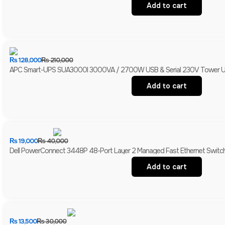
Add to cart
₨
128,000
₨
210,000
APC Smart-UPS SUA3000I 3000VA / 2700W USB & Serial 230V Tower UPS 
Add to cart
₨
19,000
₨
40,000
Dell PowerConnect 3448P 48-Port Layer 2 Managed Fast Ethernet Switch 
Add to cart
₨
13,500
₨
30,000