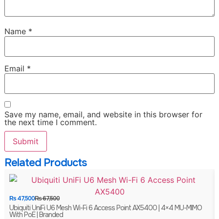
Name
*
Email
*
Save my name, email, and website in this browser for
the next time I comment.
Related Products
₨
47,500
₨
67,500
Ubiquiti UniFi U6 Mesh Wi-Fi 6 Access Point AX5400 | 4×4 MU-MIMO
With PoE | Branded