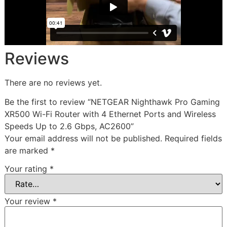
Reviews
There are no reviews yet.
Be the first to review “NETGEAR Nighthawk Pro Gaming
XR500 Wi-Fi Router with 4 Ethernet Ports and Wireless
Speeds Up to 2.6 Gbps, AC2600”
Your email address will not be published.
Required fields
are marked
*
Your rating
*
Your review
*