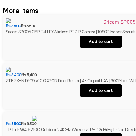
More Items
₨
3,500
₨
5,500
Sricam SP005 2MP Full HD Wireless PTZ IP Camera | 1080P Indoor Securit
Add to cart
₨
3,400
₨
5,400
ZTE ZXHN F609 V10.0 XPON Fiber Router | 4× Gigabit LAN | 300Mbps Wi-
Add to cart
₨
5,500
₨
8,500
TP-Link WA-5210G Outdoor 2.4GHz Wireless CPE | 12dBi High Gain Directio