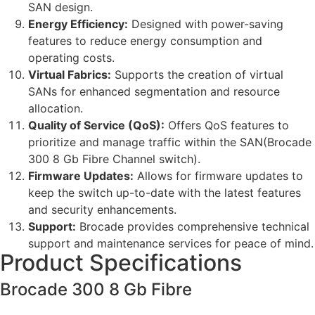
SAN design.
Energy Efficiency:
Designed with power-saving
features to reduce energy consumption and
operating costs.
Virtual Fabrics:
Supports the creation of virtual
SANs for enhanced segmentation and resource
allocation.
Quality of Service (QoS):
Offers QoS features to
prioritize and manage traffic within the SAN(Brocade
300 8 Gb Fibre Channel switch).
Firmware Updates:
Allows for firmware updates to
keep the switch up-to-date with the latest features
and security enhancements.
Support:
Brocade provides comprehensive technical
support and maintenance services for peace of mind.
Product Specifications
Brocade 300 8 Gb Fibre