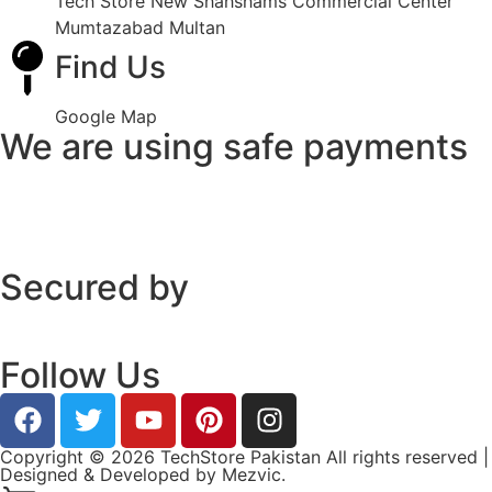
Tech Store New Shahshams Commercial Center
Mumtazabad Multan
Find Us
Google Map
We are using safe payments
Secured by
Follow Us
Copyright © 2026 TechStore Pakistan All rights reserved |
Designed & Developed by
Mezvic.