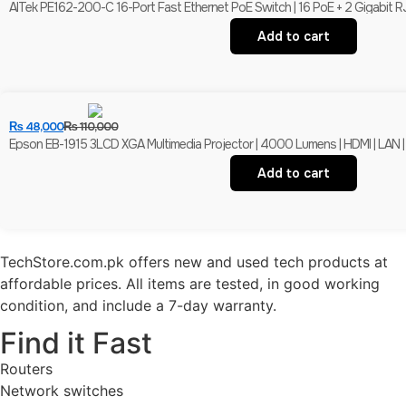
AITek PE162-200-C 16-Port Fast Ethernet PoE Switch | 16 PoE + 2 Gigabit R
Add to cart
₨
48,000
₨
110,000
Epson EB-1915 3LCD XGA Multimedia Projector | 4000 Lumens | HDMI | LAN |
Add to cart
TechStore.com.pk offers new and used tech products at
affordable prices. All items are tested, in good working
condition, and include a 7-day warranty.
Find it Fast
Routers
Network switches