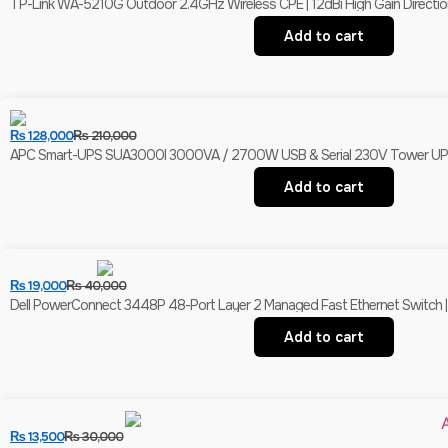
TP-Link WA-5210G Outdoor 2.4GHz Wireless CPE | 12dBi High Gain Direction
Add to cart
₨
128,000
₨
210,000
APC Smart-UPS SUA3000I 3000VA / 2700W USB & Serial 230V Tower UPS | 
Add to cart
₨
19,000
₨
40,000
Dell PowerConnect 3448P 48-Port Layer 2 Managed Fast Ethernet Switch | 
Add to cart
₨
13,500
₨
30,000