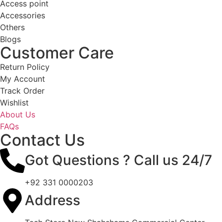
Access point
Accessories
Others
Blogs
Customer Care
Return Policy
My Account
Track Order
Wishlist
About Us
FAQs
Contact Us
Got Questions ? Call us 24/7
+92 331 0000203
Address