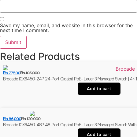
Save my name, email, and website in this browser for the
next time I comment.
Related Products
₨
77,500
₨
105,000
Brocade ICX6450-24P 24-Port Gigabit PoE+ Layer 3 Managed Switch | 4× 1
Add to cart
₨
86,000
₨
120,000
Brocade ICX6450-48P 48-Port Gigabit PoE+ Layer 3 Managed Switch With 
Add to cart