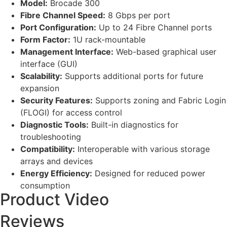
Model:
Brocade 300
Fibre Channel Speed:
8 Gbps per port
Port Configuration:
Up to 24 Fibre Channel ports
Form Factor:
1U rack-mountable
Management Interface:
Web-based graphical user
interface (GUI)
Scalability:
Supports additional ports for future
expansion
Security Features:
Supports zoning and Fabric Login
(FLOGI) for access control
Diagnostic Tools:
Built-in diagnostics for
troubleshooting
Compatibility:
Interoperable with various storage
arrays and devices
Energy Efficiency:
Designed for reduced power
consumption
Product Video
Reviews