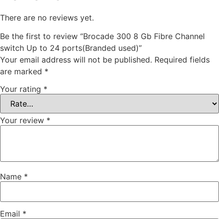
There are no reviews yet.
Be the first to review “Brocade 300 8 Gb Fibre Channel
switch Up to 24 ports(Branded used)”
Your email address will not be published.
Required fields
are marked
*
Your rating
*
Your review
*
Name
*
Email
*