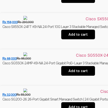
₨
158,000
₨
230,000
Cisco SX550X-24FT-K9-NA 24-Port 10G Layer 3 Stackable Managed Switc
Add to cart
₨
68,000
₨
95,000
Cisco SG550X-24MP-K9-NA 24-Port Gigabit PoE+ Layer 3 Stackable Manag
Add to cart
₨
32,000
₨
55,000
Cisco SG200-26 26-Port Gigabit Smart Managed Switch | 24 Gigabit Ports 
Add to cart