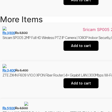
Add to cart
More Items
₨
3,500
₨
5,500
Sricam SP005 2MP Full HD Wireless PTZ IP Camera | 1080P Indoor Security 
Add to cart
₨
3,400
₨
5,400
ZTE ZXHN F609 V10.0 XPON Fiber Router | 4× Gigabit LAN | 300Mbps Wi-F
Add to cart
₨
5,500
₨
8,500