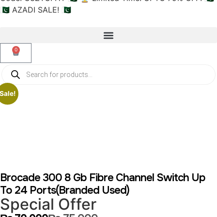
🇵🇰 AZADI SALE! 🇵🇰
0
Sale!
Brocade 300 8 Gb Fibre Channel Switch Up
To 24 Ports(Branded Used)
Special Offer