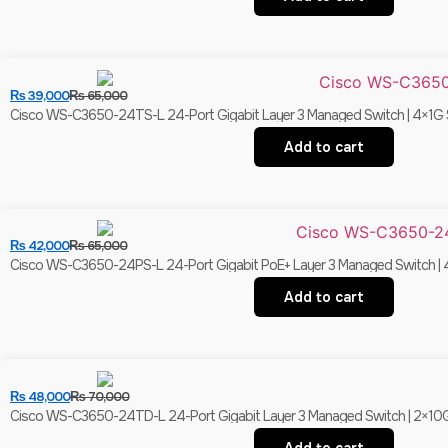
₨
39,000
₨
65,000
Cisco WS-C3650-24TS-L 24-Port Gigabit Layer 3 Managed Switch | 4×1G S
Add to cart
₨
42,000
₨
65,000
Cisco WS-C3650-24PS-L 24-Port Gigabit PoE+ Layer 3 Managed Switch | 4
Add to cart
₨
48,000
₨
70,000
Cisco WS-C3650-24TD-L 24-Port Gigabit Layer 3 Managed Switch | 2×10G