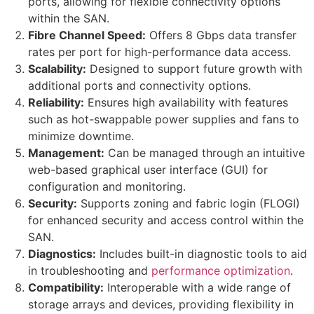
ports, allowing for flexible connectivity options
within the SAN.
Fibre Channel Speed:
Offers 8 Gbps data transfer
rates per port for high-performance data access.
Scalability:
Designed to support future growth with
additional ports and connectivity options.
Reliability:
Ensures high availability with features
such as hot-swappable power supplies and fans to
minimize downtime.
Management:
Can be managed through an intuitive
web-based graphical user interface (GUI) for
configuration and monitoring.
Security:
Supports zoning and fabric login (FLOGI)
for enhanced security and access control within the
SAN.
Diagnostics:
Includes built-in diagnostic tools to aid
in troubleshooting and
performance optimization
.
Compatibility:
Interoperable with a wide range of
storage arrays and devices, providing flexibility in