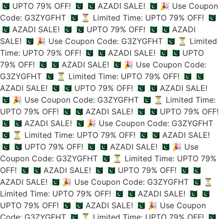
🇵🇰 UPTO 79% OFF! 🇵🇰
🇵🇰 AZADI SALE! 🇵🇰
🎉 Use Coupon
Code: G3ZYGFHT 🇵🇰
⏳ Limited Time: UPTO 79% OFF! 🇵🇰
🇵🇰 AZADI SALE! 🇵🇰
🇵🇰 UPTO 79% OFF! 🇵🇰
🇵🇰 AZADI
SALE! 🇵🇰
🎉 Use Coupon Code: G3ZYGFHT 🇵🇰
⏳ Limited
Time: UPTO 79% OFF! 🇵🇰
🇵🇰 AZADI SALE! 🇵🇰
🇵🇰 UPTO
79% OFF! 🇵🇰
🇵🇰 AZADI SALE! 🇵🇰
🎉 Use Coupon Code:
G3ZYGFHT 🇵🇰
⏳ Limited Time: UPTO 79% OFF! 🇵🇰
🇵🇰
AZADI SALE! 🇵🇰
🇵🇰 UPTO 79% OFF! 🇵🇰
🇵🇰 AZADI SALE!
🇵🇰
🎉 Use Coupon Code: G3ZYGFHT 🇵🇰
⏳ Limited Time:
UPTO 79% OFF! 🇵🇰
🇵🇰 AZADI SALE! 🇵🇰
🇵🇰 UPTO 79% OFF!
🇵🇰
🇵🇰 AZADI SALE! 🇵🇰
🎉 Use Coupon Code: G3ZYGFHT
🇵🇰
⏳ Limited Time: UPTO 79% OFF! 🇵🇰
🇵🇰 AZADI SALE!
🇵🇰
🇵🇰 UPTO 79% OFF! 🇵🇰
🇵🇰 AZADI SALE! 🇵🇰
🎉 Use
Coupon Code: G3ZYGFHT 🇵🇰
⏳ Limited Time: UPTO 79%
OFF! 🇵🇰
🇵🇰 AZADI SALE! 🇵🇰
🇵🇰 UPTO 79% OFF! 🇵🇰
🇵🇰
AZADI SALE! 🇵🇰
🎉 Use Coupon Code: G3ZYGFHT 🇵🇰
⏳
Limited Time: UPTO 79% OFF! 🇵🇰
🇵🇰 AZADI SALE! 🇵🇰
🇵🇰
UPTO 79% OFF! 🇵🇰
🇵🇰 AZADI SALE! 🇵🇰
🎉 Use Coupon
Code: G3ZYGFHT 🇵🇰
⏳ Limited Time: UPTO 79% OFF! 🇵🇰