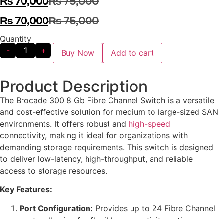
₨
70,000
₨
75,000
₨
70,000
₨
75,000
Quantity
-
+
Buy Now
Add to cart
Product Description
The Brocade 300 8 Gb Fibre Channel Switch is a versatile
and cost-effective solution for medium to large-sized SAN
environments. It offers robust and
high-speed
connectivity, making it ideal for organizations with
demanding storage requirements. This switch is designed
to deliver low-latency, high-throughput, and reliable
access to storage resources.
Key Features:
Port Configuration:
Provides up to 24 Fibre Channel