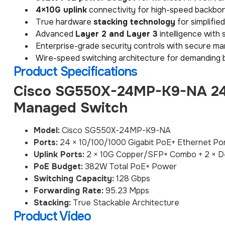
4×10G uplink
connectivity for high-speed backbon
True hardware
stacking technology
for simplifi
Advanced
Layer 2 and Layer 3
intelligence with 
Enterprise-grade security controls with secure m
Wire-speed switching architecture for demanding 
Product Specifications
Cisco SG550X-24MP-K9-NA 24-
Managed Switch
Model:
Cisco SG550X-24MP-K9-NA
Ports:
24 × 10/100/1000 Gigabit PoE+ Ethernet Po
Uplink Ports:
2 × 10G Copper/SFP+ Combo + 2 × D
PoE Budget:
382W Total PoE+ Power
Switching Capacity:
128 Gbps
Forwarding Rate:
95.23 Mpps
Stacking:
True Stackable Architecture
Product Video