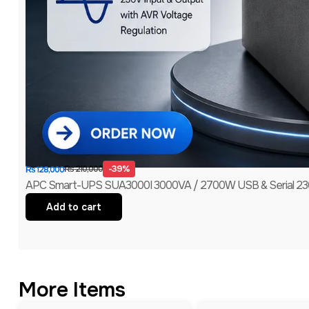
-39%
₨
210,000
₨
128,000
APC Smart-UPS SUA3000I 3000VA / 2700W USB & Serial 230V
Add to cart
More Items