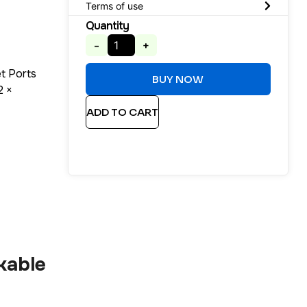
Terms of use
Quantity
-
+
t Ports
BUY NOW
2 ×
ADD TO CART
kable