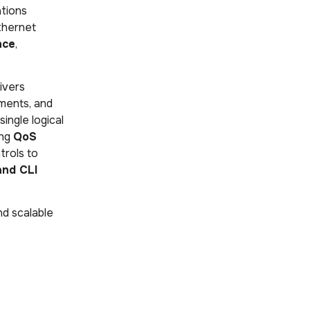
tions
thernet
nce
,
ivers
nments, and
ingle logical
ing
QoS
trols to
and CLI
d scalable