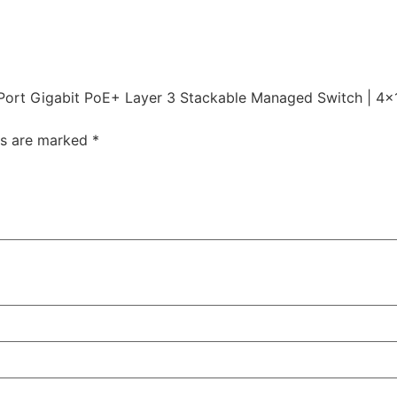
Port Gigabit PoE+ Layer 3 Stackable Managed Switch | 4×1
ds are marked
*