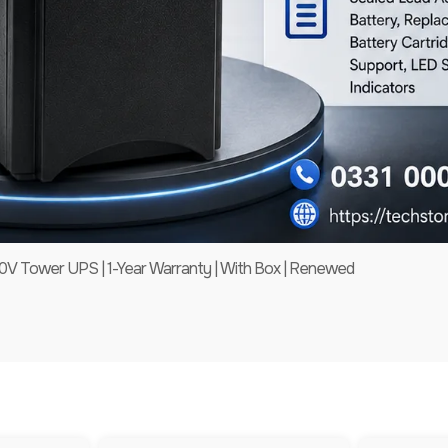
 Tower UPS | 1-Year Warranty | With Box | Renewed