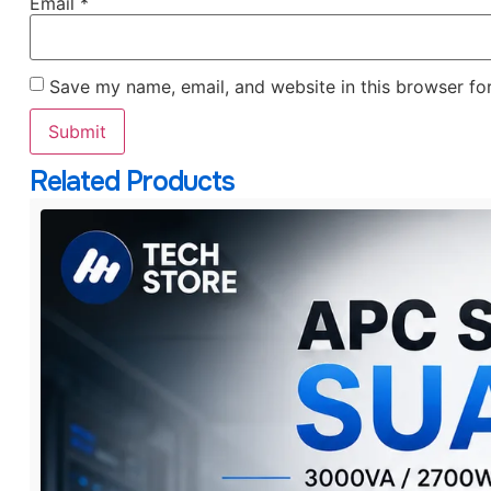
Email
*
Save my name, email, and website in this browser fo
Related Products