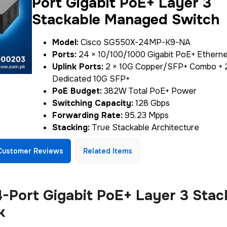
Port Gigabit PoE+ Layer 3
Stackable Managed Switch
Model:
Cisco SG550X-24MP-K9-NA
Ports:
24 × 10/100/1000 Gigabit PoE+ Etherne
Uplink Ports:
2 × 10G Copper/SFP+ Combo + 
Dedicated 10G SFP+
PoE Budget:
382W Total PoE+ Power
Switching Capacity:
128 Gbps
Forwarding Rate:
95.23 Mpps
Stacking:
True Stackable Architecture
Customer Reviews
Related Items
Port Gigabit PoE+ Layer 3 Stac
k