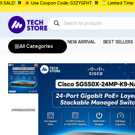
E!
Use Coupon Code: G3ZYGFHT
Limited Time: UPT
NEW ARRIVAL
BEST SELLERS
All Categories