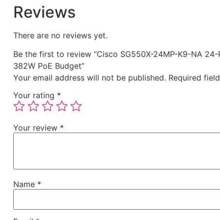
Reviews
There are no reviews yet.
Be the first to review “Cisco SG550X-24MP-K9-NA 24-
382W PoE Budget”
Your email address will not be published.
Required fiel
Your rating
*
Your review
*
Name
*