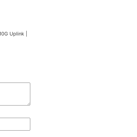
0G Uplink |