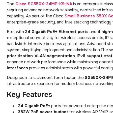
The
Cisco SG550X-24MP-K9-NA
is an enterprise-clas
requiring advanced network scalability, centralized in
capability. As part of the Cisco
Small Business 550X Se
enterprise-grade security, and true stacking technology
Built with
24 Gigabit PoE+ Ethernet ports
and
4 high-
exceptional connectivity for wireless access points, IP s
bandwidth-intensive business applications. Advanced stac
system, simplifying deployment and administration.The s
prioritization
,
VLAN segmentation
,
IPv6 support
,
stat
enhance network performance while maintaining operatio
interfaces
provides administrators with powerful configu
Designed in a rackmount form factor, the
SG550X-24M
infrastructure expansion for modern business networkin
Key Features
24 Gigabit PoE+
ports for powered enterprise de
382W PoE power budget
for wireless AP, VoIP, 