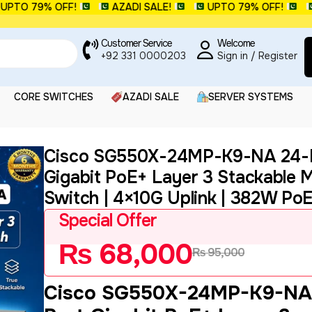
O 79% OFF!
AZADI SALE!
UPTO 79% OFF!
AZA
Customer Service
Welcome
+92 331 0000203
Sign in / Register
CORE SWITCHES
AZADI SALE
SERVER SYSTEMS
Cisco SG550X-24MP-K9-NA 24-
Gigabit PoE+ Layer 3 Stackable
Switch | 4×10G Uplink | 382W Po
Special Offer
₨
68,000
₨
95,000
Cisco SG550X-24MP-K9-NA