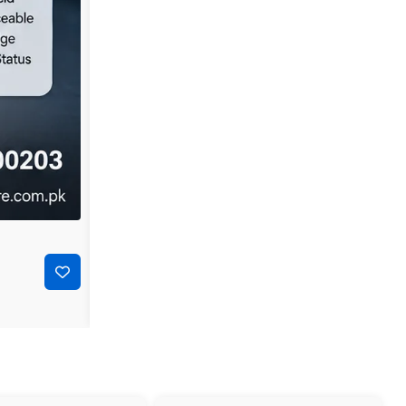
-44%
₨
35,000
₨
19,500
Dell PowerConnect 3548P 48-Port Layer 2 Managed P
Add to cart