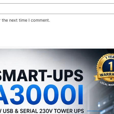
r the next time I comment.