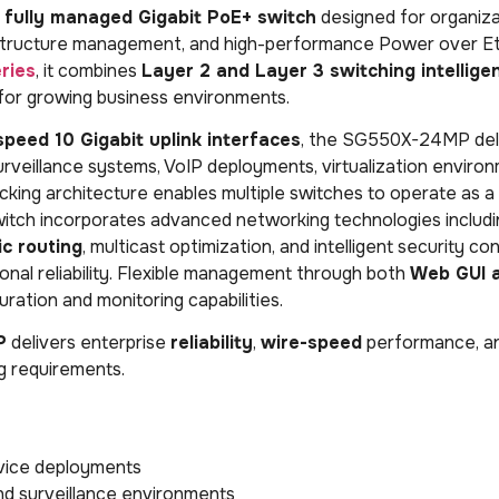
s
fully managed Gigabit PoE+ switch
designed for organiza
frastructure management, and high-performance Power over E
ries
, it combines
Layer 2 and Layer 3 switching intellige
 for growing business environments.
speed 10 Gigabit uplink interfaces
, the SG550X-24MP del
urveillance systems, VoIP deployments, virtualization enviro
king architecture enables multiple switches to operate as a s
witch incorporates advanced networking technologies includ
ic routing
, multicast optimization, and intelligent security con
nal reliability. Flexible management through both
Web GUI 
ration and monitoring capabilities.
P
delivers enterprise
reliability
,
wire-speed
performance, an
g requirements.
vice deployments
and surveillance environments