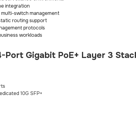
e integration
ed multi-switch management
static routing support
anagement protocols
business workloads
Port Gigabit PoE+ Layer 3 Stac
rts
edicated 10G SFP+