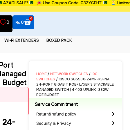
DI SALE!
Use Coupon Code: G3ZYGFHT
Limited Tim
0
0
₨
0
WI-FI EXTENDERS
BOXED PACK
Port
 Managed
HOME
/
NETWORK SWITCHES
/
10G
SWITCHES
/ CISCO SG550X-24MP-K9-NA
E Budget
24-PORT GIGABIT POE+ LAYER 3 STACKABLE
MANAGED SWITCH | 4×10G UPLINK | 382W
POE BUDGET
Service Commitment
Return&refund policy
 24-
Security & Privacy