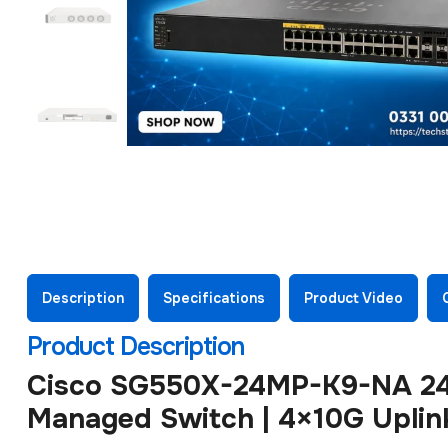
Description
Specifications
Product Video
Product Description
Cisco SG550X-24MP-K9-NA 24-
Managed Switch | 4×10G Uplin