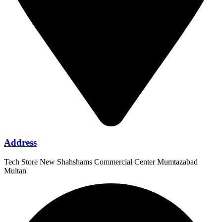
Address
Tech Store New Shahshams Commercial Center Mumtazabad
Multan