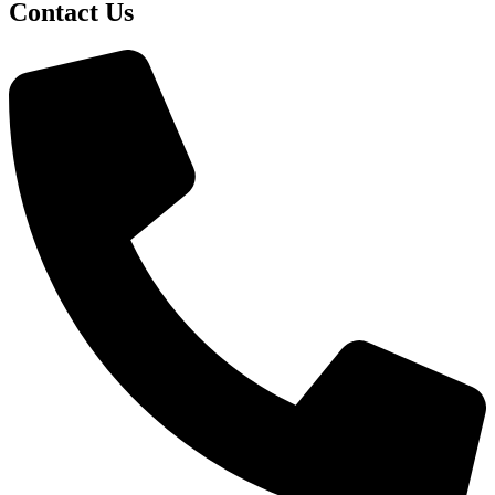
Contact Us