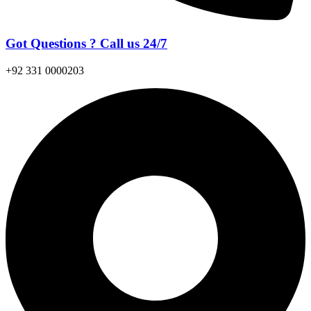
Got Questions ? Call us 24/7
+92 331 0000203