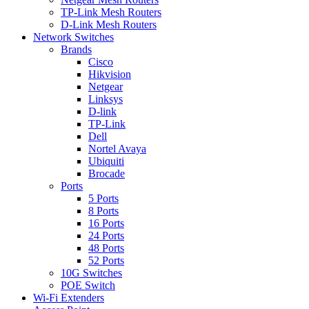
TP-Link Mesh Routers
D-Link Mesh Routers
Network Switches
Brands
Cisco
Hikvision
Netgear
Linksys
D-link
TP-Link
Dell
Nortel Avaya
Ubiquiti
Brocade
Ports
5 Ports
8 Ports
16 Ports
24 Ports
48 Ports
52 Ports
10G Switches
POE Switch
Wi-Fi Extenders