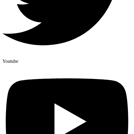
Youtube