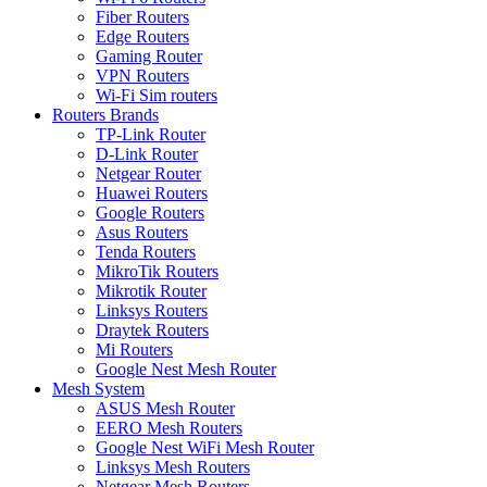
Fiber Routers
Edge Routers
Gaming Router
VPN Routers
Wi-Fi Sim routers
Routers Brands
TP-Link Router
D-Link Router
Netgear Router
Huawei Routers
Google Routers
Asus Routers
Tenda Routers
MikroTik Routers
Mikrotik Router
Linksys Routers
Draytek Routers
Mi Routers
Google Nest Mesh Router
Mesh System
ASUS Mesh Router
EERO Mesh Routers
Google Nest WiFi Mesh Router
Linksys Mesh Routers
Netgear Mesh Routers