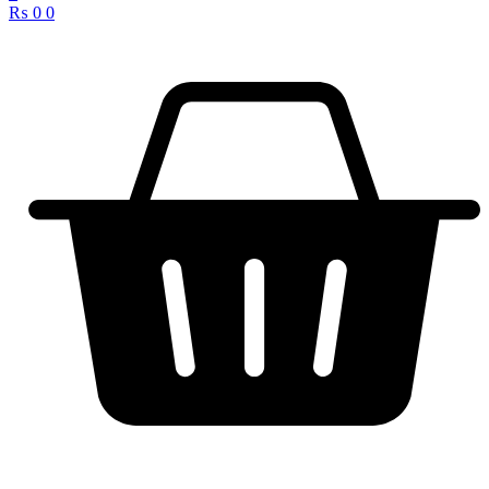
₨
0
0