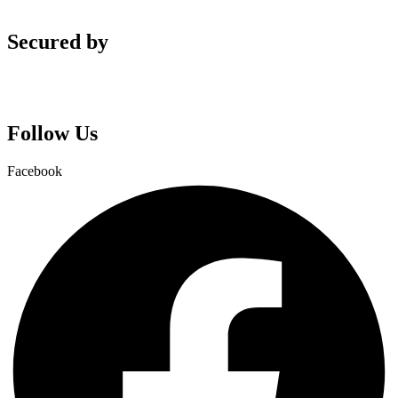
Secured by
Follow Us
Facebook