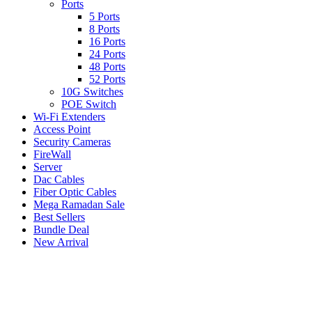
Ports
5 Ports
8 Ports
16 Ports
24 Ports
48 Ports
52 Ports
10G Switches
POE Switch
Wi-Fi Extenders
Access Point
Security Cameras
FireWall
Server
Dac Cables
Fiber Optic Cables
Mega Ramadan Sale
Best Sellers
Bundle Deal
New Arrival