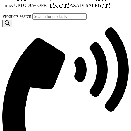
Time: UPTO 79% OFF! 🇵🇰
🇵🇰 AZADI SALE! 🇵🇰
Products search