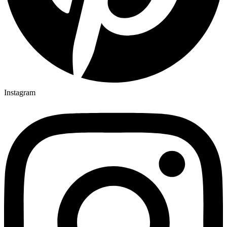
Instagram