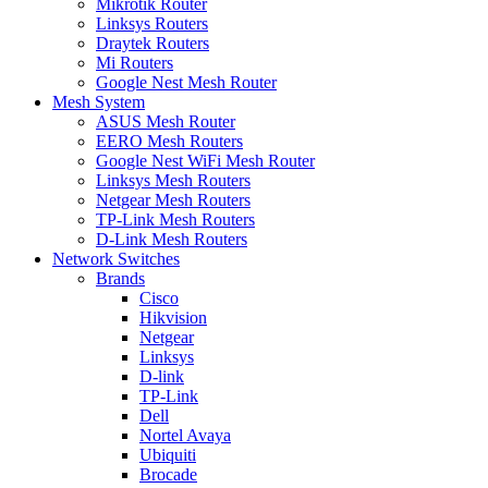
Mikrotik Router
Linksys Routers
Draytek Routers
Mi Routers
Google Nest Mesh Router
Mesh System
ASUS Mesh Router
EERO Mesh Routers
Google Nest WiFi Mesh Router
Linksys Mesh Routers
Netgear Mesh Routers
TP-Link Mesh Routers
D-Link Mesh Routers
Network Switches
Brands
Cisco
Hikvision
Netgear
Linksys
D-link
TP-Link
Dell
Nortel Avaya
Ubiquiti
Brocade