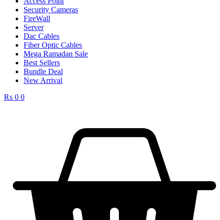
Access Point
Security Cameras
FireWall
Server
Dac Cables
Fiber Optic Cables
Mega Ramadan Sale
Best Sellers
Bundle Deal
New Arrival
₨
0
0