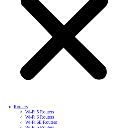
Routers
Wi-Fi 5 Routers
Wi-Fi 6 Routers
Wi-Fi 6E Routers
Wi-Fi 6 Routers