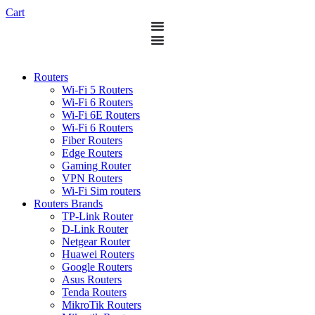
Cart
Routers
Wi-Fi 5 Routers
Wi-Fi 6 Routers
Wi-Fi 6E Routers
Wi-Fi 6 Routers
Fiber Routers
Edge Routers
Gaming Router
VPN Routers
Wi-Fi Sim routers
Routers Brands
TP-Link Router
D-Link Router
Netgear Router
Huawei Routers
Google Routers
Asus Routers
Tenda Routers
MikroTik Routers