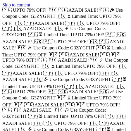
Skip to content
🇵🇰 UPTO 79% OFF! 🇵🇰
🇵🇰 AZADI SALE! 🇵🇰
🎉 Use
Coupon Code: G3ZYGFHT 🇵🇰
⏳ Limited Time: UPTO 79%
OFF! 🇵🇰
🇵🇰 AZADI SALE! 🇵🇰
🇵🇰 UPTO 79% OFF!
🇵🇰
🇵🇰 AZADI SALE! 🇵🇰
🎉 Use Coupon Code:
G3ZYGFHT 🇵🇰
⏳ Limited Time: UPTO 79% OFF! 🇵🇰
🇵🇰
AZADI SALE! 🇵🇰
🇵🇰 UPTO 79% OFF! 🇵🇰
🇵🇰 AZADI
SALE! 🇵🇰
🎉 Use Coupon Code: G3ZYGFHT 🇵🇰
⏳ Limited
Time: UPTO 79% OFF! 🇵🇰
🇵🇰 AZADI SALE! 🇵🇰
🇵🇰
UPTO 79% OFF! 🇵🇰
🇵🇰 AZADI SALE! 🇵🇰
🎉 Use Coupon
Code: G3ZYGFHT 🇵🇰
⏳ Limited Time: UPTO 79% OFF! 🇵🇰
🇵🇰 AZADI SALE! 🇵🇰
🇵🇰 UPTO 79% OFF! 🇵🇰
🇵🇰
AZADI SALE! 🇵🇰
🎉 Use Coupon Code: G3ZYGFHT 🇵🇰
⏳
Limited Time: UPTO 79% OFF! 🇵🇰
🇵🇰 AZADI SALE! 🇵🇰
🇵🇰 UPTO 79% OFF! 🇵🇰
🇵🇰 AZADI SALE! 🇵🇰
🎉 Use
Coupon Code: G3ZYGFHT 🇵🇰
⏳ Limited Time: UPTO 79%
OFF! 🇵🇰
🇵🇰 AZADI SALE! 🇵🇰
🇵🇰 UPTO 79% OFF!
🇵🇰
🇵🇰 AZADI SALE! 🇵🇰
🎉 Use Coupon Code:
G3ZYGFHT 🇵🇰
⏳ Limited Time: UPTO 79% OFF! 🇵🇰
🇵🇰
AZADI SALE! 🇵🇰
🇵🇰 UPTO 79% OFF! 🇵🇰
🇵🇰 AZADI
SALE! 🇵🇰
🎉 Use Coupon Code: G3ZYGFHT 🇵🇰
⏳ Limited