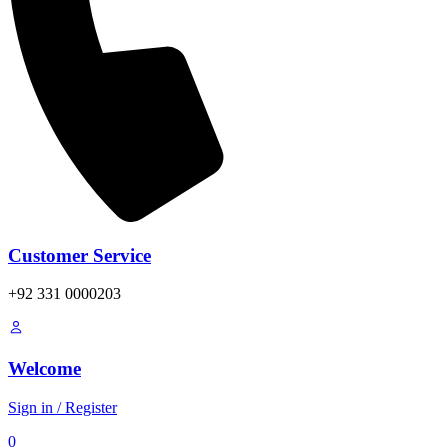
Customer Service
+92 331 0000203
Welcome
Sign in / Register
0