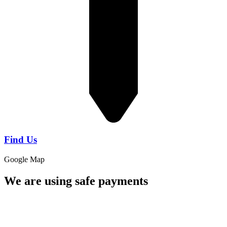
Find Us
Google Map
We are using safe payments