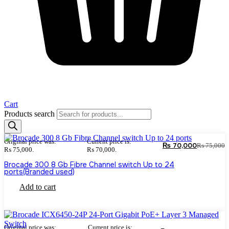
Cart
Products search
Original price was:
Current price is:
₨
70,000
₨
75,000
₨ 75,000.
₨ 70,000.
Brocade 300 8 Gb Fibre Channel switch Up to 24
ports(Branded used)
Add to cart
Original price was:
Current price is: