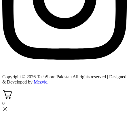
Copyright © 2026 TechStore Pakistan All rights reserved | Designed
& Developed by
Mezvic.
0