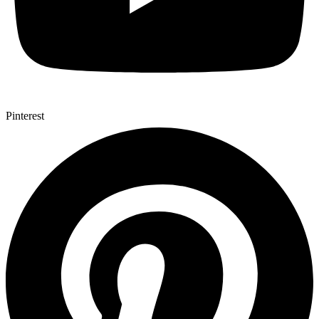
Pinterest