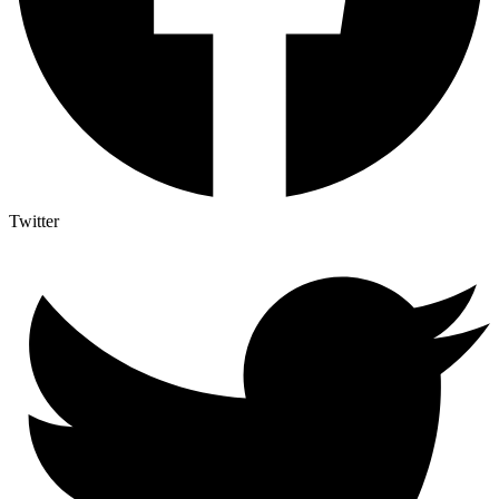
Twitter