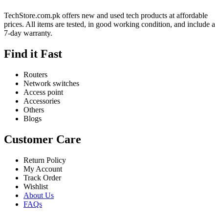
TechStore.com.pk offers new and used tech products at affordable
prices. All items are tested, in good working condition, and include a
7-day warranty.
Find it Fast
Routers
Network switches
Access point
Accessories
Others
Blogs
Customer Care
Return Policy
My Account
Track Order
Wishlist
About Us
FAQs