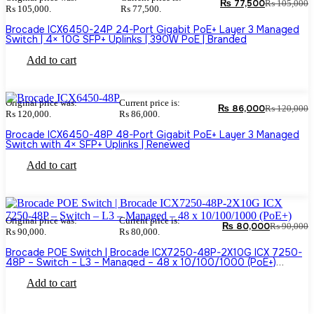
₨
77,500
₨
105,000
₨ 105,000.
₨ 77,500.
Brocade ICX6450-24P 24-Port Gigabit PoE+ Layer 3 Managed
Switch | 4× 10G SFP+ Uplinks | 390W PoE | Branded
Add to cart
Original price was:
Current price is:
₨
86,000
₨
120,000
₨ 120,000.
₨ 86,000.
Brocade ICX6450-48P 48-Port Gigabit PoE+ Layer 3 Managed
Switch with 4× SFP+ Uplinks | Renewed
Add to cart
Original price was:
Current price is:
₨
80,000
₨
90,000
₨ 90,000.
₨ 80,000.
Brocade POE Switch | Brocade ICX7250-48P-2X10G ICX 7250-
48P – Switch – L3 – Managed – 48 x 10/100/1000 (PoE+)
(Branded used)
Add to cart