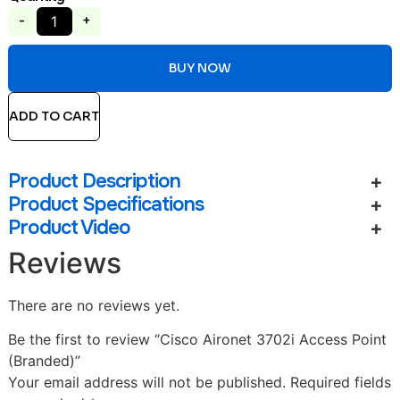
-
+
BUY NOW
ADD TO CART
Product Description
Product Specifications
Product Video
Reviews
There are no reviews yet.
Be the first to review “Cisco Aironet 3702i Access Point
(Branded)”
Your email address will not be published.
Required fields