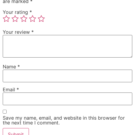
are marked
*
Your rating
*
Your review
*
Name
*
Email
*
Save my name, email, and website in this browser for
the next time I comment.