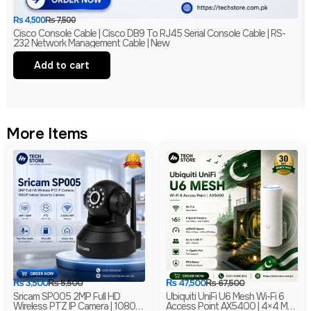
₨
4,500
₨
7,500
Cisco Console Cable | Cisco DB9 To RJ45 Serial Console Cable | RS-
232 Network Management Cable | New
Add to cart
More Items
₨
3,500
₨
5,500
₨
47,500
₨
67,500
Sricam SP005 2MP Full HD
Ubiquiti UniFi U6 Mesh Wi-Fi 6
Wireless PTZ IP Camera | 1080P
Access Point AX5400 | 4×4 MU-