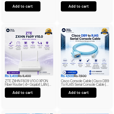
Indoor Security Camera |
MIMO With PoE | Branded
Branded
Add to cart
Add to cart
₨
3,400
₨
5,400
₨
4,500
₨
7,500
ZTE ZXHN F609 V10.0 XPON
Cisco Console Cable | Cisco DB9
Fiber Router | 4× Gigabit LAN |
To RJ45 Serial Console Cable |
300Mbps Wi-Fi | EPON + GPON
RS-232 Network Management
ONU | Branded
Cable | New
Add to cart
Add to cart