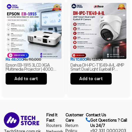
₨
48,000
₨
110,000
₨
10,600
₨
12,500
Epson EB-1915 3LCD XGA
Dahua DH-IPC-T1E49-A-IL 4MP
Multimedia Projector | 4000
Smart Dual Light Eyeball IP
Lumens | HDMI | LAN | USB
Camera | Built-In Mic | H.265+ |
Display | Branded
IP67 Network Camera | Box Pack
Add to cart
Add to cart
Find It
Customer
Contact Us
Fast
Care
Got Questions ? Call
Routers
Return
Us 24/7
Policy
+92 331 0000203
TechStore.com.pk
Network