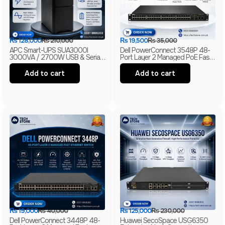
₨
128,000
₨
210,000
₨
19,500
₨
35,000
APC Smart-UPS SUA3000I
Dell PowerConnect 3548P 48-
3000VA / 2700W USB & Serial
Port Layer 2 Managed PoE Fast
230V Tower UPS | 1-Year
Ethernet Switch | 2 Gigabit Uplink
Warranty | With Box | Renewed
Ports | 2 SFP Slots
Add to cart
Add to cart
₨
19,000
₨
40,000
₨
125,000
₨
230,000
Dell PowerConnect 3448P 48-
Huawei SecoSpace USG6350