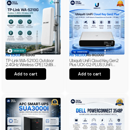
₨
5,500
₨
8,500
₨
58,000
₨
90,000
TP-Link WA-5210G Outdoor
Ubiquiti UniFi Cloud Key Gen2
2.4GHz Wireless CPE | 12dBi
Plus UCK-G2-PLUS | UniFi
High Gain Directional Antenna |
Network, Protect & Access
Long Range WiFi Bridge |
Controller | 1TB HDD | Branded
Add to cart
Add to cart
Branded