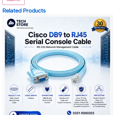
Related Products