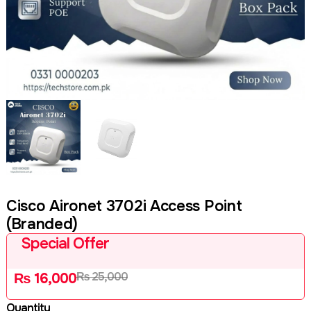
Cisco Aironet 3702i Access Point
(Branded)
Special Offer
₨
25,000
₨
16,000
Quantity