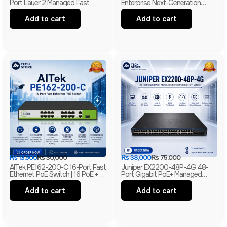
Port Layer 2 Managed Fast
Enterprise Next-Generation
Ethernet Switch | 2 Gigabit RJ45
Firewall | 4GE RJ45 + 2GE
& 2 SFP Uplinks
Combo | 2× WSIC Expansion
Add to cart
Add to cart
Slots
₨
13,500
₨
30,000
₨
38,000
₨
75,000
AITek PE162-200-C 16-Port Fast
Juniper EX2200-48P-4G 48-
Ethernet PoE Switch | 16 PoE + 2
Port Gigabit PoE+ Managed
Gigabit RJ45 + 1 Gigabit SFP |
Ethernet Switch | 4 SFP Uplinks |
250m Long Range | Branded
Layer 2 | Branded
Add to cart
Add to cart