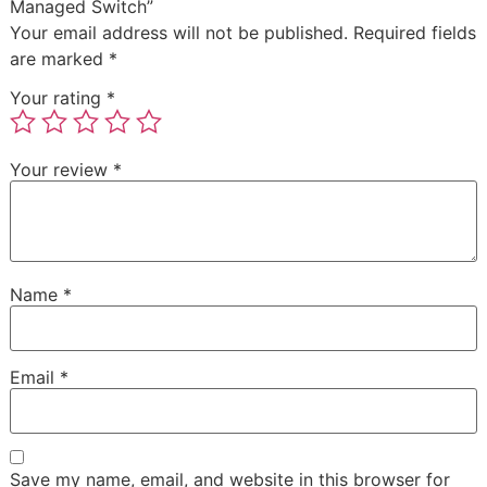
Managed Switch”
Your email address will not be published.
Required fields
are marked
*
Your rating
*
Your review
*
Name
*
Email
*
Save my name, email, and website in this browser for