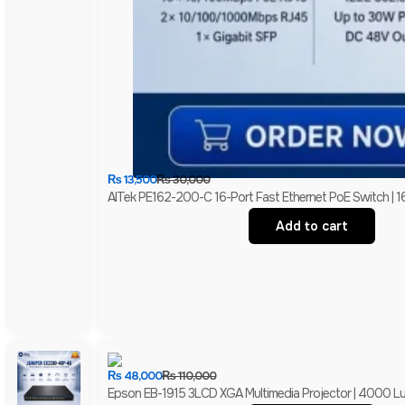
₨
13,500
₨
30,000
AITek PE162-200-C 16-Port Fast Ethernet PoE Switch | 1
Add to cart
₨
48,000
₨
110,000
Epson EB-1915 3LCD XGA Multimedia Projector | 4000 Lum