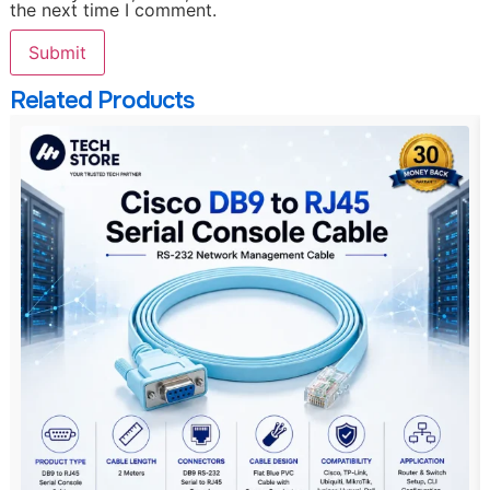
the next time I comment.
Related Products