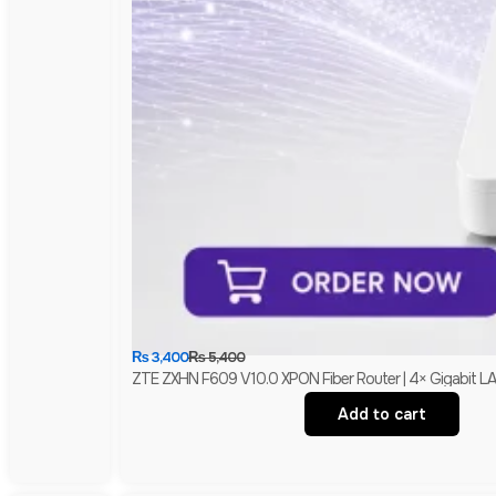
₨
3,400
₨
5,400
ZTE ZXHN F609 V10.0 XPON Fiber Router | 4× Gigabit L
Add to cart