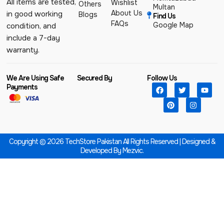
All items are tested,
Wishlist
Others
Multan
About Us
in good working
Blogs
Find Us
FAQs
Google Map
condition, and
include a 7-day
warranty.
We Are Using Safe
Secured By
Follow Us
Payments
Copyright © 2026 TechStore Pakistan All Rights Reserved | Designed &
Developed By
Mezvic.