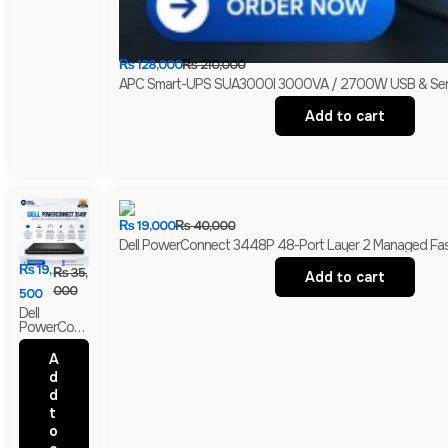
₨
128,000
₨
210,000
APC Smart-UPS SUA3000I 3000VA / 2700W USB & Serial 
Add to cart
₨
19,000
₨
40,000
Dell PowerConnect 3448P 48-Port Layer 2 Managed Fast 
₨
19,
₨
35,
Add to cart
000
500
Dell
PowerConn
Ect 3548P
48-Port
A
Layer 2
d
Managed
d
PoE Fast
Ethernet
t
Switch | 2
o
Gigabit