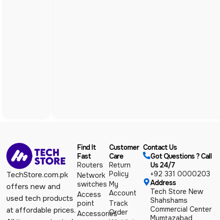
Find It
Customer
Contact Us
Fast
Care
Got Questions ? Call
Routers
Return
Us 24/7
Policy
+92 331 0000203
TechStore.com.pk
Network
Address
switches
My
offers new and
Tech Store New
Account
Access
used tech products
Shahshams
point
Track
Commercial Center
at affordable prices.
Order
Accessories
Mumtazabad