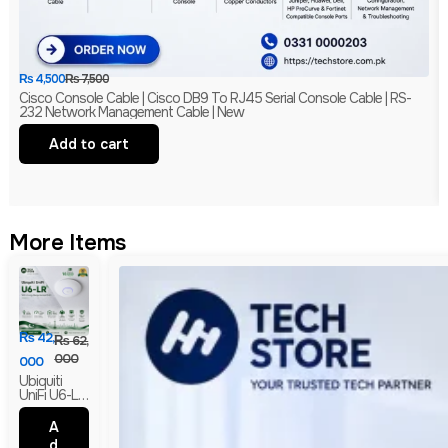
₨
4,500
₨
7,500
Cisco Console Cable | Cisco DB9 To RJ45 Serial Console Cable | RS-
232 Network Management Cable | New
Add to cart
More Items
₨
42,
₨
62,
000
000
Ubiquiti
UniFi U6-LR
WiFi 6
Long-
A
Range
d