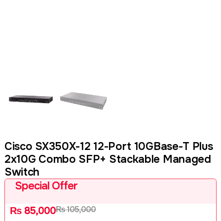
Cisco SX350X-12 12-Port 10GBase-T Plus
2x10G Combo SFP+ Stackable Managed
Switch
Special Offer
₨
105,000
₨
85,000