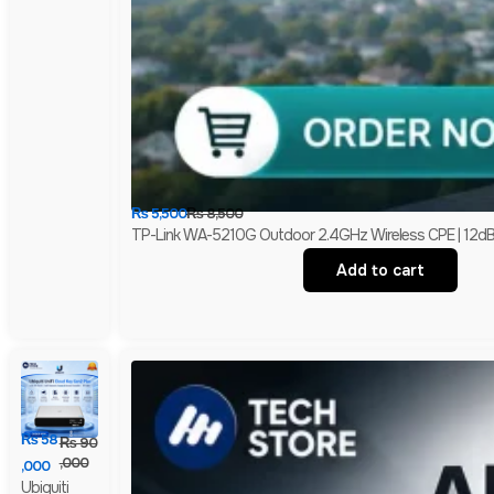
₨
5,500
₨
8,500
TP-Link WA-5210G Outdoor 2.4GHz Wireless CPE | 12dBi H
Add to cart
₨
58
₨
90
,000
,000
Ubiquiti