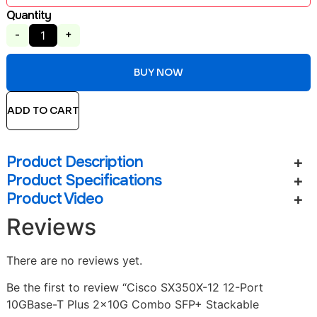
Quantity
-
+
BUY NOW
ADD TO CART
Product Description
Product Specifications
Product Video
Reviews
There are no reviews yet.
Be the first to review “Cisco SX350X-12 12-Port
10GBase-T Plus 2x10G Combo SFP+ Stackable