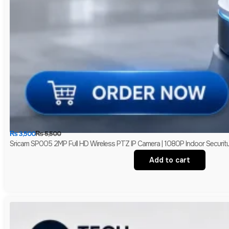
₨
3,500
₨
5,500
Sricam SP005 2MP Full HD Wireless PTZ IP Camera | 1080P Indoor Securit
Add to cart