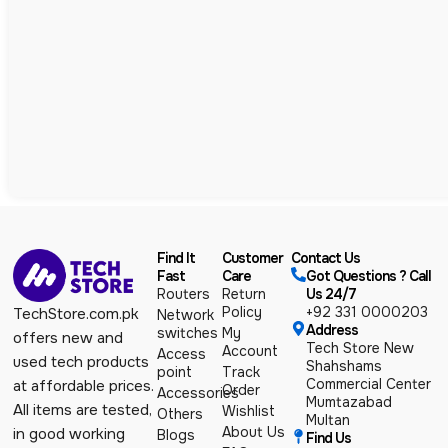
Find It
Customer
Contact Us
Fast
Care
Got Questions ? Call
Routers
Return
Us 24/7
Policy
+92 331 0000203
TechStore.com.pk
Network
Address
switches
My
offers new and
Tech Store New
Account
Access
used tech products
Shahshams
point
Track
Commercial Center
at affordable prices.
Order
Accessories
Mumtazabad
All items are tested,
Wishlist
Others
Multan
About Us
in good working
Blogs
Find Us