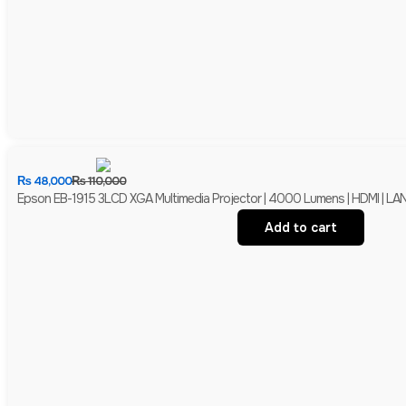
₨
48,000
₨
110,000
Epson EB-1915 3LCD XGA Multimedia Projector | 4000 Lumens | HDMI | LAN 
Add to cart