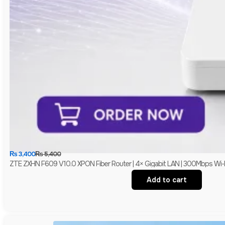
₨
3,400
₨
5,400
ZTE ZXHN F609 V10.0 XPON Fiber Router | 4× Gigabit LAN | 300Mbps Wi-
Add to cart