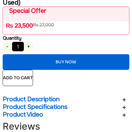
Used)
Special Offer
₨
27,000
₨
23,500
Quantity
-
+
BUY NOW
ADD TO CART
Product Description
Product Specifications
Product Video
Reviews