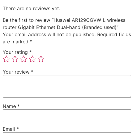
There are no reviews yet.
Be the first to review “Huawei AR129CGVW-L wireless
router Gigabit Ethernet Dual-band (Branded used)”
Your email address will not be published.
Required fields
are marked
*
Your rating
*
Your review
*
Name
*
Email
*