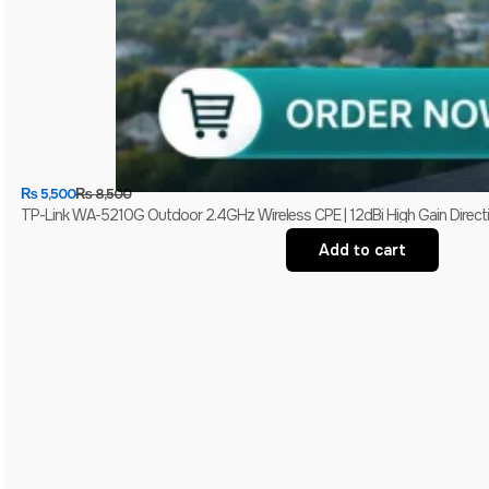
₨
5,500
₨
8,500
TP-Link WA-5210G Outdoor 2.4GHz Wireless CPE | 12dBi High Gain Directio
Add to cart