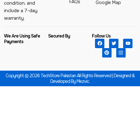
FAQs
Google Map
condition, and
include a 7-day
warranty.
We Are Using Safe
Secured By
Follow Us
Payments
Copyright © 2026 TechStore Pakistan All Rights Reserved | Designed &
Developed By
Mezvic.