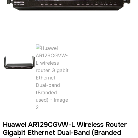
Huawei AR129CGVW-L Wireless Router
Gigabit Ethernet Dual-Band (Branded