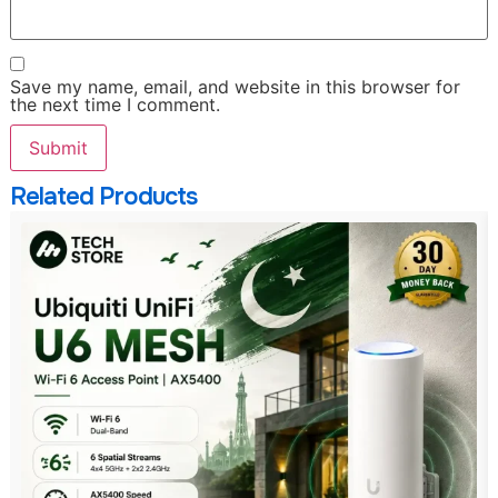
Save my name, email, and website in this browser for
the next time I comment.
Related Products