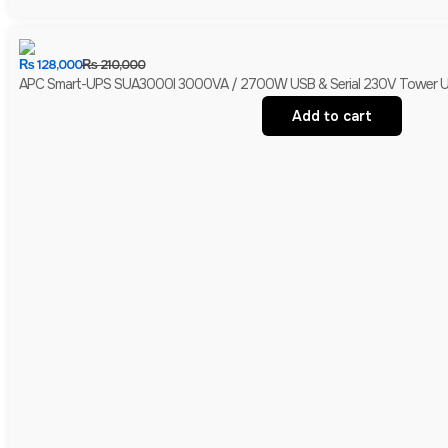
₨
128,000
₨
210,000
APC Smart-UPS SUA3000I 3000VA / 2700W USB & Serial 230V Tower UPS 
Add to cart