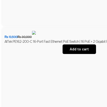
₨
13,500
₨
30,000
AITek PE162-200-C 16-Port Fast Ethernet PoE Switch | 16 PoE + 2 Gigabit
Add to cart