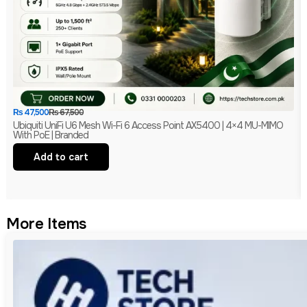
₨
47,500
₨
67,500
Ubiquiti UniFi U6 Mesh Wi-Fi 6 Access Point AX5400 | 4×4 MU-MIMO
With PoE | Branded
Add to cart
More Items