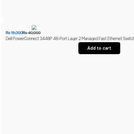
₨
19,000
₨
40,000
Dell PowerConnect 3448P 48-Port Layer 2 Managed Fast Ethernet Switch 
Add to cart