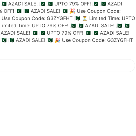
🇵🇰 AZADI SALE! 🇵🇰
🇵🇰 UPTO 79% OFF! 🇵🇰
🇵🇰 AZADI
 OFF! 🇵🇰
🇵🇰 AZADI SALE! 🇵🇰
🎉 Use Coupon Code:
 Use Coupon Code: G3ZYGFHT 🇵🇰
⏳ Limited Time: UPTO
imited Time: UPTO 79% OFF! 🇵🇰
🇵🇰 AZADI SALE! 🇵🇰
🇵🇰
 AZADI SALE! 🇵🇰
🇵🇰 UPTO 79% OFF! 🇵🇰
🇵🇰 AZADI SALE!
🇰
🇵🇰 AZADI SALE! 🇵🇰
🎉 Use Coupon Code: G3ZYGFHT