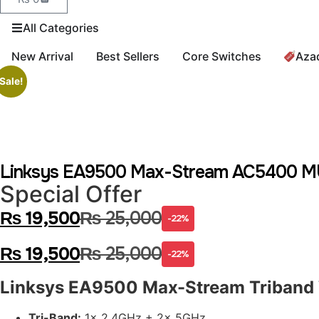
All Categories
New Arrival
Best Sellers
Core Switches
Aza
Sale!
Linksys EA9500 Max-Stream AC5400 MU-
Special Offer
₨
19,500
₨
25,000
-22%
₨
19,500
₨
25,000
-22%
Linksys EA9500 Max-Stream Triband 
Tri-Band:
1x 2.4GHz + 2x 5GHz