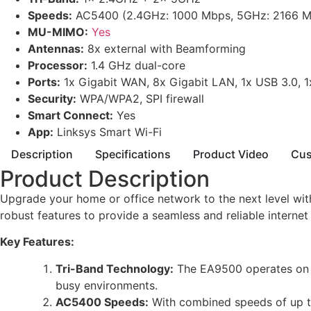
Speeds:
AC5400 (2.4GHz: 1000 Mbps, 5GHz: 2166 M
MU-MIMO:
Yes
Antennas:
8x external with Beamforming
Processor:
1.4 GHz dual-core
Ports:
1x Gigabit WAN, 8x Gigabit LAN, 1x USB 3.0, 
Security:
WPA/WPA2, SPI firewall
Smart Connect:
Yes
App:
Linksys Smart Wi-Fi
Description
Specifications
Product Video
Cus
Product Description
Upgrade your home or office network to the next level wi
robust features to provide a seamless and reliable internet
Key Features:
Tri-Band Technology:
The EA9500 operates on t
busy environments.
AC5400 Speeds:
With combined speeds of up to 