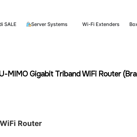
di SALE
Server Systems
Wi-Fi Extenders
Bo
MIMO Gigabit Triband WiFi Router (Bra
WiFi Router