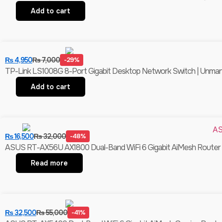
Add to cart
₨
4,950
₨
7,000
-29%
TP-Link LS1008G 8-Port Gigabit Desktop Network Switch | Unmanag
Add to cart
₨
16,500
₨
32,000
-48%
ASUS RT-AX56U AX1800 Dual-Band WiFi 6 Gigabit AiMesh Router |
Read more
₨
32,500
₨
55,000
-41%