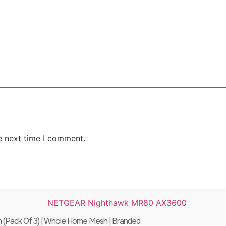
e next time I comment.
Pack Of 3) | Whole Home Mesh | Branded