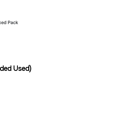
xed Pack
ded Used)