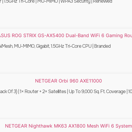
| 1.5GHz Tri-Core | MU-MIMO | WPA3 Security | Renewed
Mesh, MU-MIMO, Gigabit, 1.5GHz Tri-Core CPU | Branded
 3) | 1× Router + 2× Satellites | Up To 9,000 Sq. Ft. Coverage | 1