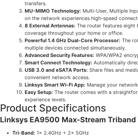
transfers.
MU-MIMO Technology:
Multi-User, Multiple In
on the network experiences high-speed connect
8 External Antennas:
The router features eight
coverage throughout your home or office.
Powerful 1.4 GHz Dual-Core Processor:
The rob
multiple devices connected simultaneously.
Advanced Security Features:
WPA/WPA2 encrypti
Smart Connect Technology:
Automatically direc
USB 3.0 and eSATA Ports:
Share files and medi
convenient network access.
Linksys Smart Wi-Fi App:
Manage your network re
Easy Setup:
The router comes with a straightfor
experience levels.
Product Specifications
Linksys EA9500 Max-Stream Triband 
Tri-Band:
1x 2.4GHz + 2x 5GHz