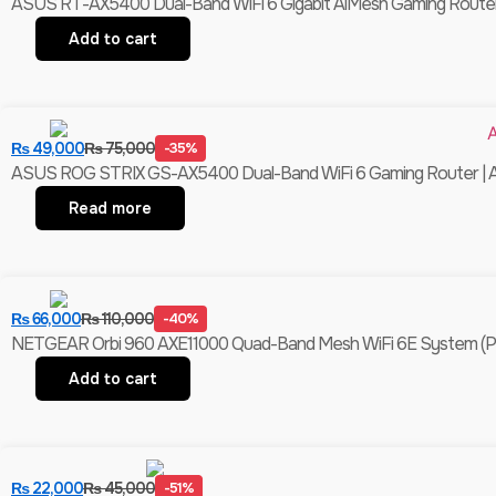
ASUS RT-AX5400 Dual-Band WiFi 6 Gigabit AiMesh Gaming Router 
Add to cart
₨
49,000
₨
75,000
-35%
ASUS ROG STRIX GS-AX5400 Dual-Band WiFi 6 Gaming Router | Ai
Read more
₨
66,000
₨
110,000
-40%
NETGEAR Orbi 960 AXE11000 Quad-Band Mesh WiFi 6E System (Pack Of
Add to cart
₨
22,000
₨
45,000
-51%