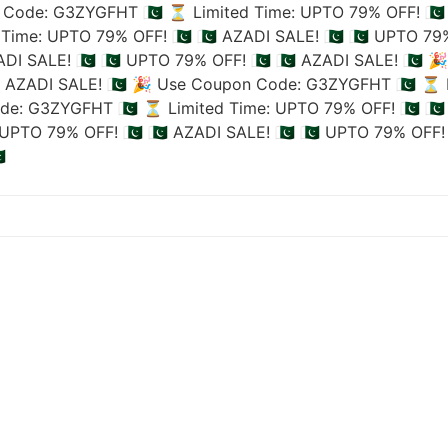
Code: G3ZYGFHT 🇵🇰
⏳ Limited Time: UPTO 79% OFF! 🇵🇰
Time: UPTO 79% OFF! 🇵🇰
🇵🇰 AZADI SALE! 🇵🇰
🇵🇰 UPTO 79%
ADI SALE! 🇵🇰
🇵🇰 UPTO 79% OFF! 🇵🇰
🇵🇰 AZADI SALE! 🇵🇰
🎉
🇰 AZADI SALE! 🇵🇰
🎉 Use Coupon Code: G3ZYGFHT 🇵🇰
⏳ L
de: G3ZYGFHT 🇵🇰
⏳ Limited Time: UPTO 79% OFF! 🇵🇰
🇵
UPTO 79% OFF! 🇵🇰
🇵🇰 AZADI SALE! 🇵🇰
🇵🇰 UPTO 79% OFF! 
