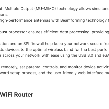
put, Multiple Output (MU-MIMO) technology allows simultane
ions.
 high-performance antennas with Beamforming technology fo
ust processor ensures efficient data processing, providing
on and an SPI firewall help keep your network secure from
ts devices to the optimal wireless band for the best perfo
a across your network with ease using the USB 3.0 and eSAT
motely, set parental controls, and monitor device activity
ward setup process, and the user-friendly web interface m
WiFi Router