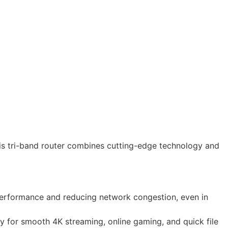
s tri-band router combines cutting-edge technology and
erformance and reducing network congestion, even in
y for smooth 4K streaming, online gaming, and quick file