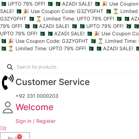
🇵🇰 UPTO 79% OFF! 🇵🇰
🇵🇰 AZADI SALE! 🇵🇰
🎉 Use Coupon 
SALE! 🇵🇰
🎉 Use Coupon Code: G3ZYGFHT 🇵🇰
⏳ Limited 
G3ZYGFHT 🇵🇰
⏳ Limited Time: UPTO 79% OFF! 🇵🇰
🇵🇰 AZ
79% OFF! 🇵🇰
🇵🇰 AZADI SALE! 🇵🇰
🇵🇰 UPTO 79% OFF! 🇵🇰
🇵
UPTO 79% OFF! 🇵🇰
🇵🇰 AZADI SALE! 🇵🇰
🎉 Use Coupon Co
🇵🇰
🎉 Use Coupon Code: G3ZYGFHT 🇵🇰
⏳ Limited Time: 
🇵🇰
⏳ Limited Time: UPTO 79% OFF! 🇵🇰
🇵🇰 AZADI SALE! 🇵
Customer Service
+92 331 0000203
Welcome
Sign in / Register
0
0
₨
0