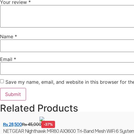
Your review
*
Name
*
Email
*
Save my name, email, and website in this browser for th
Related Products
₨
28,500
₨
45,000
-37%
NETGEAR Nighthawk MR80 AX3600 Tri-Band Mesh WiFi 6 System (