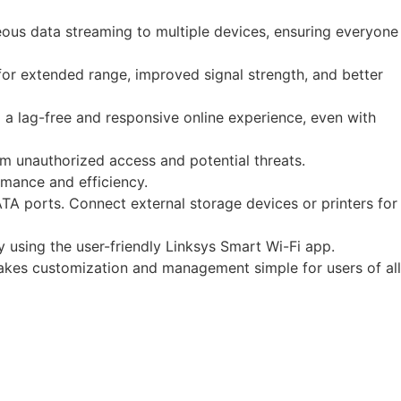
ous data streaming to multiple devices, ensuring everyone
r extended range, improved signal strength, and better
 a lag-free and responsive online experience, even with
 unauthorized access and potential threats.
rmance and efficiency.
A ports. Connect external storage devices or printers for
 using the user-friendly Linksys Smart Wi-Fi app.
akes customization and management simple for users of all