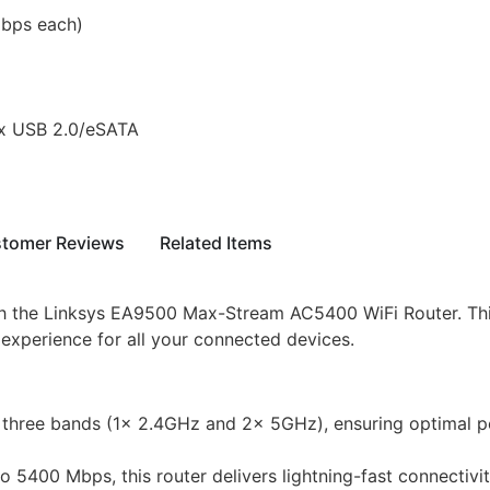
bps each)
1x USB 2.0/eSATA
tomer Reviews
Related Items
th the Linksys EA9500 Max-Stream AC5400 WiFi Router. Thi
 experience for all your connected devices.
hree bands (1x 2.4GHz and 2x 5GHz), ensuring optimal p
5400 Mbps, this router delivers lightning-fast connectivit