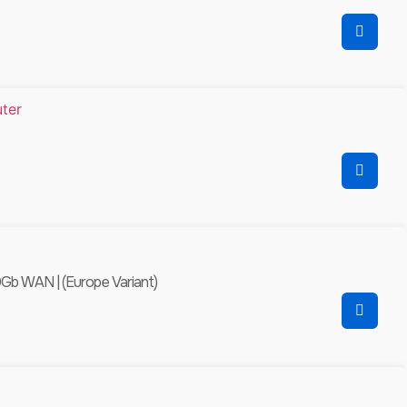
0Gb WAN | (Europe Variant)