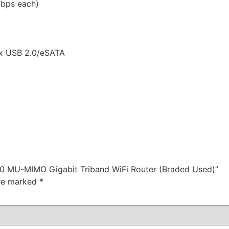
bps each)
1x USB 2.0/eSATA
00 MU-MIMO Gigabit Triband WiFi Router (Braded Used)”
are marked
*