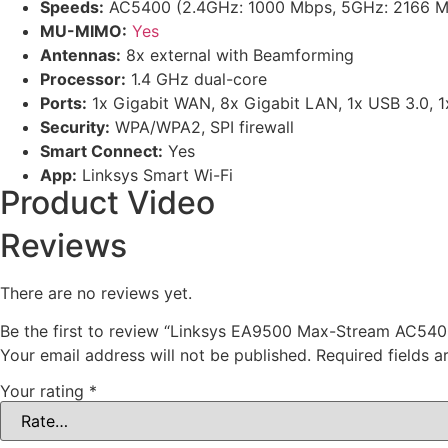
Speeds:
AC5400 (2.4GHz: 1000 Mbps, 5GHz: 2166 M
MU-MIMO:
Yes
Antennas:
8x external with Beamforming
Processor:
1.4 GHz dual-core
Ports:
1x Gigabit WAN, 8x Gigabit LAN, 1x USB 3.0, 
Security:
WPA/WPA2, SPI firewall
Smart Connect:
Yes
App:
Linksys Smart Wi-Fi
Product Video
Reviews
There are no reviews yet.
Be the first to review “Linksys EA9500 Max-Stream AC54
Your email address will not be published.
Required fields 
Your rating
*