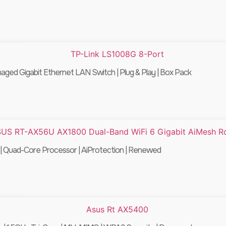
ed Gigabit Ethernet LAN Switch | Plug & Play | Box Pack
 Quad-Core Processor | AiProtection | Renewed