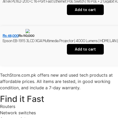
AITek PE162-200-C 16-Port Fast Ethernet PoE Switch | 16 PoE + 2 Gigabit R
Add to cart
₨
48,000
₨
110,000
Epson EB-1915 3LCD XGA Multimedia Projector | 4000 Lumens | HDMI | LAN |
Add to cart
TechStore.com.pk offers new and used tech products at
affordable prices. All items are tested, in good working
condition, and include a 7-day warranty.
Find it Fast
Routers
Network switches