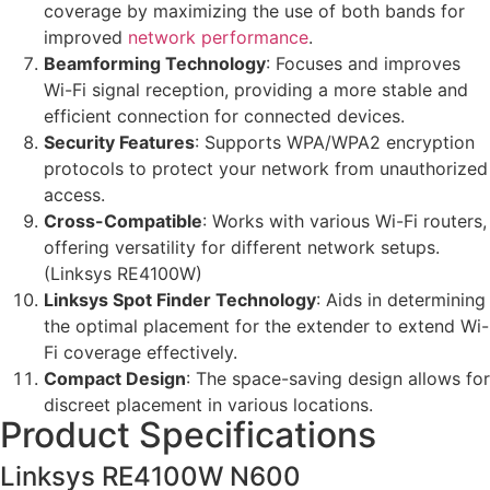
coverage by maximizing the use of both bands for
improved
network performance
.
Beamforming Technology
: Focuses and improves
Wi-Fi signal reception, providing a more stable and
efficient connection for connected devices.
Security Features
: Supports WPA/WPA2 encryption
protocols to protect your network from unauthorized
access.
Cross-Compatible
: Works with various Wi-Fi routers,
offering versatility for different network setups.
(Linksys RE4100W)
Linksys Spot Finder Technology
: Aids in determining
the optimal placement for the extender to extend Wi-
Fi coverage effectively.
Compact Design
: The space-saving design allows for
discreet placement in various locations.
Product Specifications
Linksys RE4100W N600