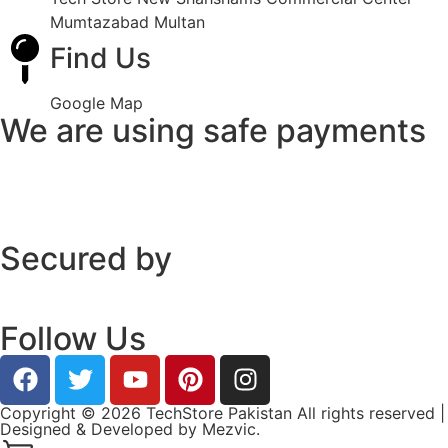
Mumtazabad Multan
Find Us
Google Map
We are using safe payments
Secured by
Follow Us
Copyright © 2026 TechStore Pakistan All rights reserved |
Designed & Developed by
Mezvic.