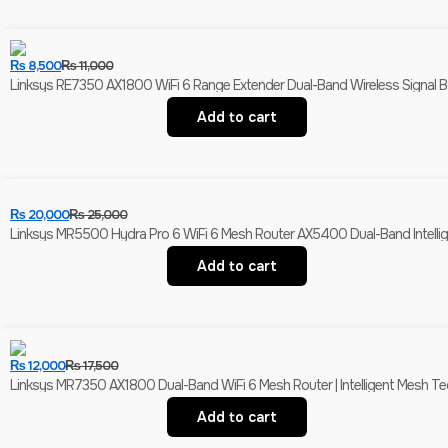
₨
8,500
₨
11,000
Linksys RE7350 AX1800 WiFi 6 Range Extender Dual-Band Wireless Signal Bo
Add to cart
₨
20,000
₨
25,000
Linksys MR5500 Hydra Pro 6 WiFi 6 Mesh Router AX5400 Dual-Band Intell
Add to cart
₨
12,000
₨
17,500
Linksys MR7350 AX1800 Dual-Band WiFi 6 Mesh Router | Intelligent Mesh Te
Add to cart