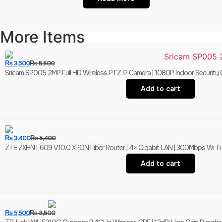
More Items
₨
3,500
₨
5,500
Sricam SP005 2MP Full HD Wireless PTZ IP Camera | 1080P Indoor Security 
Add to cart
₨
3,400
₨
5,400
ZTE ZXHN F609 V10.0 XPON Fiber Router | 4× Gigabit LAN | 300Mbps Wi-F
Add to cart
₨
5,500
₨
8,500