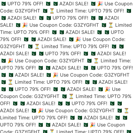
🇵🇰 UPTO 79% OFF! 🇵🇰
🇵🇰 AZADI SALE! 🇵🇰
🎉 Use Coupon
Code: G3ZYGFHT 🇵🇰
⏳ Limited Time: UPTO 79% OFF! 🇵🇰
🇵🇰 AZADI SALE! 🇵🇰
🇵🇰 UPTO 79% OFF! 🇵🇰
🇵🇰 AZADI
SALE! 🇵🇰
🎉 Use Coupon Code: G3ZYGFHT 🇵🇰
⏳ Limited
Time: UPTO 79% OFF! 🇵🇰
🇵🇰 AZADI SALE! 🇵🇰
🇵🇰 UPTO
79% OFF! 🇵🇰
🇵🇰 AZADI SALE! 🇵🇰
🎉 Use Coupon Code:
G3ZYGFHT 🇵🇰
⏳ Limited Time: UPTO 79% OFF! 🇵🇰
🇵🇰
AZADI SALE! 🇵🇰
🇵🇰 UPTO 79% OFF! 🇵🇰
🇵🇰 AZADI SALE!
🇵🇰
🎉 Use Coupon Code: G3ZYGFHT 🇵🇰
⏳ Limited Time:
UPTO 79% OFF! 🇵🇰
🇵🇰 AZADI SALE! 🇵🇰
🇵🇰 UPTO 79% OFF!
🇵🇰
🇵🇰 AZADI SALE! 🇵🇰
🎉 Use Coupon Code: G3ZYGFHT
🇵🇰
⏳ Limited Time: UPTO 79% OFF! 🇵🇰
🇵🇰 AZADI SALE!
🇵🇰
🇵🇰 UPTO 79% OFF! 🇵🇰
🇵🇰 AZADI SALE! 🇵🇰
🎉 Use
Coupon Code: G3ZYGFHT 🇵🇰
⏳ Limited Time: UPTO 79%
OFF! 🇵🇰
🇵🇰 AZADI SALE! 🇵🇰
🇵🇰 UPTO 79% OFF! 🇵🇰
🇵🇰
AZADI SALE! 🇵🇰
🎉 Use Coupon Code: G3ZYGFHT 🇵🇰
⏳
Limited Time: UPTO 79% OFF! 🇵🇰
🇵🇰 AZADI SALE! 🇵🇰
🇵🇰
UPTO 79% OFF! 🇵🇰
🇵🇰 AZADI SALE! 🇵🇰
🎉 Use Coupon
Code: G3ZYGFHT 🇵🇰
⏳ Limited Time: UPTO 79% OFF! 🇵🇰