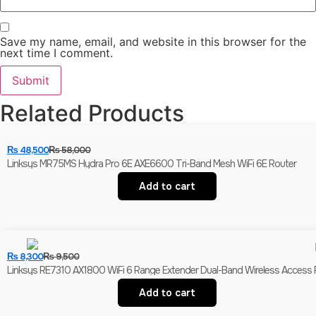
Save my name, email, and website in this browser for the
next time I comment.
Related Products
₨
48,500
₨
58,000
Linksys MR75MS Hydra Pro 6E AXE6600 Tri-Band Mesh WiFi 6E Router
Add to cart
₨
8,300
₨
9,500
Linksys RE7310 AX1800 WiFi 6 Range Extender Dual-Band Wireless Access Po
Add to cart