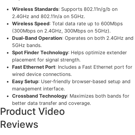
Wireless Standards
: Supports 802.11n/g/b on
2.4GHz and 802.11n/a on 5GHz.
Wireless Speed
: Total data rate up to 600Mbps
(300Mbps on 2.4GHz, 300Mbps on 5GHz).
Dual-Band Operation
: Operates on both 2.4GHz and
5GHz bands.
Spot Finder Technology
: Helps optimize extender
placement for signal strength.
Fast Ethernet Port
: Includes a Fast Ethernet port for
wired device connections.
Easy Setup
: User-friendly browser-based setup and
management interface.
Crossband Technology
: Maximizes both bands for
better data transfer and coverage.
Product Video
Reviews