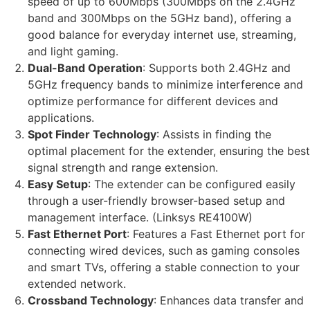
speed of up to 600Mbps (300Mbps on the 2.4GHz
band and 300Mbps on the 5GHz band), offering a
good balance for everyday internet use, streaming,
and light gaming.
Dual-Band Operation
: Supports both 2.4GHz and
5GHz frequency bands to minimize interference and
optimize performance for different devices and
applications.
Spot Finder Technology
: Assists in finding the
optimal placement for the extender, ensuring the best
signal strength and range extension.
Easy Setup
: The extender can be configured easily
through a user-friendly browser-based setup and
management interface. (Linksys RE4100W)
Fast Ethernet Port
: Features a Fast Ethernet port for
connecting wired devices, such as gaming consoles
and smart TVs, offering a stable connection to your
extended network.
Crossband Technology
: Enhances data transfer and