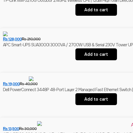
TP-Link WA-5210G Outdoor 2.4GHz Wireless CPE | 12dBi High Gain Direction
Add to cart
₨
128,000
₨
210,000
APC Smart-UPS SUA3000I 3000VA / 2700W USB & Serial 230V Tower UPS | 
Add to cart
₨
19,000
₨
40,000
Dell PowerConnect 3448P 48-Port Layer 2 Managed Fast Ethernet Switch | 
Add to cart
₨
13,500
₨
30,000