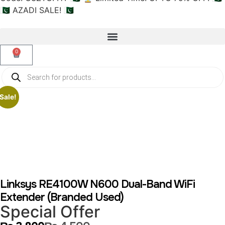
🇵🇰 AZADI SALE! 🇵🇰
0
Sale!
Linksys RE4100W N600 Dual-Band WiFi
Extender (Branded Used)
Special Offer