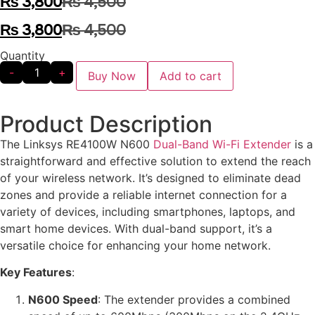
₨
3,800
₨
4,500
₨
3,800
₨
4,500
Quantity
-
+
Buy Now
Add to cart
Product Description
The Linksys RE4100W N600
Dual-Band Wi-Fi Extender
is a
straightforward and effective solution to extend the reach
of your wireless network. It’s designed to eliminate dead
zones and provide a reliable internet connection for a
variety of devices, including smartphones, laptops, and
smart home devices. With dual-band support, it’s a
versatile choice for enhancing your home network.
Key Features
:
N600 Speed
: The extender provides a combined