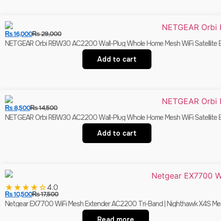
₨
16,000
₨
29,000
NETGEAR Orbi RBW30 AC2200 Wall-Plug Whole Home Mesh WiFi Satellite Ex
Add to cart
₨
8,500
₨
14,500
NETGEAR Orbi RBW30 AC2200 Wall-Plug Whole Home Mesh WiFi Satellite Ex
Add to cart
★
★
★
★
☆
4.0
₨
10,500
₨
17,500
Netgear EX7700 WiFi Mesh Extender AC2200 Tri-Band | Nighthawk X4S Mes
Read more