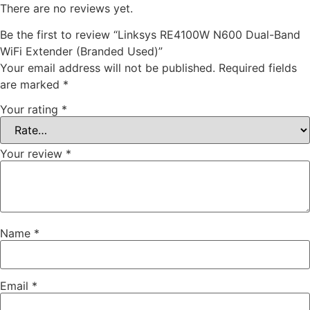
There are no reviews yet.
Be the first to review “Linksys RE4100W N600 Dual-Band
WiFi Extender (Branded Used)”
Your email address will not be published.
Required fields
are marked
*
Your rating
*
Your review
*
Name
*
Email
*