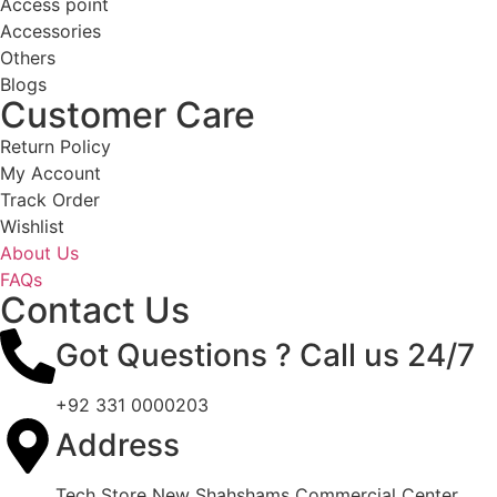
Access point
Accessories
Others
Blogs
Customer Care
Return Policy
My Account
Track Order
Wishlist
About Us
FAQs
Contact Us
Got Questions ? Call us 24/7
+92 331 0000203
Address
Tech Store New Shahshams Commercial Center