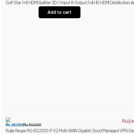
Gulf Star 1×8 HDMI Splitter 3D | 1 Input 8 Output Full HD HDMI Distribution Am
Add to cart
₨
28,000
₨
50,000
Ruijie Reyee RG-EG2100-P V2 Multi-WAN Gigabit Cloud Managed VPN Gate