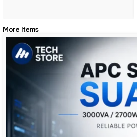
More Items