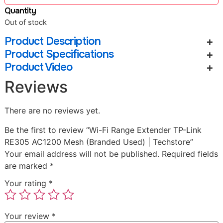
Quantity
Out of stock
Product Description
Product Specifications
Product Video
Reviews
There are no reviews yet.
Be the first to review “Wi-Fi Range Extender TP-Link
RE305 AC1200 Mesh (Branded Used) | Techstore”
Your email address will not be published.
Required fields
are marked
*
Your rating
*
Your review
*