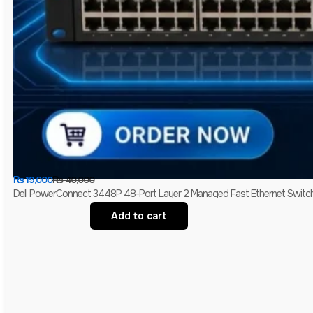
₨
19,000
₨
40,000
Dell PowerConnect 3448P 48-Port Layer 2 Managed Fast Ethernet Switch 
Add to cart