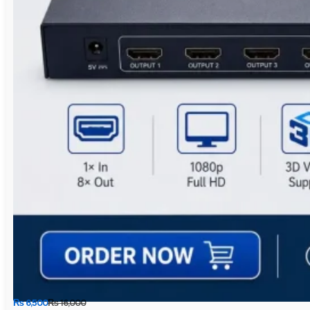
₨
6,500
₨
16,000