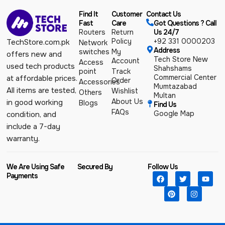
Find It
Customer
Contact Us
Fast
Care
Got Questions ? Call
Routers
Return
Us 24/7
Policy
+92 331 0000203
TechStore.com.pk
Network
Address
switches
My
offers new and
Tech Store New
Account
Access
used tech products
Shahshams
point
Track
Commercial Center
at affordable prices.
Order
Accessories
Mumtazabad
All items are tested,
Wishlist
Others
Multan
About Us
in good working
Blogs
Find Us
FAQs
Google Map
condition, and
include a 7-day
warranty.
We Are Using Safe
Secured By
Follow Us
Payments