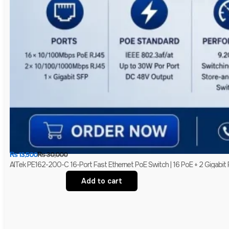
₨
13,500
₨
30,000
AITek PE162-200-C 16-Port Fast Ethernet PoE Switch | 16 PoE + 2 Gigabit
Add to cart