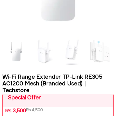
Wi-Fi Range Extender TP-Link RE305
AC1200 Mesh (Branded Used) |
Techstore
Special Offer
₨
4,500
₨
3,500