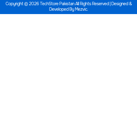
Copyright © 2026 TechStore Pakistan All Rights Reserved | Designed &
Developed By
Mezvic.