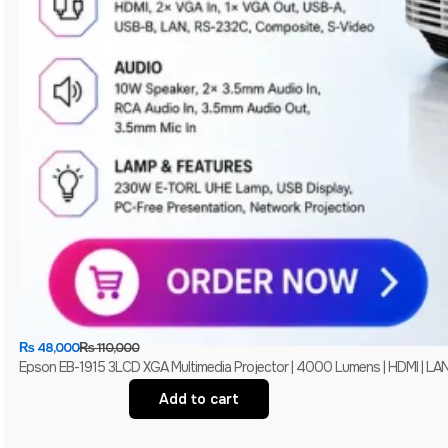
₨
48,000
₨
110,000
Epson EB-1915 3LCD XGA Multimedia Projector | 4000 Lumens | HDMI | LAN 
Add to cart