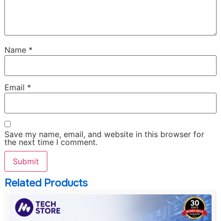
Name
*
Email
*
Save my name, email, and website in this browser for
the next time I comment.
Related Products