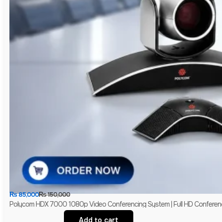
₨
85,000
₨
150,000
Polycom HDX 7000 1080p Video Conferencing System | Full HD Conferen
Add to cart