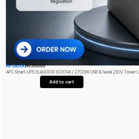
₨
128,000
₨
210,000
APC Smart-UPS SUA3000I 3000VA / 2700W USB & Serial 230V Tower UPS 
Add to cart