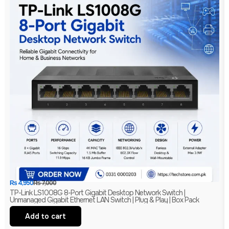
₨
4,950
₨
7,000
TP-Link LS1008G 8-Port Gigabit Desktop Network Switch |
Unmanaged Gigabit Ethernet LAN Switch | Plug & Play | Box Pack
Add to cart