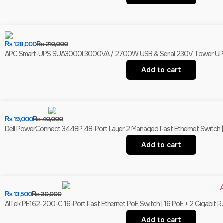
₨
128,000
₨
210,000
APC Smart-UPS SUA3000I 3000VA / 2700W USB & Serial 230V Tower UPS | 
Add to cart
₨
19,000
₨
40,000
Dell PowerConnect 3448P 48-Port Layer 2 Managed Fast Ethernet Switch | 
Add to cart
₨
13,500
₨
30,000
AITek PE162-200-C 16-Port Fast Ethernet PoE Switch | 16 PoE + 2 Gigabit R
Add to cart