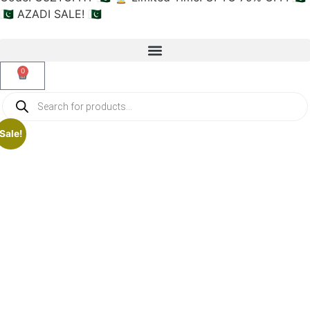
🇵🇰 AZADI SALE! 🇵🇰
0
Sale!