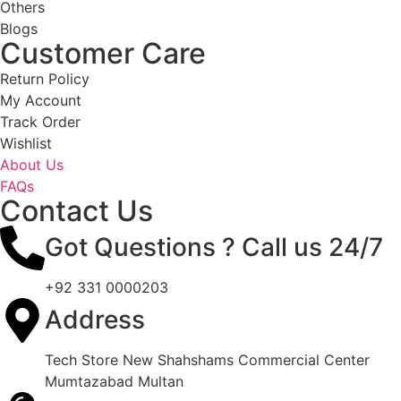
Others
Blogs
Customer Care
Return Policy
My Account
Track Order
Wishlist
About Us
FAQs
Contact Us
Got Questions ? Call us 24/7
+92 331 0000203
Address
Tech Store New Shahshams Commercial Center
Mumtazabad Multan