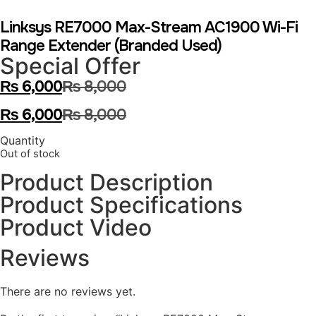
Linksys RE7000 Max-Stream AC1900 Wi-Fi
Range Extender (Branded Used)
Special Offer
₨
6,000
₨
8,000
₨
6,000
₨
8,000
Quantity
Out of stock
Product Description
Product Specifications
Product Video
Reviews
There are no reviews yet.