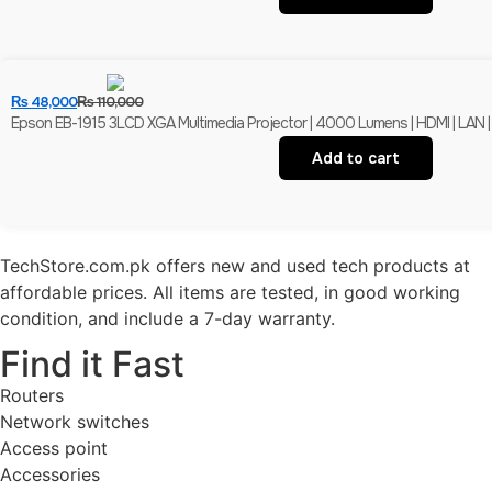
₨
48,000
₨
110,000
Epson EB-1915 3LCD XGA Multimedia Projector | 4000 Lumens | HDMI | LAN |
Add to cart
TechStore.com.pk offers new and used tech products at
affordable prices. All items are tested, in good working
condition, and include a 7-day warranty.
Find it Fast
Routers
Network switches
Access point
Accessories