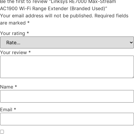
Be the first to review “Linksys RE7000 Max-Stream
AC1900 Wi-Fi Range Extender (Branded Used)”
Your email address will not be published.
Required fields
are marked
*
Your rating
*
Your review
*
Name
*
Email
*