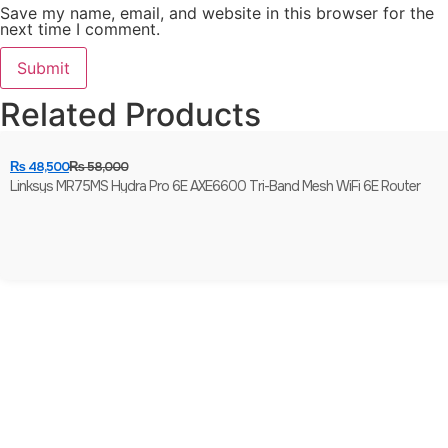
Save my name, email, and website in this browser for the
next time I comment.
Related Products
₨
48,500
₨
58,000
Linksys MR75MS Hydra Pro 6E AXE6600 Tri-Band Mesh WiFi 6E Router