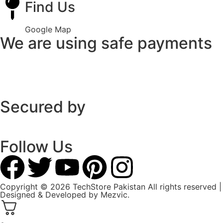
Find Us
Google Map
We are using safe payments
Secured by
Follow Us
Copyright © 2026 TechStore Pakistan All rights reserved |
Designed & Developed by
Mezvic.