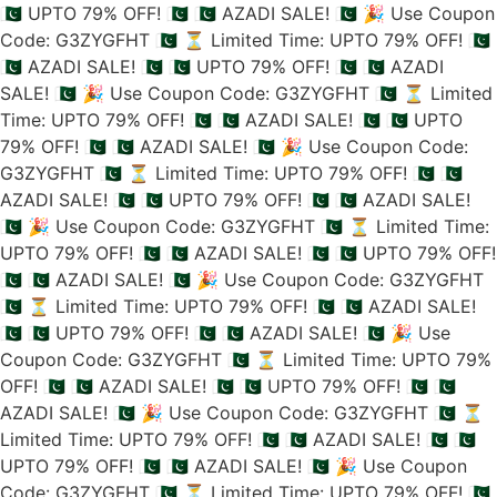
🇵🇰 UPTO 79% OFF! 🇵🇰
🇵🇰 AZADI SALE! 🇵🇰
🎉 Use Coupon
Code: G3ZYGFHT 🇵🇰
⏳ Limited Time: UPTO 79% OFF! 🇵🇰
🇵🇰 AZADI SALE! 🇵🇰
🇵🇰 UPTO 79% OFF! 🇵🇰
🇵🇰 AZADI
SALE! 🇵🇰
🎉 Use Coupon Code: G3ZYGFHT 🇵🇰
⏳ Limited
Time: UPTO 79% OFF! 🇵🇰
🇵🇰 AZADI SALE! 🇵🇰
🇵🇰 UPTO
79% OFF! 🇵🇰
🇵🇰 AZADI SALE! 🇵🇰
🎉 Use Coupon Code:
G3ZYGFHT 🇵🇰
⏳ Limited Time: UPTO 79% OFF! 🇵🇰
🇵🇰
AZADI SALE! 🇵🇰
🇵🇰 UPTO 79% OFF! 🇵🇰
🇵🇰 AZADI SALE!
🇵🇰
🎉 Use Coupon Code: G3ZYGFHT 🇵🇰
⏳ Limited Time:
UPTO 79% OFF! 🇵🇰
🇵🇰 AZADI SALE! 🇵🇰
🇵🇰 UPTO 79% OFF!
🇵🇰
🇵🇰 AZADI SALE! 🇵🇰
🎉 Use Coupon Code: G3ZYGFHT
🇵🇰
⏳ Limited Time: UPTO 79% OFF! 🇵🇰
🇵🇰 AZADI SALE!
🇵🇰
🇵🇰 UPTO 79% OFF! 🇵🇰
🇵🇰 AZADI SALE! 🇵🇰
🎉 Use
Coupon Code: G3ZYGFHT 🇵🇰
⏳ Limited Time: UPTO 79%
OFF! 🇵🇰
🇵🇰 AZADI SALE! 🇵🇰
🇵🇰 UPTO 79% OFF! 🇵🇰
🇵🇰
AZADI SALE! 🇵🇰
🎉 Use Coupon Code: G3ZYGFHT 🇵🇰
⏳
Limited Time: UPTO 79% OFF! 🇵🇰
🇵🇰 AZADI SALE! 🇵🇰
🇵🇰
UPTO 79% OFF! 🇵🇰
🇵🇰 AZADI SALE! 🇵🇰
🎉 Use Coupon
Code: G3ZYGFHT 🇵🇰
⏳ Limited Time: UPTO 79% OFF! 🇵🇰