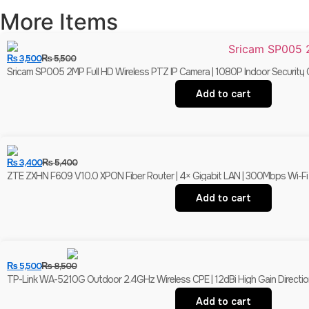
More Items
₨
3,500
₨
5,500
Sricam SP005 2MP Full HD Wireless PTZ IP Camera | 1080P Indoor Security 
Add to cart
₨
3,400
₨
5,400
ZTE ZXHN F609 V10.0 XPON Fiber Router | 4× Gigabit LAN | 300Mbps Wi-F
Add to cart
₨
5,500
₨
8,500
TP-Link WA-5210G Outdoor 2.4GHz Wireless CPE | 12dBi High Gain Direction
Add to cart