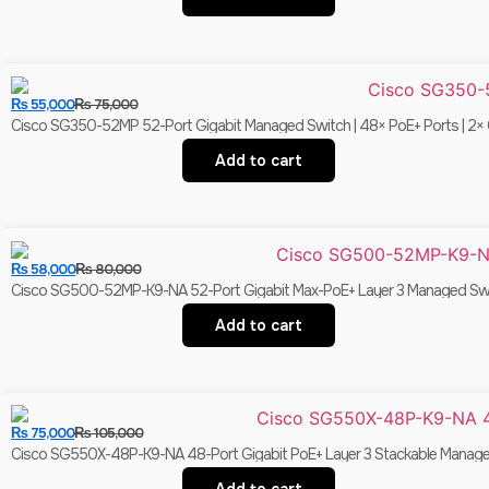
₨
55,000
₨
75,000
Cisco SG350-52MP 52-Port Gigabit Managed Switch | 48× PoE+ Ports | 2× C
Add to cart
₨
58,000
₨
80,000
Cisco SG500-52MP-K9-NA 52-Port Gigabit Max-PoE+ Layer 3 Managed Switc
Add to cart
₨
75,000
₨
105,000
Cisco SG550X-48P-K9-NA 48-Port Gigabit PoE+ Layer 3 Stackable Managed