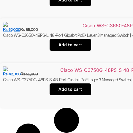
Add to cart
₨
62,000
₨
85,000
Cisco WS-C3650-48PS-L 48-Port Gigabit PoE+ Layer 3 Managed Switch | 4
Add to cart
₨
42,000
₨
52,000
Cisco WS-C3750G-48PS-S 48-Port Gigabit PoE Layer 3 Managed Switch | 4×
Add to cart