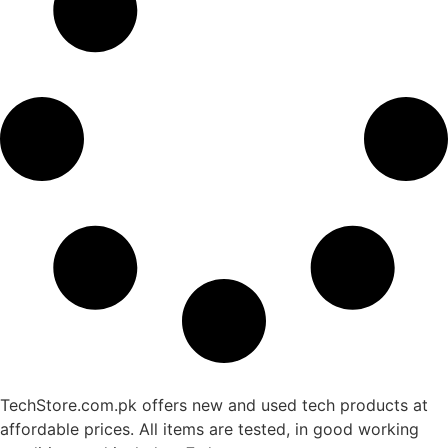
TechStore.com.pk offers new and used tech products at
affordable prices. All items are tested, in good working