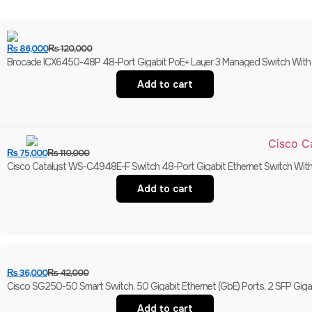
₨
86,000
₨
120,000
Brocade ICX6450-48P 48-Port Gigabit PoE+ Layer 3 Managed Switch With 
Add to cart
₨
75,000
₨
110,000
Cisco Catalyst WS-C4948E-F Switch 48-Port Gigabit Ethernet Switch With 
Add to cart
₨
36,000
₨
42,000
Cisco SG250-50 Smart Switch, 50 Gigabit Ethernet (GbE) Ports, 2 SFP Giga
Add to cart