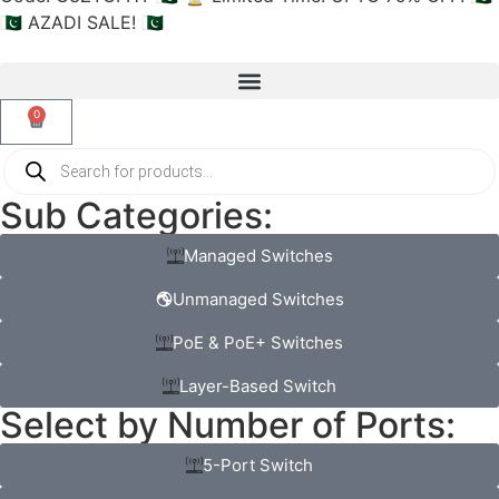
🇵🇰 AZADI SALE! 🇵🇰
0
Sub Categories:
Managed Switches
Unmanaged Switches
PoE & PoE+ Switches
Layer-Based Switch
Select by Number of Ports:
5-Port Switch