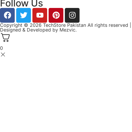
Follow Us
Copyright © 2026 TechStore Pakistan All rights reserved |
Designed & Developed by
Mezvic.
0