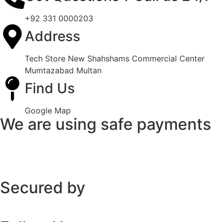
+92 331 0000203
Address
Tech Store New Shahshams Commercial Center
Mumtazabad Multan
Find Us
Google Map
We are using safe payments
Secured by