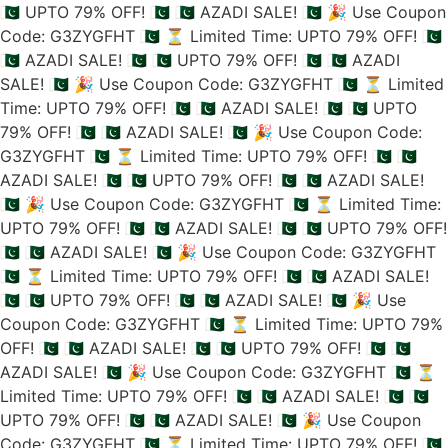
🇵🇰 UPTO 79% OFF! 🇵🇰
🇵🇰 AZADI SALE! 🇵🇰
🎉 Use Coupon
Code: G3ZYGFHT 🇵🇰
⏳ Limited Time: UPTO 79% OFF! 🇵🇰
🇵🇰 AZADI SALE! 🇵🇰
🇵🇰 UPTO 79% OFF! 🇵🇰
🇵🇰 AZADI
SALE! 🇵🇰
🎉 Use Coupon Code: G3ZYGFHT 🇵🇰
⏳ Limited
Time: UPTO 79% OFF! 🇵🇰
🇵🇰 AZADI SALE! 🇵🇰
🇵🇰 UPTO
79% OFF! 🇵🇰
🇵🇰 AZADI SALE! 🇵🇰
🎉 Use Coupon Code:
G3ZYGFHT 🇵🇰
⏳ Limited Time: UPTO 79% OFF! 🇵🇰
🇵🇰
AZADI SALE! 🇵🇰
🇵🇰 UPTO 79% OFF! 🇵🇰
🇵🇰 AZADI SALE!
🇵🇰
🎉 Use Coupon Code: G3ZYGFHT 🇵🇰
⏳ Limited Time:
UPTO 79% OFF! 🇵🇰
🇵🇰 AZADI SALE! 🇵🇰
🇵🇰 UPTO 79% OFF!
🇵🇰
🇵🇰 AZADI SALE! 🇵🇰
🎉 Use Coupon Code: G3ZYGFHT
🇵🇰
⏳ Limited Time: UPTO 79% OFF! 🇵🇰
🇵🇰 AZADI SALE!
🇵🇰
🇵🇰 UPTO 79% OFF! 🇵🇰
🇵🇰 AZADI SALE! 🇵🇰
🎉 Use
Coupon Code: G3ZYGFHT 🇵🇰
⏳ Limited Time: UPTO 79%
OFF! 🇵🇰
🇵🇰 AZADI SALE! 🇵🇰
🇵🇰 UPTO 79% OFF! 🇵🇰
🇵🇰
AZADI SALE! 🇵🇰
🎉 Use Coupon Code: G3ZYGFHT 🇵🇰
⏳
Limited Time: UPTO 79% OFF! 🇵🇰
🇵🇰 AZADI SALE! 🇵🇰
🇵🇰
UPTO 79% OFF! 🇵🇰
🇵🇰 AZADI SALE! 🇵🇰
🎉 Use Coupon
Code: G3ZYGFHT 🇵🇰
⏳ Limited Time: UPTO 79% OFF! 🇵🇰