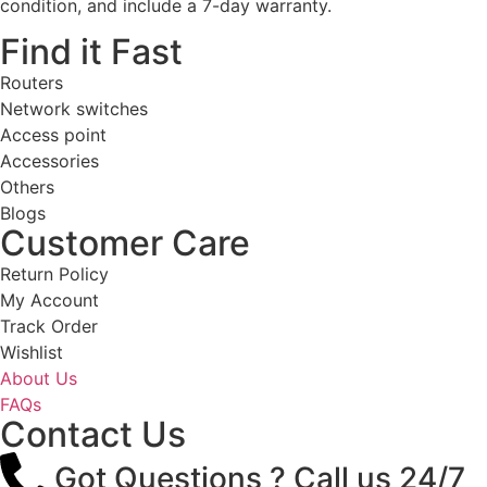
condition, and include a 7-day warranty.
Find it Fast
Routers
Network switches
Access point
Accessories
Others
Blogs
Customer Care
Return Policy
My Account
Track Order
Wishlist
About Us
FAQs
Contact Us
Got Questions ? Call us 24/7