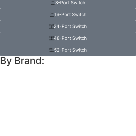
8-Port Switch
16-Port Switch
24-Port Switch
48-Port Switch
52-Port Switch
By Brand: