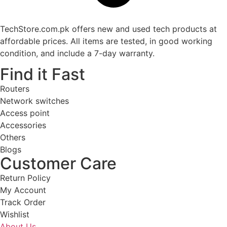
TechStore.com.pk offers new and used tech products at
affordable prices. All items are tested, in good working
condition, and include a 7-day warranty.
Find it Fast
Routers
Network switches
Access point
Accessories
Others
Blogs
Customer Care
Return Policy
My Account
Track Order
Wishlist
About Us