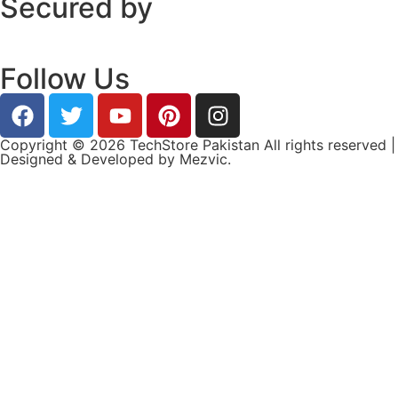
Secured by
Follow Us
Copyright © 2026 TechStore Pakistan All rights reserved |
Designed & Developed by
Mezvic.