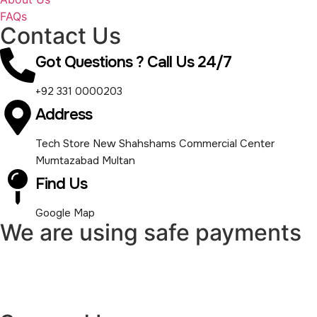
FAQs
Contact Us
Got Questions ? Call Us 24/7
+92 331 0000203
Address
Tech Store New Shahshams Commercial Center
Mumtazabad Multan
Find Us
Google Map
We are using safe payments