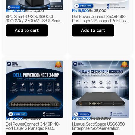
₨
128,000
₨
210,000
₨
19,500
₨
35,000
APC Smart-UPS SUA3000I
Dell PowerConnect 3548P 48-
3000VA / 2700W USB & Serial
Port Layer 2 Managed PoE Fast
230V Tower UPS | 1-Year
Ethernet Switch | 2 Gigabit Uplink
Warranty | With Box | Renewed
Ports | 2 SFP Slots
Add to cart
Add to cart
₨
19,000
₨
40,000
₨
125,000
₨
230,000
Dell PowerConnect 3448P 48-
Huawei SecoSpace USG6350
Port Layer 2 Managed Fast
Enterprise Next-Generation
Ethernet Switch | 2 Gigabit RJ45
Firewall | 4GE RJ45 + 2GE