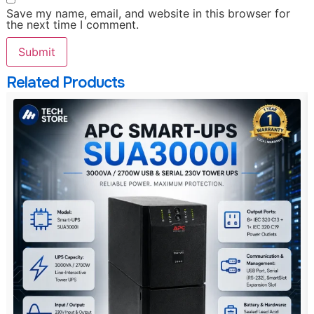
Save my name, email, and website in this browser for
the next time I comment.
Related Products