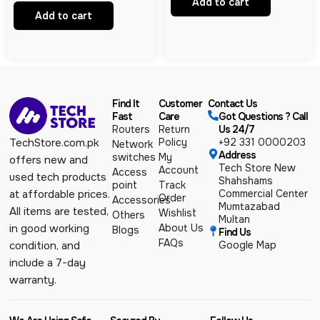
Add to cart
Managed VPN Gateway | 7-Port
PoE+ | 135W | Business Router
Add to cart
Find It
Customer
Contact Us
Fast
Care
Got Questions ? Call
Routers
Return
Us 24/7
Policy
+92 331 0000203
TechStore.com.pk
Network
Address
switches
My
offers new and
Tech Store New
Account
Access
used tech products
Shahshams
point
Track
Commercial Center
at affordable prices.
Order
Accessories
Mumtazabad
All items are tested,
Wishlist
Others
Multan
About Us
in good working
Blogs
Find Us
FAQs
Google Map
condition, and
include a 7-day
warranty.