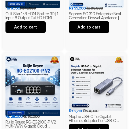
₨
6,500
₨
16,000
₨
55,000
₨
90,000
Gulf Star 1×8 HDMI Splitter 3D | 1
Sophos SG 310 Enterprise Next-
Input 8 Output Full HD HDMI
Generation Firewall Appliance |
Distribution Amplifier | HDMI
Intel-Based UTM Security
Splitter | Barnded
Firewall
Add to cart
Add to cart
₨
2,700
₨
4,000
₨
28,000
₨
50,000
Mophie USB-C To Gigabit
Ethernet Adapter For USB-C
Ruijie Reyee RG-EG2100-P V2
Laptops & Computers | RJ45
Multi-WAN Gigabit Cloud
LAN Network Adapter