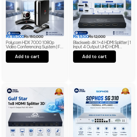
₨
85,000
₨
150,000
₨
5,500
₨
12,000
Polycom HDX 7000 1080p
Blackweb 4K 1×4 HDMI Splitter | 1
Video Conferencing System | Full
Input 4 Output UHD HDMI
HD Conference Codec With
Distribution Amplifier | 4K HDMI
EagleEye Camera & HD Audio
Splitter | Branded
Add to cart
Add to cart