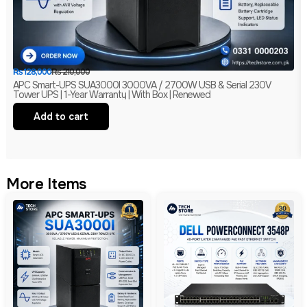
₨
128,000
₨
210,000
APC Smart-UPS SUA3000I 3000VA / 2700W USB & Serial 230V
Tower UPS | 1-Year Warranty | With Box | Renewed
Add to cart
More Items