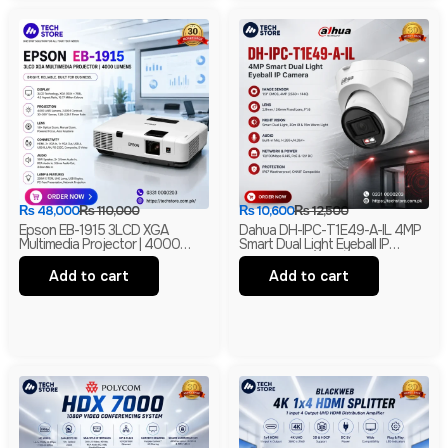
₨
48,000
₨
110,000
₨
10,600
₨
12,500
Epson EB-1915 3LCD XGA
Dahua DH-IPC-T1E49-A-IL 4MP
Multimedia Projector | 4000
Smart Dual Light Eyeball IP
Lumens | HDMI | LAN | USB
Camera | Built-In Mic | H.265+ |
Display | Branded
IP67 Network Camera | Box Pack
Add to cart
Add to cart