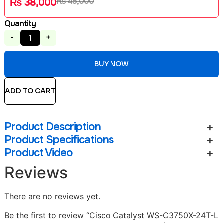
₨
45,000
₨
38,000
Quantity
-
+
BUY NOW
ADD TO CART
Product Description
Product Specifications
Product Video
Reviews
There are no reviews yet.
Be the first to review “Cisco Catalyst WS-C3750X-24T-L