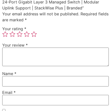
24-Port Gigabit Layer 3 Managed Switch | Modular
Uplink Support | StackWise Plus | Branded”
Your email address will not be published.
Required fields
are marked
*
Your rating
*
Your review
*
Name
*
Email
*