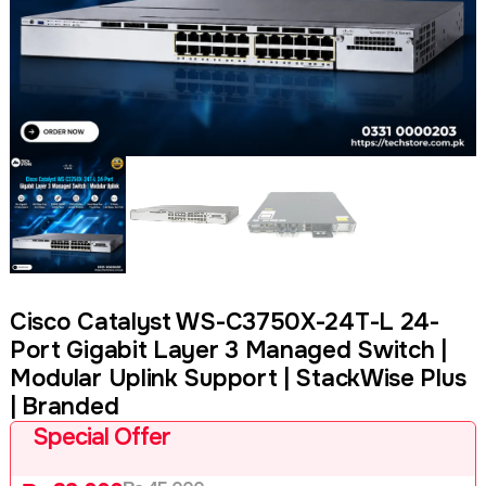
Cisco Catalyst WS-C3750X-24T-L 24-
Port Gigabit Layer 3 Managed Switch |
Modular Uplink Support | StackWise Plus
| Branded
Special Offer