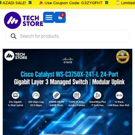
ADI SALE!
Use Coupon Code: G3ZYGFHT
Limited T
0