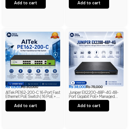
& 2 SFP Uplinks
Combo | 2× WSIC Expansion
Add to cart
Add to cart
Slots
₨
13,500
₨
30,000
₨
38,000
₨
75,000
AITek PE162-200-C 16-Port Fast
Juniper EX2200-48P-4G 48-
Ethernet PoE Switch | 16 PoE + 2
Port Gigabit PoE+ Managed
Gigabit RJ45 + 1 Gigabit SFP |
Ethernet Switch | 4 SFP Uplinks |
250m Long Range | Branded
Layer 2 | Branded
Add to cart
Add to cart