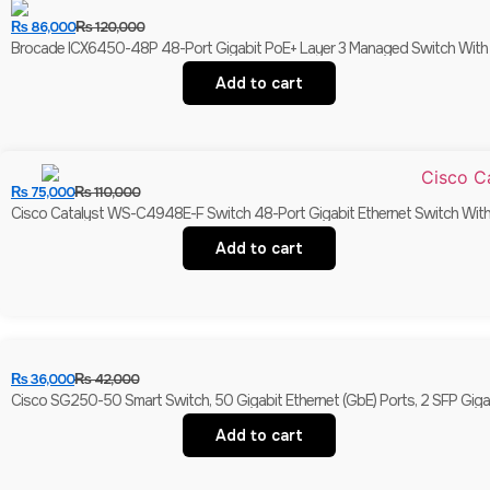
₨
86,000
₨
120,000
Brocade ICX6450-48P 48-Port Gigabit PoE+ Layer 3 Managed Switch With 
Add to cart
₨
75,000
₨
110,000
Cisco Catalyst WS-C4948E-F Switch 48-Port Gigabit Ethernet Switch With 
Add to cart
₨
36,000
₨
42,000
Cisco SG250-50 Smart Switch, 50 Gigabit Ethernet (GbE) Ports, 2 SFP Giga
Add to cart