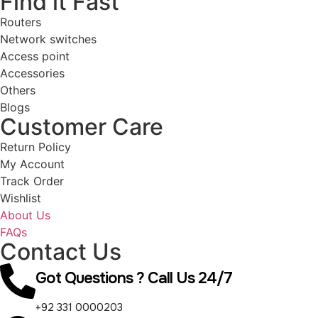
Find it Fast
Routers
Network switches
Access point
Accessories
Others
Blogs
Customer Care
Return Policy
My Account
Track Order
Wishlist
About Us
FAQs
Contact Us
Got Questions ? Call Us 24/7
+92 331 0000203