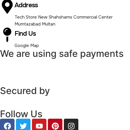
Address
Tech Store New Shahshams Commercial Center
Mumtazabad Multan
Find Us
Google Map
We are using safe payments
Secured by
Follow Us