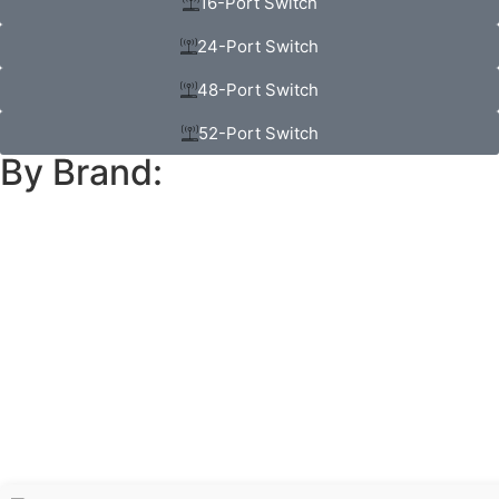
16-Port Switch
24-Port Switch
48-Port Switch
52-Port Switch
By Brand: