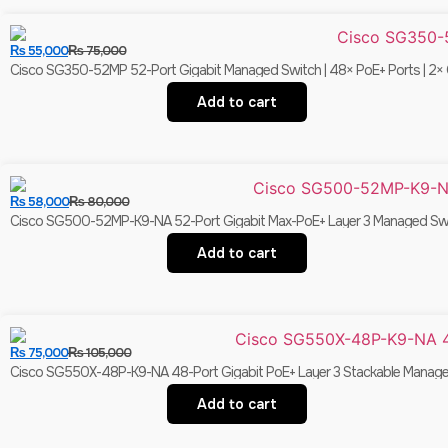
₨
55,000
₨
75,000
Cisco SG350-52MP 52-Port Gigabit Managed Switch | 48× PoE+ Ports | 2× C
Add to cart
₨
58,000
₨
80,000
Cisco SG500-52MP-K9-NA 52-Port Gigabit Max-PoE+ Layer 3 Managed Switc
Add to cart
₨
75,000
₨
105,000
Cisco SG550X-48P-K9-NA 48-Port Gigabit PoE+ Layer 3 Stackable Managed
Add to cart