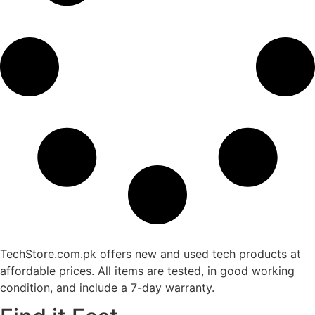
TechStore.com.pk offers new and used tech products at
affordable prices. All items are tested, in good working
condition, and include a 7-day warranty.