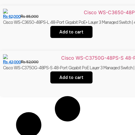
₨
62,000
₨
85,000
Cisco WS-C3650-48PS-L 48-Port Gigabit PoE+ Layer 3 Managed Switch | 4
Add to cart
₨
42,000
₨
52,000
Cisco WS-C3750G-48PS-S 48-Port Gigabit PoE Layer 3 Managed Switch | 4×
Add to cart