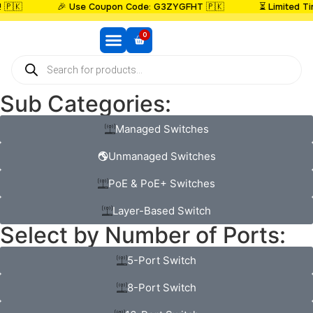

🎉 Use Coupon Code: G3ZYGFHT 🇵🇰
⏳ Limited Time:
0
ROUTERS BRANDS
MESH SYSTEM
NETWORK SWITCHES
WI-FI EXTENDERS
ACCESS POINT
SECURITY CAMERAS
DAC CABLES
FIBER OPTIC CABLES
MEGA RAMADAN SALE
BEST SELLERS
BUNDLE DEAL
NEW ARRIVAL
Sub Categories:
Managed Switches
Unmanaged Switches
PoE & PoE+ Switches
Layer-Based Switch
Select by Number of Ports:
5-Port Switch
8-Port Switch