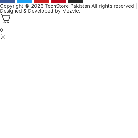
Copyright © 2026 TechStore Pakistan All rights reserved |
Designed & Developed by
Mezvic.
0