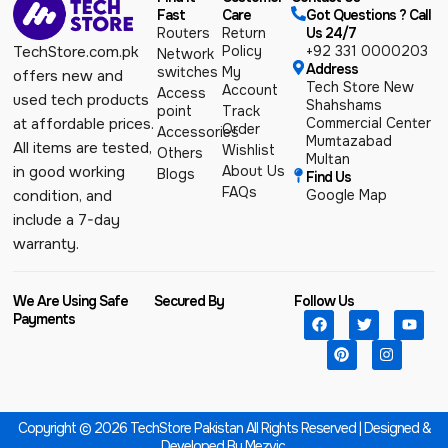
Fast
Care
Got Questions ? Call
Routers
Return
Us 24/7
Policy
+92 331 0000203
TechStore.com.pk
Network
Address
switches
My
offers new and
Tech Store New
Account
Access
used tech products
Shahshams
point
Track
Commercial Center
at affordable prices.
Order
Accessories
Mumtazabad
All items are tested,
Wishlist
Others
Multan
About Us
in good working
Blogs
Find Us
FAQs
Google Map
condition, and
include a 7-day
warranty.
We Are Using Safe
Secured By
Follow Us
Payments
Copyright © 2026 TechStore Pakistan All Rights Reserved | Designed &
Developed By
Mezvic.