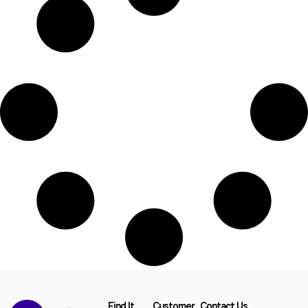
Find It
Customer
Contact Us