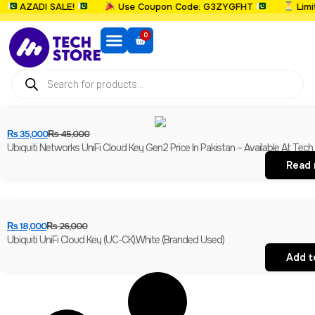
AZADI SALE!
Use Coupon Code: G3ZYGFHT
Limited
0
₨
35,000
₨
45,000
Ubiquiti Networks UniFi Cloud Key Gen2 Price In Pakistan – Available At Tech
Read
₨
18,000
₨
26,000
Ubiquiti UniFi Cloud Key (UC-CK),White (Branded Used)
Add t