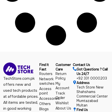
Find It
Customer
Contact Us
Fast
Care
Got Questions ? Call
Routers
Return
Us 24/7
Policy
+92 331 0000203
TechStore.com.pk
Network
Address
switches
My
offers new and
Tech Store New
Account
Access
used tech products
Shahshams
point
Track
Commercial Center
at affordable prices.
Order
Accessories
Mumtazabad
All items are tested,
Wishlist
Others
Multan
About Us
in good working
Blogs
Find Us