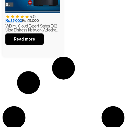
★
★
★
★
★
5.0
₨
35,000
₨
45,000
WD My Cloud Expert Series EX2
Ultra Diskless Network Attached
Storage (NAS)
Read more