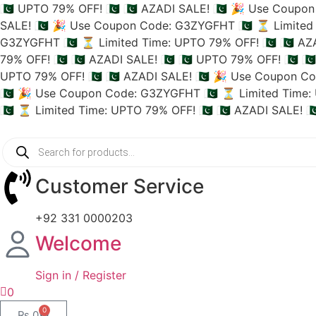
🇵🇰 UPTO 79% OFF! 🇵🇰
🇵🇰 AZADI SALE! 🇵🇰
🎉 Use Coupon 
SALE! 🇵🇰
🎉 Use Coupon Code: G3ZYGFHT 🇵🇰
⏳ Limited 
G3ZYGFHT 🇵🇰
⏳ Limited Time: UPTO 79% OFF! 🇵🇰
🇵🇰 AZ
79% OFF! 🇵🇰
🇵🇰 AZADI SALE! 🇵🇰
🇵🇰 UPTO 79% OFF! 🇵🇰
🇵
UPTO 79% OFF! 🇵🇰
🇵🇰 AZADI SALE! 🇵🇰
🎉 Use Coupon Co
🇵🇰
🎉 Use Coupon Code: G3ZYGFHT 🇵🇰
⏳ Limited Time: 
🇵🇰
⏳ Limited Time: UPTO 79% OFF! 🇵🇰
🇵🇰 AZADI SALE! 🇵
Customer Service
+92 331 0000203
Welcome
Sign in / Register
0
0
₨
0