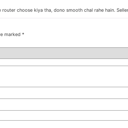
 router choose kiya tha, dono smooth chal rahe hain. Seller
are marked
*