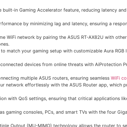
the built-in Gaming Accelerator feature, reducing latency a
ormance by minimizing lag and latency, ensuring a respons
me WiFi network by pairing the ASUS RT-AX82U with other
ones.
 to match your gaming setup with customizable Aura RGB li
onnected devices from online threats with AiProtection P
nnecting multiple ASUS routers, ensuring seamless
WiFi c
 network effortlessly with the ASUS Router app, which prov
n with QoS settings, ensuring that critical applications lik
s gaming consoles, PCs, and smart TVs with the four Gigab
tiple Output (MU-MIMO) technology allows the router to se