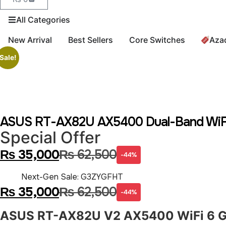
All Categories
New Arrival
Best Sellers
Core Switches
Aza
Sale!
ASUS RT-AX82U AX5400 Dual-Band WiFi 
Special Offer
₨
35,000
₨
62,500
-44%
Next-Gen Sale: G3ZYGFHT
₨
35,000
₨
62,500
-44%
ASUS RT-AX82U V2 AX5400 WiFi 6 G