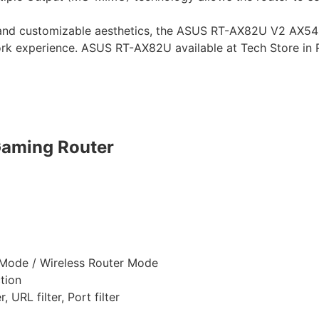
 and customizable aesthetics, the ASUS RT-AX82U V2 AX540
ork experience. ASUS RT-AX82U available at Tech Store in 
aming Router
Mode / Wireless Router Mode
tion
 URL filter, Port filter