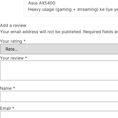
‎Asus AX5400:
‎Heavy usage (gaming + streaming) ke liye ye
Add a review
Your email address will not be published.
Required fields 
Your rating
*
Your review
*
Name
*
Email
*