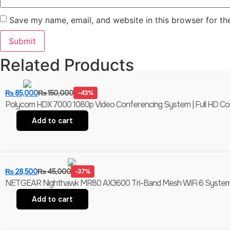
Save my name, email, and website in this browser for th
Related Products
₨
85,000
₨
150,000
-43%
Polycom HDX 7000 1080p Video Conferencing System | Full HD C
Add to cart
₨
28,500
₨
45,000
-37%
NETGEAR Nighthawk MR80 AX3600 Tri-Band Mesh WiFi 6 System (
Add to cart