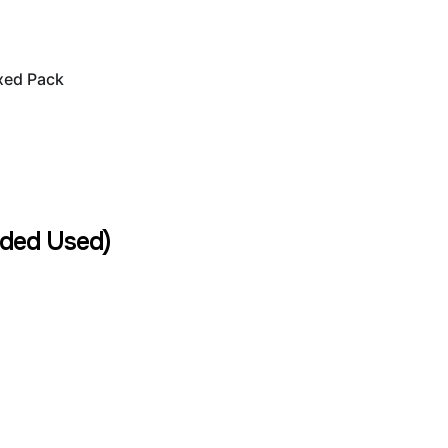
xed Pack
ded Used)