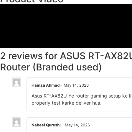
2 reviews for
ASUS RT-AX82U
Router (Branded used)
Hamza Ahmad
–
May 14, 2026
Asus RT-AX82U Ye router gaming setup ke liye
properly test karke deliver hua.
Nabeel Qureshi
–
May 14, 2026