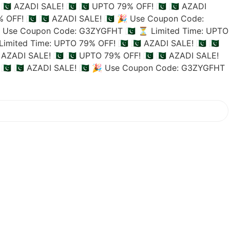
🇵🇰 AZADI SALE! 🇵🇰
🇵🇰 UPTO 79% OFF! 🇵🇰
🇵🇰 AZADI
 OFF! 🇵🇰
🇵🇰 AZADI SALE! 🇵🇰
🎉 Use Coupon Code:
 Use Coupon Code: G3ZYGFHT 🇵🇰
⏳ Limited Time: UPTO
imited Time: UPTO 79% OFF! 🇵🇰
🇵🇰 AZADI SALE! 🇵🇰
🇵🇰
 AZADI SALE! 🇵🇰
🇵🇰 UPTO 79% OFF! 🇵🇰
🇵🇰 AZADI SALE!
🇰
🇵🇰 AZADI SALE! 🇵🇰
🎉 Use Coupon Code: G3ZYGFHT