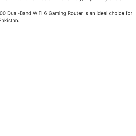
0 Dual-Band WiFi 6 Gaming Router is an ideal choice for
Pakistan.