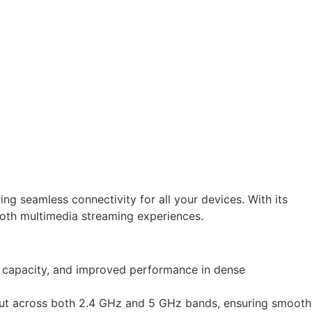
 seamless connectivity for all your devices. With its
th multimedia streaming experiences.
ed capacity, and improved performance in dense
ut across both 2.4 GHz and 5 GHz bands, ensuring smooth