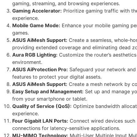
gaming, streaming, and browsing experiences.
Gaming Accelerator:
Prioritize gaming traffic with 
experience.
Mobile Game Mode:
Enhance your mobile gaming perf
games.
ASUS AiMesh Support:
Create a seamless, whole-ho
providing extended coverage and eliminating dead z
Aura RGB Lighting:
Customize the router’s aesthetics
environment.
ASUS AiProtection Pro:
Safeguard your network and c
features to protect your digital assets.
ASUS AiMesh Support:
Create a mesh network by co
Easy Setup and Management:
Set up and manage your
from your smartphone or tablet.
Quality of Service (QoS):
Optimize bandwidth allocatio
experience.
Four Gigabit LAN Ports:
Connect wired devices such a
connections for latency-sensitive applications.
MU-MIMO Technology:
Multi-User Multiple Input Mul