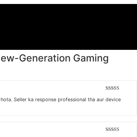
New-Generation Gaming
Rated
5
out
 hota. Seller ka response professional tha aur device
of 5
Rated
5
out