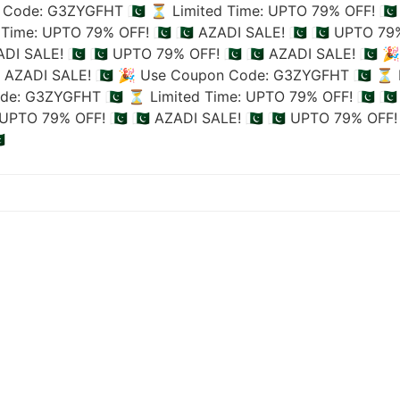
Code: G3ZYGFHT 🇵🇰
⏳ Limited Time: UPTO 79% OFF! 🇵🇰
Time: UPTO 79% OFF! 🇵🇰
🇵🇰 AZADI SALE! 🇵🇰
🇵🇰 UPTO 79%
ADI SALE! 🇵🇰
🇵🇰 UPTO 79% OFF! 🇵🇰
🇵🇰 AZADI SALE! 🇵🇰
🎉
🇰 AZADI SALE! 🇵🇰
🎉 Use Coupon Code: G3ZYGFHT 🇵🇰
⏳ L
de: G3ZYGFHT 🇵🇰
⏳ Limited Time: UPTO 79% OFF! 🇵🇰
🇵
UPTO 79% OFF! 🇵🇰
🇵🇰 AZADI SALE! 🇵🇰
🇵🇰 UPTO 79% OFF! 
