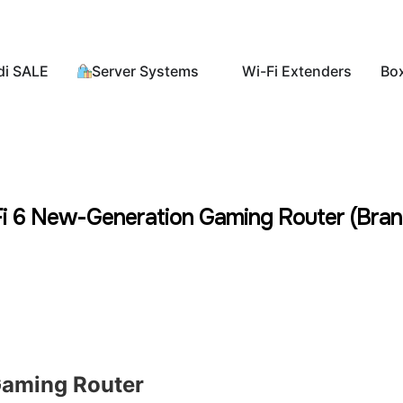
di SALE
Server Systems
Wi-Fi Extenders
Bo
6 New-Generation Gaming Router (Bran
aming Router