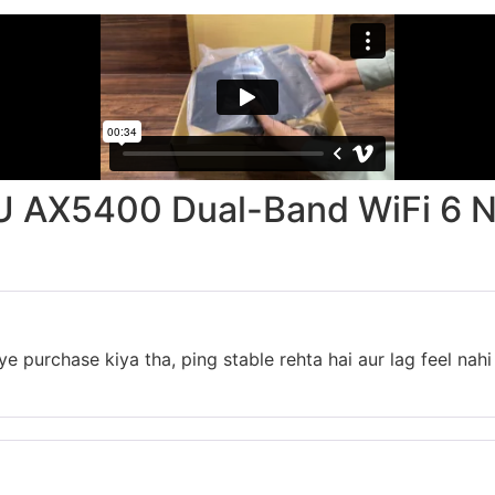
 AX5400 Dual-Band WiFi 6 
 purchase kiya tha, ping stable rehta hai aur lag feel nahi