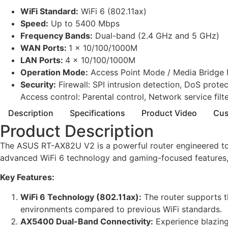
WiFi Standard:
WiFi 6 (802.11ax)
Speed:
Up to 5400 Mbps
Frequency Bands:
Dual-band (2.4 GHz and 5 GHz)
WAN Ports:
1 x 10/100/1000M
LAN Ports:
4 x 10/100/1000M
Operation Mode:
Access Point Mode / Media Bridge 
Security:
Firewall: SPI intrusion detection, DoS protec
Access control: Parental control, Network service filter,
Description
Specifications
Product Video
Cus
Product Description
The ASUS RT-AX82U V2 is a powerful router engineered to m
advanced WiFi 6 technology and gaming-focused features, 
Key Features:
WiFi 6 Technology (802.11ax):
The router supports t
environments compared to previous WiFi standards.
AX5400 Dual-Band Connectivity:
Experience blazin