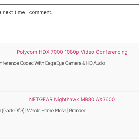
e next time I comment.
onference Codec With EagleEye Camera & HD Audio
Pack Of 3) | Whole Home Mesh | Branded