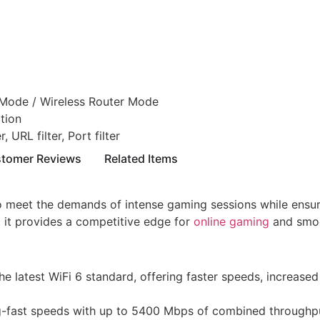
Mode / Wireless Router Mode
tion
 URL filter, Port filter
tomer Reviews
Related Items
eet the demands of intense gaming sessions while ensuring
it provides a competitive edge for
online gaming
and smoo
he latest WiFi 6 standard, offering faster speeds, increas
g-fast speeds with up to 5400 Mbps of combined throughp