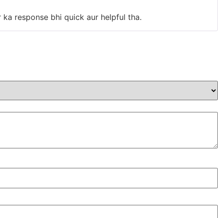
of 5
 ka response bhi quick aur helpful tha.