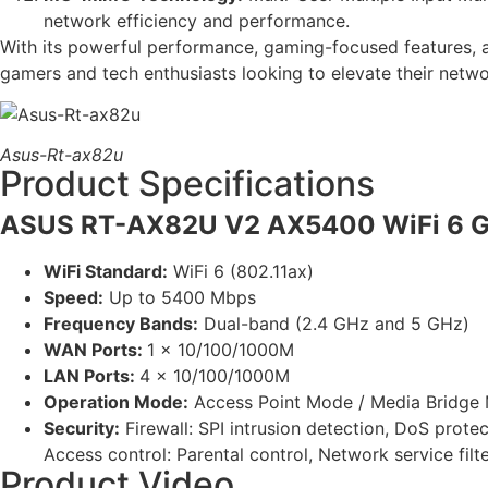
network efficiency and performance.
With its powerful performance, gaming-focused features,
gamers and tech enthusiasts looking to elevate their netw
Asus-Rt-ax82u
Product Specifications
ASUS RT-AX82U V2 AX5400 WiFi 6 G
WiFi Standard:
WiFi 6 (802.11ax)
Speed:
Up to 5400 Mbps
Frequency Bands:
Dual-band (2.4 GHz and 5 GHz)
WAN Ports:
1 x 10/100/1000M
LAN Ports:
4 x 10/100/1000M
Operation Mode:
Access Point Mode / Media Bridge 
Security:
Firewall: SPI intrusion detection, DoS protec
Access control: Parental control, Network service filter,
Product Video