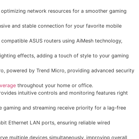
nd optimizing network resources for a smoother gaming
ive and stable connection for your favorite mobile
 compatible ASUS routers using AiMesh technology,
ghting effects, adding a touch of style to your gaming
ro, powered by Trend Micro, providing advanced security
overage
throughout your home or office.
ides intuitive controls and monitoring features right
e gaming and streaming receive priority for a lag-free
it Ethernet LAN ports, ensuring reliable wired
rve multiple devices simultaneously, improving overall