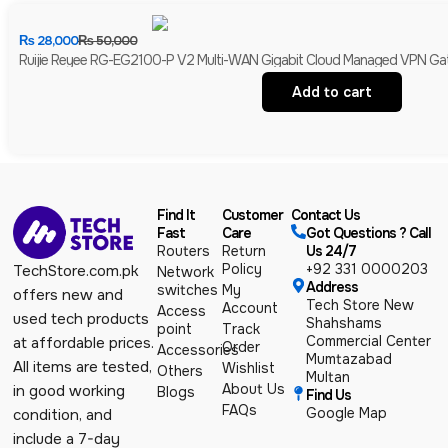
₨
28,000
₨
50,000
Ruijie Reyee RG-EG2100-P V2 Multi-WAN Gigabit Cloud Managed VPN Gate
Add to cart
Find It
Customer
Contact Us
Fast
Care
Got Questions ? Call
Routers
Return
Us 24/7
Policy
+92 331 0000203
TechStore.com.pk
Network
Address
switches
My
offers new and
Tech Store New
Account
Access
used tech products
Shahshams
point
Track
Commercial Center
at affordable prices.
Order
Accessories
Mumtazabad
All items are tested,
Wishlist
Others
Multan
About Us
in good working
Blogs
Find Us
FAQs
Google Map
condition, and
include a 7-day