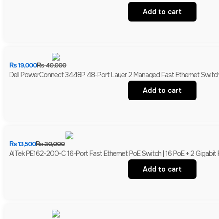
Add to cart
₨
19,000
₨
40,000
Dell PowerConnect 3448P 48-Port Layer 2 Managed Fast Ethernet Switch 
Add to cart
₨
13,500
₨
30,000
AITek PE162-200-C 16-Port Fast Ethernet PoE Switch | 16 PoE + 2 Gigabit
Add to cart