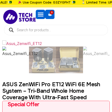
E!
Use Coupon Code: G3ZYGFHT
Limited Time: UPTO
0
ASUS ZenWiFi Pro ET12 WiFi 6E Mesh
System – Tri-Band Whole Home
Coverage With Ultra-Fast Speed
Special Offer