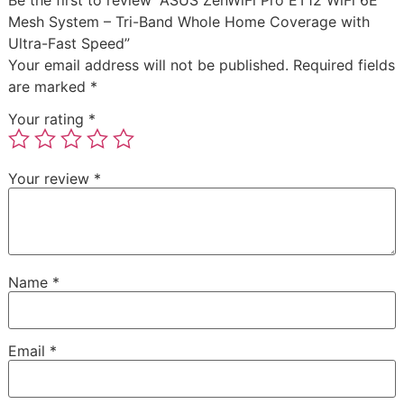
Be the first to review “ASUS ZenWiFi Pro ET12 WiFi 6E
Mesh System – Tri-Band Whole Home Coverage with
Ultra-Fast Speed”
Your email address will not be published.
Required fields
are marked
*
Your rating
*
Your review
*
Name
*
Email
*