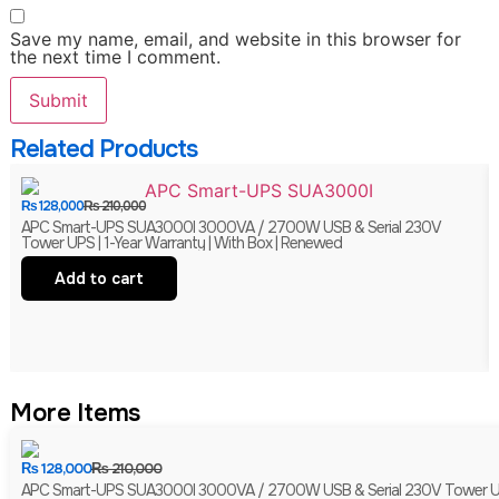
Save my name, email, and website in this browser for
the next time I comment.
Related Products
₨
128,000
₨
210,000
APC Smart-UPS SUA3000I 3000VA / 2700W USB & Serial 230V
Tower UPS | 1-Year Warranty | With Box | Renewed
Add to cart
More Items
₨
128,000
₨
210,000
APC Smart-UPS SUA3000I 3000VA / 2700W USB & Serial 230V Tower UPS 