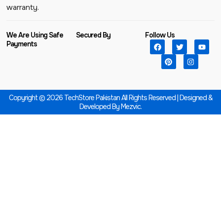
warranty.
We Are Using Safe
Secured By
Follow Us
Payments
Copyright © 2026 TechStore Pakistan All Rights Reserved | Designed &
Developed By
Mezvic.