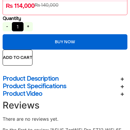
₨
140,000
₨
114,000
Quantity
-
+
BUY NOW
ADD TO CART
Product Description
Product Specifications
Product Video
Reviews
There are no reviews yet.