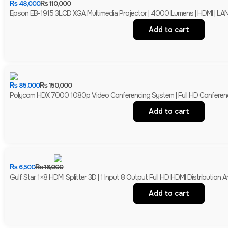
₨
48,000
₨
110,000
Epson EB-1915 3LCD XGA Multimedia Projector | 4000 Lumens | HDMI | LAN 
Add to cart
₨
85,000
₨
150,000
Polycom HDX 7000 1080p Video Conferencing System | Full HD Conferen
Add to cart
₨
6,500
₨
16,000
Gulf Star 1×8 HDMI Splitter 3D | 1 Input 8 Output Full HD HDMI Distribution Am
Add to cart