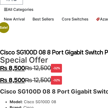
All Categories
New Arrival
Best Sellers
Core Switches
Aza
Sale!
Cisco SG100D 08 8 Port Gigabit Switch Pr
Special Offer
₨
8,500
₨
12,500
-32%
₨
8,500
₨
12,500
-32%
Cisco SG100D 08 8 Port Gigabit Switc
Model:
Cisco SG100D 08
Brand:
Cisco