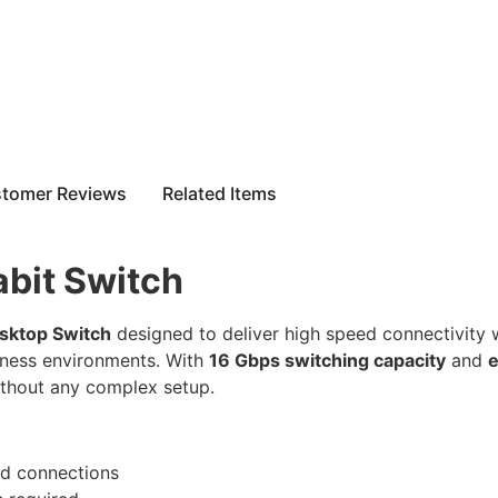
tomer Reviews
Related Items
bit Switch
sktop Switch
designed to deliver high speed connectivity wi
iness environments. With
16 Gbps switching capacity
and
e
ithout any complex setup.
ed connections