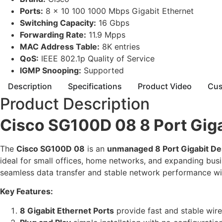
Ports:
8 x 10 100 1000 Mbps Gigabit Ethernet
Switching Capacity:
16 Gbps
Forwarding Rate:
11.9 Mpps
MAC Address Table:
8K entries
QoS:
IEEE 802.1p Quality of Service
IGMP Snooping:
Supported
Description
Specifications
Product Video
Cus
Product Description
Cisco SG100D 08 8 Port Giga
The
Cisco SG100D 08
is an
unmanaged 8 Port Gigabit De
ideal for small offices, home networks, and expanding bus
seamless data transfer and stable network performance w
Key Features:
8 Gigabit Ethernet Ports
provide fast and stable wir