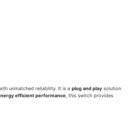
th unmatched reliability. It is a
plug and play
solution
nergy efficient performance
, this switch provides