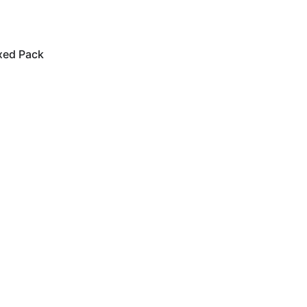
xed Pack