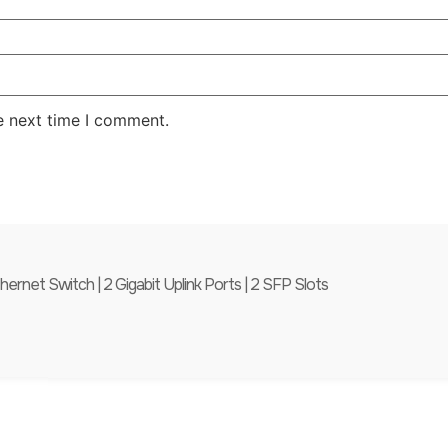
e next time I comment.
et Switch | 2 Gigabit Uplink Ports | 2 SFP Slots