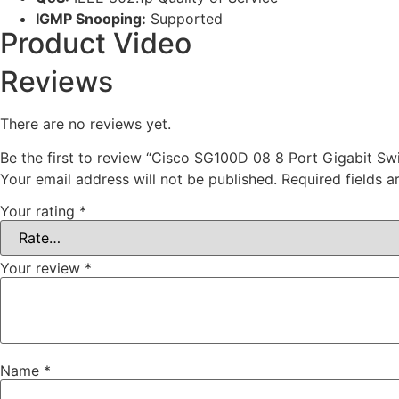
IGMP Snooping:
Supported
Product Video
Reviews
There are no reviews yet.
Be the first to review “Cisco SG100D 08 8 Port Gigabit Swi
Your email address will not be published.
Required fields 
Your rating
*
Your review
*
Name
*