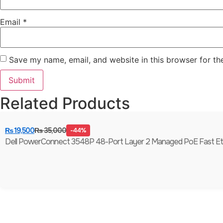
Email
*
Save my name, email, and website in this browser for th
Related Products
₨
19,500
₨
35,000
-44%
Dell PowerConnect 3548P 48-Port Layer 2 Managed PoE Fast Ethern