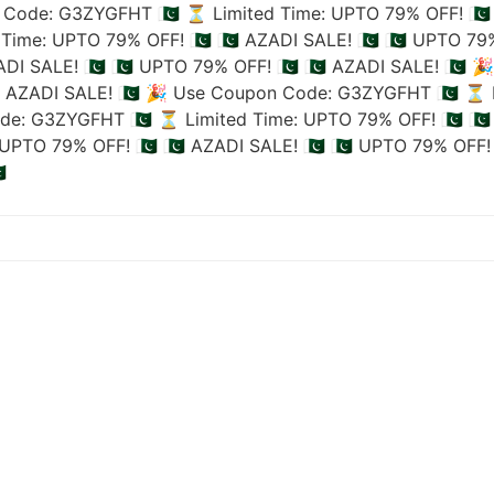
Code: G3ZYGFHT 🇵🇰
⏳ Limited Time: UPTO 79% OFF! 🇵🇰
Time: UPTO 79% OFF! 🇵🇰
🇵🇰 AZADI SALE! 🇵🇰
🇵🇰 UPTO 79%
ADI SALE! 🇵🇰
🇵🇰 UPTO 79% OFF! 🇵🇰
🇵🇰 AZADI SALE! 🇵🇰
🎉
🇰 AZADI SALE! 🇵🇰
🎉 Use Coupon Code: G3ZYGFHT 🇵🇰
⏳ L
de: G3ZYGFHT 🇵🇰
⏳ Limited Time: UPTO 79% OFF! 🇵🇰
🇵
UPTO 79% OFF! 🇵🇰
🇵🇰 AZADI SALE! 🇵🇰
🇵🇰 UPTO 79% OFF! 
