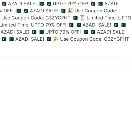
🇵🇰 AZADI SALE! 🇵🇰
🇵🇰 UPTO 79% OFF! 🇵🇰
🇵🇰 AZADI
 OFF! 🇵🇰
🇵🇰 AZADI SALE! 🇵🇰
🎉 Use Coupon Code:
 Use Coupon Code: G3ZYGFHT 🇵🇰
⏳ Limited Time: UPTO
imited Time: UPTO 79% OFF! 🇵🇰
🇵🇰 AZADI SALE! 🇵🇰
🇵🇰
 AZADI SALE! 🇵🇰
🇵🇰 UPTO 79% OFF! 🇵🇰
🇵🇰 AZADI SALE!
🇰
🇵🇰 AZADI SALE! 🇵🇰
🎉 Use Coupon Code: G3ZYGFHT