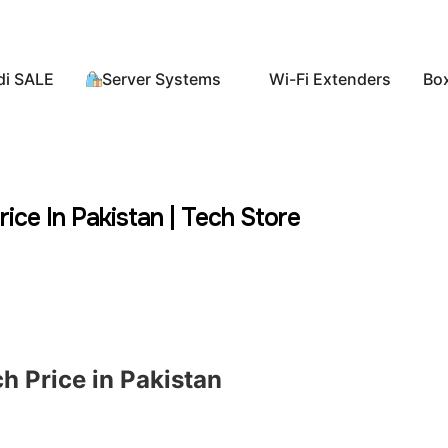
di SALE
Server Systems
Wi-Fi Extenders
Bo
ice In Pakistan | Tech Store
h Price in Pakistan