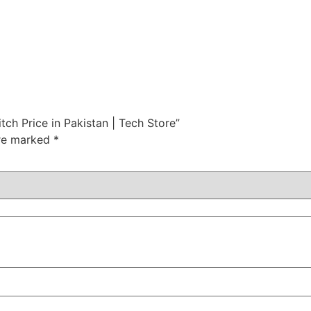
tch Price in Pakistan | Tech Store”
are marked
*