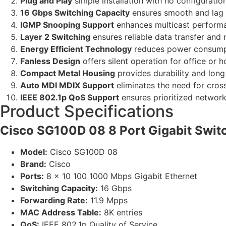
Plug and Play
simple installation with no configuratio
16 Gbps Switching Capacity
ensures smooth and lag
IGMP Snooping Support
enhances multicast performa
Layer 2 Switching
ensures reliable data transfer and
Energy Efficient Technology
reduces power consumpt
Fanless Design
offers silent operation for office or 
Compact Metal Housing
provides durability and long 
Auto MDI MDIX Support
eliminates the need for cros
IEEE 802.1p QoS Support
ensures prioritized network 
Product Specifications
Cisco SG100D 08 8 Port Gigabit Switc
Model:
Cisco SG100D 08
Brand:
Cisco
Ports:
8 x 10 100 1000 Mbps Gigabit Ethernet
Switching Capacity:
16 Gbps
Forwarding Rate:
11.9 Mpps
MAC Address Table:
8K entries
QoS:
IEEE 802.1p Quality of Service