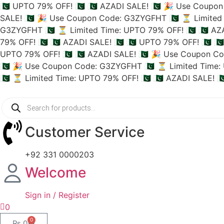
🇵🇰 UPTO 79% OFF! 🇵🇰
🇵🇰 AZADI SALE! 🇵🇰
🎉 Use Coupon 
SALE! 🇵🇰
🎉 Use Coupon Code: G3ZYGFHT 🇵🇰
⏳ Limited 
G3ZYGFHT 🇵🇰
⏳ Limited Time: UPTO 79% OFF! 🇵🇰
🇵🇰 AZ
79% OFF! 🇵🇰
🇵🇰 AZADI SALE! 🇵🇰
🇵🇰 UPTO 79% OFF! 🇵🇰
🇵
UPTO 79% OFF! 🇵🇰
🇵🇰 AZADI SALE! 🇵🇰
🎉 Use Coupon Co
🇵🇰
🎉 Use Coupon Code: G3ZYGFHT 🇵🇰
⏳ Limited Time: 
🇵🇰
⏳ Limited Time: UPTO 79% OFF! 🇵🇰
🇵🇰 AZADI SALE! 🇵
Customer Service
+92 331 0000203
Welcome
Sign in / Register
0
0
₨
0