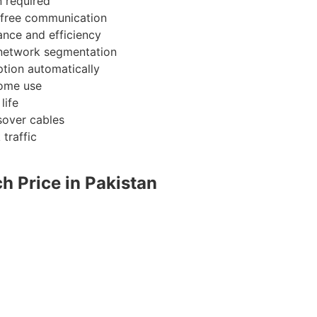
n required
 free communication
nce and efficiency
 network segmentation
ion automatically
home use
life
sover cables
traffic
h Price in Pakistan