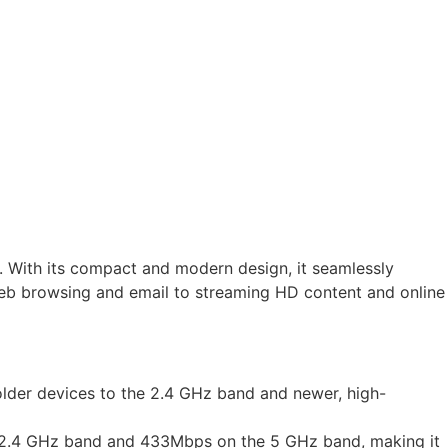
s. With its compact and modern design, it seamlessly
 web browsing and email to streaming HD content and online
lder devices to the 2.4 GHz band and newer, high-
he 2.4 GHz band and 433Mbps on the 5 GHz band, making it