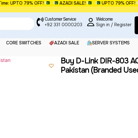
me: UPTO 79% OFF!
AZADI SALE!
UPTO 79% OFF!
Customer Service
Welcome
+92 331 0000203
Sign in / Register
CORE SWITCHES
AZADI SALE
SERVER SYSTEMS
Buy D-Link DIR-803 AC
Pakistan (Branded Use