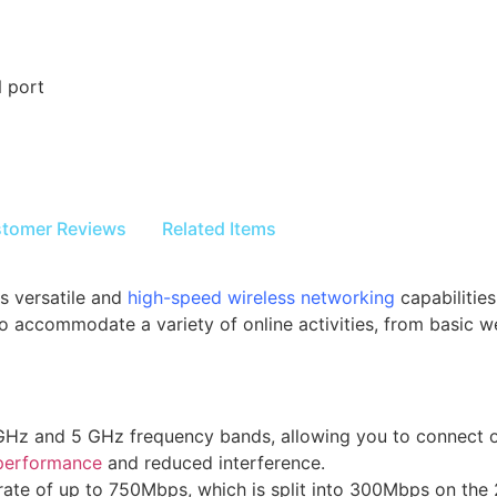
 port
tomer Reviews
Related Items
s versatile and
high-speed wireless networking
capabilitie
 to accommodate a variety of online activities, from basic
 GHz and 5 GHz frequency bands, allowing you to connect o
performance
and reduced interference.
 rate of up to 750Mbps, which is split into 300Mbps on t