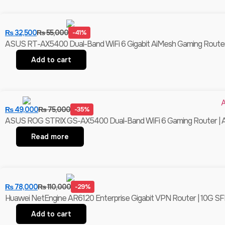
₨
32,500
₨
55,000
-41%
ASUS RT-AX5400 Dual-Band WiFi 6 Gigabit AiMesh Gaming Router 
Add to cart
₨
49,000
₨
75,000
-35%
ASUS ROG STRIX GS-AX5400 Dual-Band WiFi 6 Gaming Router | Ai
Read more
₨
78,000
₨
110,000
-29%
Huawei NetEngine AR6120 Enterprise Gigabit VPN Router | 10G SFP
Add to cart