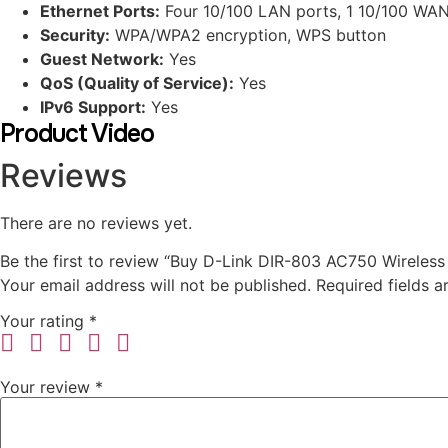
Ethernet Ports:
Four 10/100 LAN ports, 1 10/100 WAN
Security:
WPA/WPA2 encryption, WPS button
Guest Network:
Yes
QoS (Quality of Service):
Yes
IPv6 Support:
Yes
Product Video
Reviews
There are no reviews yet.
Be the first to review “Buy D-Link DIR-803 AC750 Wireless
Your email address will not be published.
Required fields 
Your rating
*
Your review
*