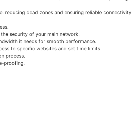
e, reducing dead zones and ensuring reliable connectivity
ess.
 the security of your main network.
 bandwidth it needs for smooth performance.
cess to specific websites and set time limits.
on process.
e-proofing.