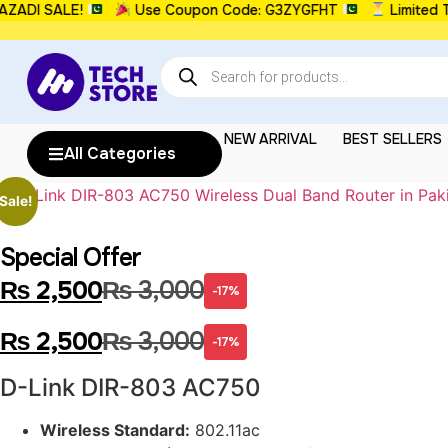
DI SALE!
Use Coupon Code: G3ZYGFHT
Limited Ti
NEW ARRIVAL
BEST SELLERS
All Categories
Sale!
Special Offer
₨
2,500
₨
3,000
-17%
₨
2,500
₨
3,000
-17%
D-Link DIR-803 AC750
Wireless Standard:
802.11ac