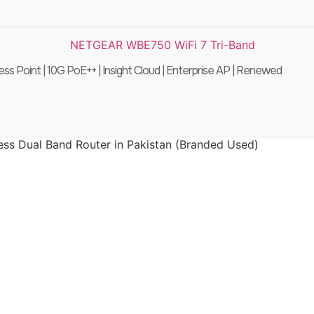
int | 10G PoE++ | Insight Cloud | Enterprise AP | Renewed
ss Dual Band Router in Pakistan (Branded Used)