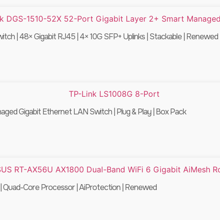
ch | 48× Gigabit RJ45 | 4× 10G SFP+ Uplinks | Stackable | Renewed
ed Gigabit Ethernet LAN Switch | Plug & Play | Box Pack
 Quad-Core Processor | AiProtection | Renewed