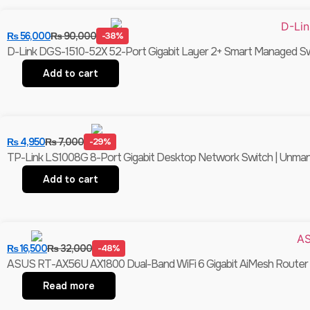
₨
56,000
₨
90,000
-38%
D-Link DGS-1510-52X 52-Port Gigabit Layer 2+ Smart Managed Swit
Add to cart
₨
4,950
₨
7,000
-29%
TP-Link LS1008G 8-Port Gigabit Desktop Network Switch | Unmanag
Add to cart
₨
16,500
₨
32,000
-48%
ASUS RT-AX56U AX1800 Dual-Band WiFi 6 Gigabit AiMesh Router |
Read more