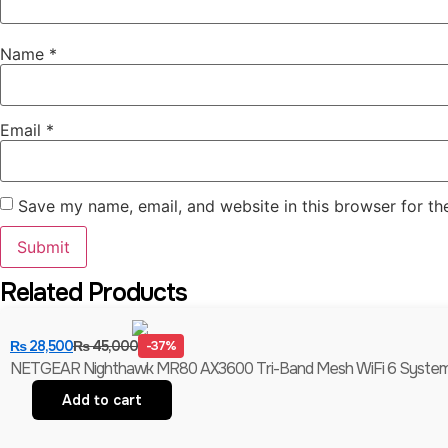
Name
*
Email
*
Save my name, email, and website in this browser for th
Related Products
₨
28,500
₨
45,000
-37%
NETGEAR Nighthawk MR80 AX3600 Tri-Band Mesh WiFi 6 System (
Add to cart