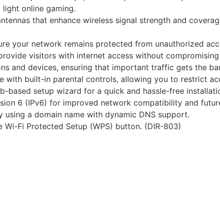
 light online gaming.
antennas that enhance wireless signal strength and coverag
sure your network remains protected from unauthorized acc
provide visitors with internet access without compromising
tions and devices, ensuring that important traffic gets the
with built-in parental controls, allowing you to restrict ac
b-based setup wizard for a quick and hassle-free installati
ersion 6 (IPv6) for improved network compatibility and futur
ly using a domain name with dynamic DNS support.
he Wi-Fi Protected Setup (WPS) button. (DIR-803)