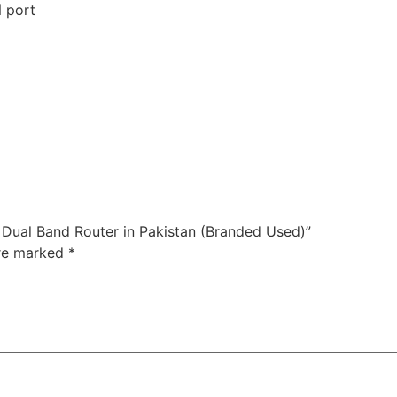
 port
 Dual Band Router in Pakistan (Branded Used)”
are marked
*