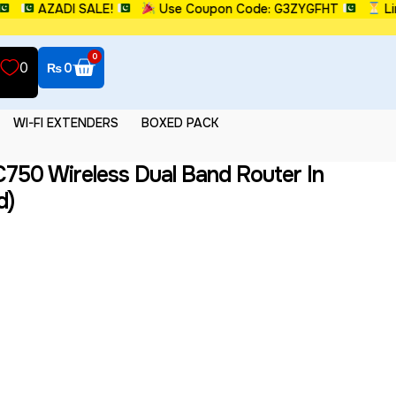
AZADI SALE!
Use Coupon Code: G3ZYGFHT
Limi
0
0
₨
0
WI-FI EXTENDERS
BOXED PACK
750 Wireless Dual Band Router In
d)