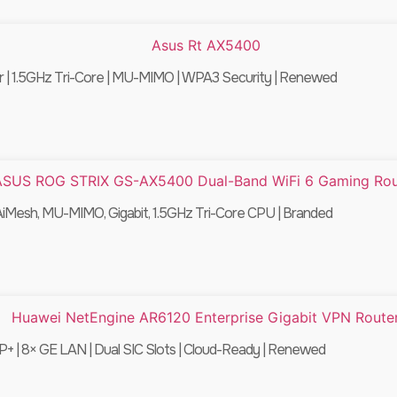
| 1.5GHz Tri-Core | MU-MIMO | WPA3 Security | Renewed
Mesh, MU-MIMO, Gigabit, 1.5GHz Tri-Core CPU | Branded
+ | 8× GE LAN | Dual SIC Slots | Cloud-Ready | Renewed