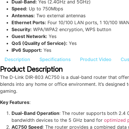
Dual-Band:
Yes (2.4GHz and 5GHz)
Speed:
Up to 750Mbps
Antennas:
Two external antennas
Ethernet Ports:
Four 10/100 LAN ports, 1 10/100 WAN
Security:
WPA/WPA2 encryption, WPS button
Guest Network:
Yes
QoS (Quality of Service):
Yes
IPv6 Support:
Yes
Description
Specifications
Product Video
Cus
Product Description
The D-Link DIR-803 AC750 is a dual-band router that offer
blends into any home or office environment. It’s designed
gaming.
Key Features
:
Dual-Band Operation
: The router supports both 2.4
bandwidth devices to the 5 GHz band for
optimized 
AC750 Speed
: The router provides a combined data