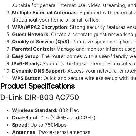
suitable for general internet use, video streaming, and
Multiple External Antennas
: Equipped with external 
throughout your home or small office.
WPA/WPA2 Encryption
: Strong security features en
Guest Network
: Create a separate guest network to 
Quality of Service (QoS)
: Prioritize specific applica
Parental Controls
: Manage and monitor internet usage 
Easy Setup
: The router comes with a user-friendly we
IPv6-Ready
: Supports the latest Internet Protocol v
Dynamic DNS Support
: Access your network remote
WPS Button
: Quick and secure wireless setup with t
Product Specifications
D-Link DIR-803 AC750
Wireless Standard:
802.11ac
Dual-Band:
Yes (2.4GHz and 5GHz)
Speed:
Up to 750Mbps
Antennas:
Two external antennas