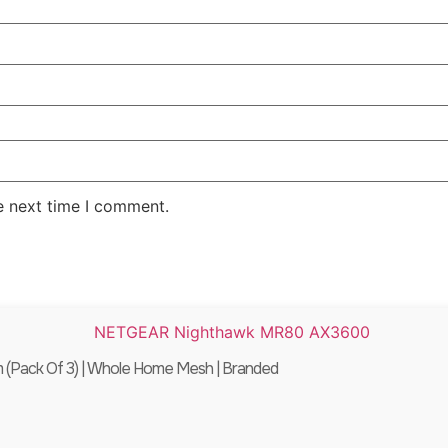
e next time I comment.
Pack Of 3) | Whole Home Mesh | Branded