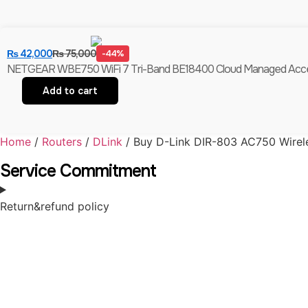
₨
42,000
₨
75,000
-44%
NETGEAR WBE750 WiFi 7 Tri-Band BE18400 Cloud Managed Access Po
Add to cart
Home
/
Routers
/
DLink
/ Buy D-Link DIR-803 AC750 Wirele
Service Commitment
Return&refund policy