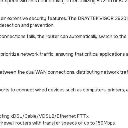
gh-speed wireless connectivity, often utilizing 802.11n or 802
heir extensive security features. The DRAYTEK VIGOR 2920 
on detection and prevention.
t connections fails, the router can automatically switch to t
prioritize network traffic, ensuring that critical applications
between the dual WAN connections, distributing network traf
AN ports to connect wired devices such as computers, printers,
nnecting xDSL/Cable/VDSL2/Ethernet FTTx.
irewall routers with transfer speeds of up to 150Mbps.