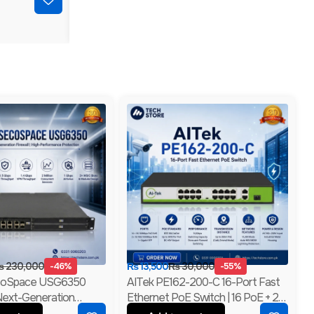
₨
230,000
-46%
₨
13,500
₨
30,000
-55%
coSpace USG6350
AITek PE162-200-C 16-Port Fast
Next-Generation
Ethernet PoE Switch | 16 PoE + 2
4GE RJ45 + 2GE Combo |
Gigabit RJ45 + 1 Gigabit SFP | 250m