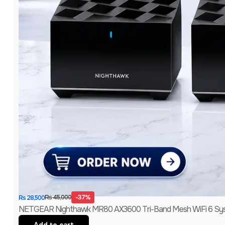
-37%
₨
45,000
₨
28,500
NETGEAR Nighthawk MR80 AX3600 Tri-Band Mesh WiFi 6 Syst
Add to cart