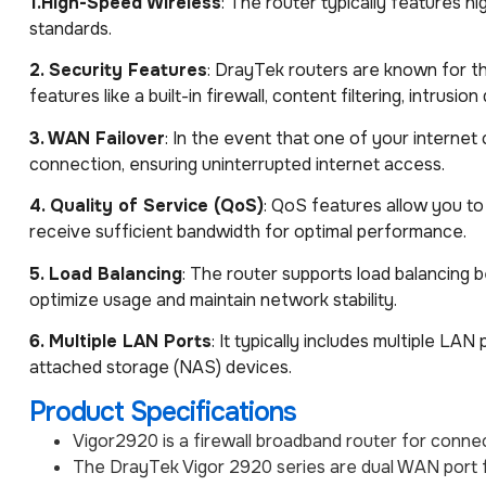
1.High-Speed Wireless
: The router typically features hi
standards.
2. Security Features
: DrayTek routers are known for t
features like a built-in firewall, content filtering, intrusi
3. WAN Failover
: In the event that one of your interne
connection, ensuring uninterrupted internet access.
4. Quality of Service (QoS)
: QoS features allow you to 
receive sufficient bandwidth for optimal performance.
5. Load Balancing
: The router supports load balancing 
optimize usage and maintain network stability.
6. Multiple LAN Ports
: It typically includes multiple L
attached storage (NAS) devices.
Product Specifications
Vigor2920 is a firewall broadband router for co
The DrayTek Vigor 2920 series are dual WAN port f