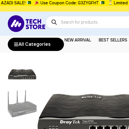
I SALE!
Use Coupon Code: G3ZYGFHT
Limited Time
NEW ARRIVAL
BEST SELLERS
All Categories