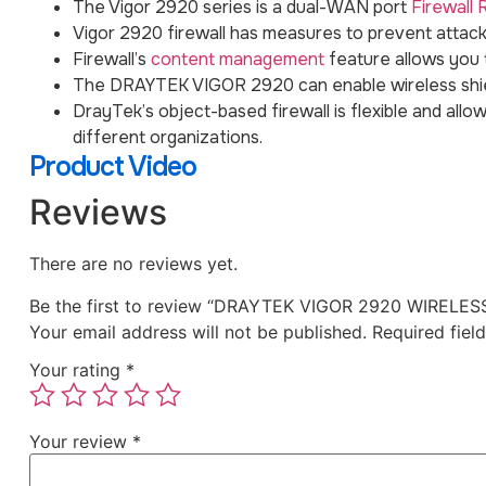
The Vigor 2920 series is a dual-WAN port
Firewall 
Vigor 2920 firewall has measures to prevent attacks
Firewall’s
content management
feature allows you 
The DRAYTEK VIGOR 2920 can enable wireless shie
DrayTek’s object-based firewall is flexible and allow
different organizations.
Product Video
Reviews
There are no reviews yet.
Be the first to review “DRAYTEK VIGOR 2920 WIREL
Your email address will not be published.
Required fiel
Your rating
*
Your review
*