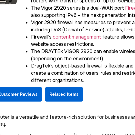
routers with transfer speeds of up to 150Mbps
The Vigor 2920 series is a dual-WAN port
Fire
also supporting IPv6 – the next generation In
Vigor 2920 firewall has measures to prevent a
including DoS (Denial of Service) attacks, IP-b
Firewall’s
content management
feature allows
website access restrictions.
The DRAYTEK VIGOR 2920 can enable wireless
(depending on the environment).
DrayTek’s object-based firewall is flexible and
create a combination of users, rules and restric
different organizations.
Customer Reviews
Related Items
er is a versatile and feature-rich solution for businesses 
ty.