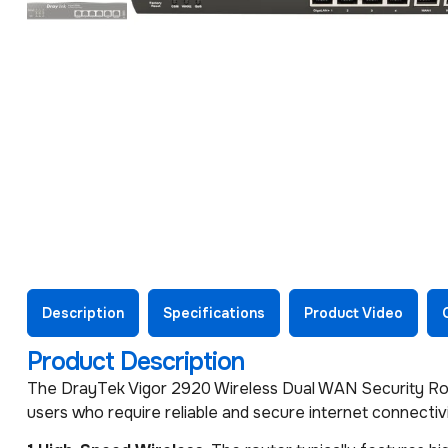
Description
Specifications
Product Video
Product Description
The DrayTek Vigor 2920 Wireless Dual WAN Security Rout
users who require reliable and secure internet connectivi