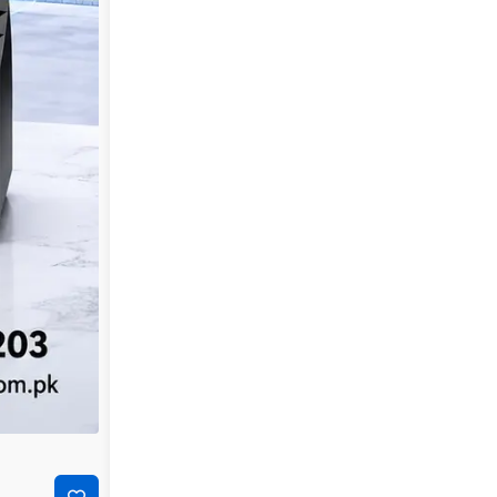
-29%
₨
7,000
₨
4,950
TP-Link LS1008G 8-Port Gigabit Desktop Network Sw
Add to cart