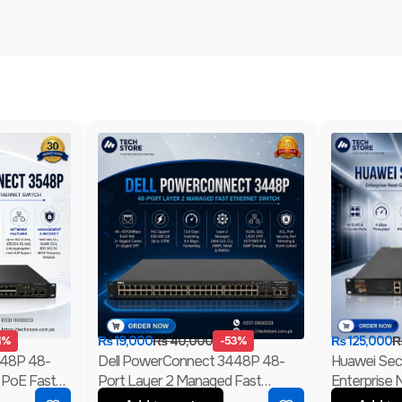
4%
₨
19,000
₨
40,000
-53%
₨
125,000
548P 48-
Dell PowerConnect 3448P 48-
Huawei Se
 PoE Fast
Port Layer 2 Managed Fast
Enterprise 
abit Uplink
Ethernet Switch | 2 Gigabit RJ45 &
Firewall | 