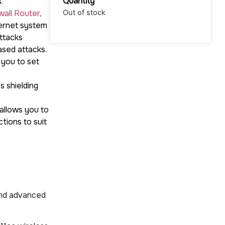
Quantity
.
wall Router
,
Out of stock
ternet system
ttacks
ased attacks.
 you to set
 shielding
 allows you to
tions to suit
and advanced