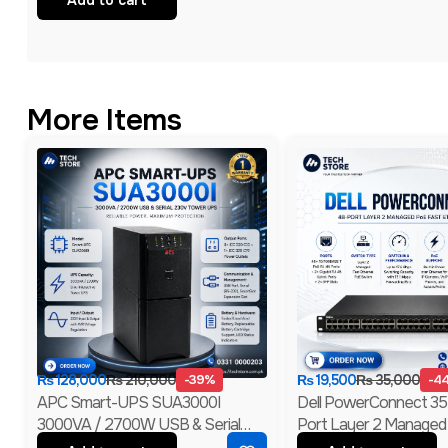
More Items
₨
128,000
₨
210,000
-39%
₨
19,500
₨
35,000
-4
APC Smart-UPS SUA3000I
Dell PowerConnect 3
3000VA / 2700W USB & Serial
Port Layer 2 Managed
230V Tower UPS | 1-Year
Ethernet Switch | 2 Gig