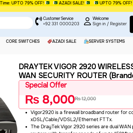
: UPTO 79% OFF!
AZADI SALE!
UPTO 79% OFF!
Customer Service
Welcome
+92 331 0000203
Sign in / Register
CORE SWITCHES
AZADI SALE
SERVER SYSTEMS
DRAYTEK VIGOR 2920 WIRELES
WAN SECURITY ROUTER (Brande
Special Offer
₨
8,000
₨
12,000
Vigor2920 is a firewall broadband router for 
xDSL/Cable/VDSL2/Ethernet FTTx.
The DrayTek Vigor 2920 series are dual WAN p