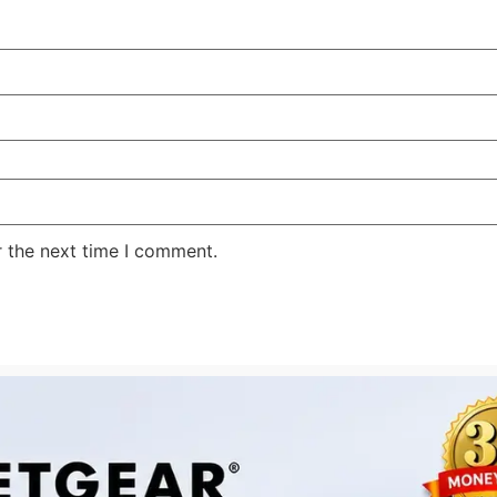
r the next time I comment.