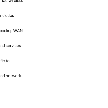
.11ac wireless
includes
he backup WAN
 and services
fic to
 and network-