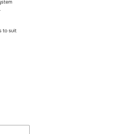
system
.
 to suit