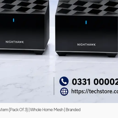
em (Pack Of 3) | Whole Home Mesh | Branded