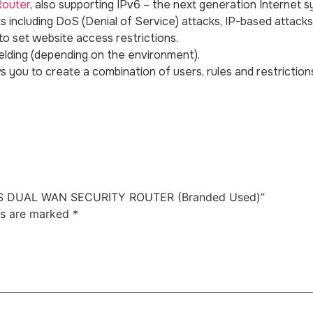
Router
, also supporting IPv6 – the next generation Internet 
 including DoS (Denial of Service) attacks, IP-based attacks
to set website access restrictions.
lding (depending on the environment).
s you to create a combination of users, rules and restrictions
ESS DUAL WAN SECURITY ROUTER (Branded Used)”
ds are marked
*