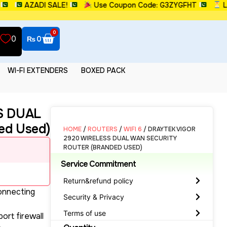
AZADI SALE!
Use Coupon Code: G3ZYGFHT
Limite
0
0
₨
0
WI-FI EXTENDERS
BOXED PACK
S DUAL
d Used)
HOME
/
ROUTERS
/
WIFI 6
/ DRAYTEK VIGOR
2920 WIRELESS DUAL WAN SECURITY
ROUTER (BRANDED USED)
Service Commitment
Return&refund policy
connecting
Security & Privacy
Terms of use
ort firewall