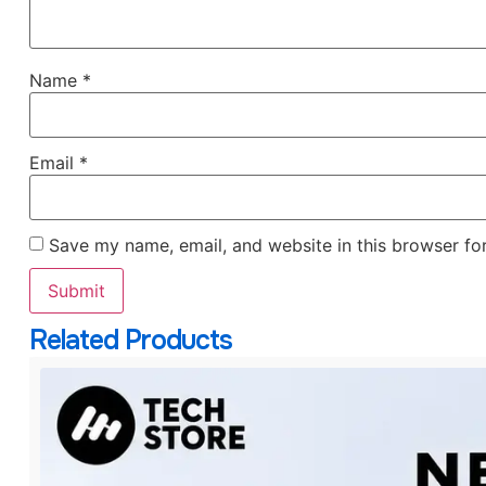
Name
*
Email
*
Save my name, email, and website in this browser fo
Related Products