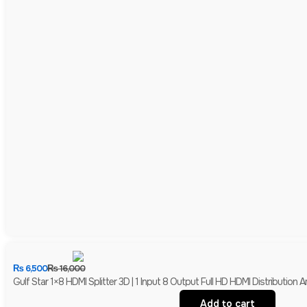
₨
6,500
₨
16,000
Gulf Star 1×8 HDMI Splitter 3D | 1 Input 8 Output Full HD HDMI Distribution Am
Add to cart