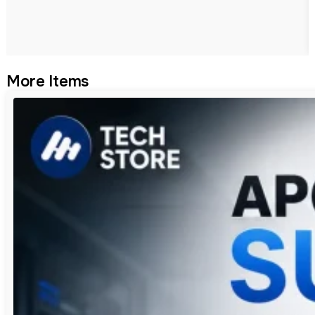
More Items