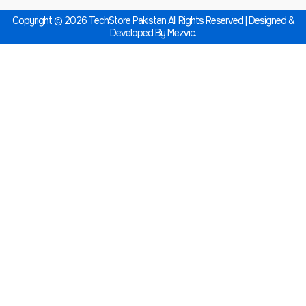
Copyright © 2026 TechStore Pakistan All Rights Reserved | Designed &
Developed By
Mezvic.