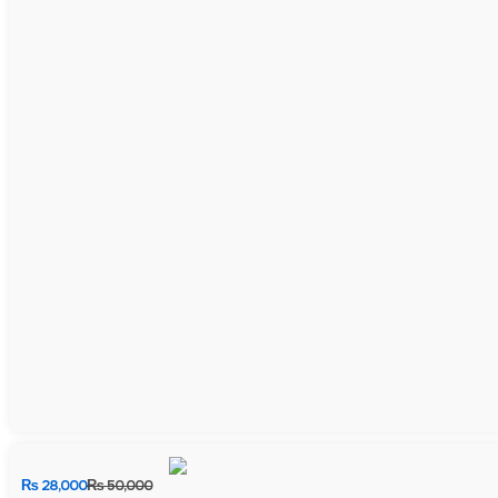
₨
28,000
₨
50,000