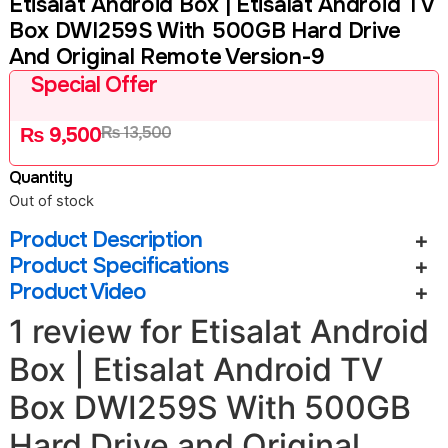
Etisalat Android Box | Etisalat Android TV
Box DWI259S With 500GB Hard Drive
And Original Remote Version-9
Special Offer
₨
13,500
₨
9,500
Quantity
Out of stock
Product Description
Product Specifications
Product Video
1 review for
Etisalat Android
Box | Etisalat Android TV
Box DWI259S With 500GB
Hard Drive and Original