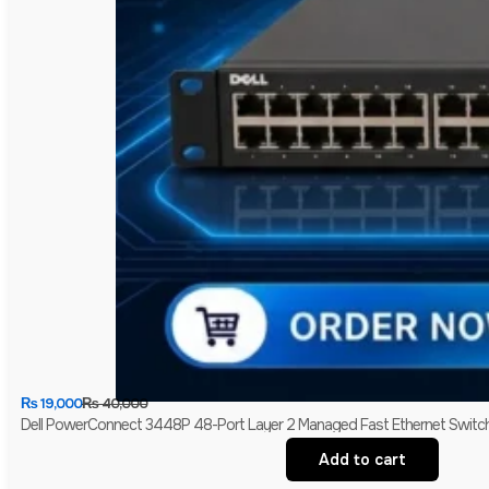
₨
19,000
₨
40,000
Dell PowerConnect 3448P 48-Port Layer 2 Managed Fast Ethernet Switch 
Add to cart