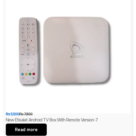
₨
5,500
₨
7,500
New Etisalat Android TV Box With Remote Version-7
Read more