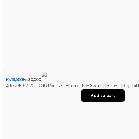
₨
13,500
₨
30,000
AITek PE162-200-C 16-Port Fast Ethernet PoE Switch | 16 PoE + 2 Gigabit
Add to cart