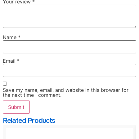
Your review
*
Name
*
Email
*
Save my name, email, and website in this browser for
the next time I comment.
Related Products