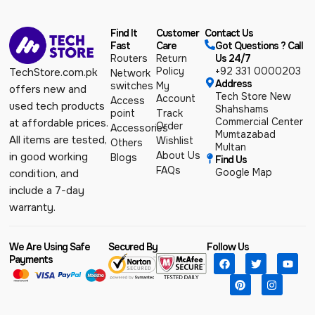
Find It
Customer
Contact Us
Fast
Care
Got Questions ? Call
Routers
Return
Us 24/7
Policy
+92 331 0000203
TechStore.com.pk
Network
Address
switches
My
offers new and
Tech Store New
Account
Access
used tech products
Shahshams
point
Track
Commercial Center
at affordable prices.
Order
Accessories
Mumtazabad
All items are tested,
Wishlist
Others
Multan
About Us
in good working
Blogs
Find Us
FAQs
Google Map
condition, and
include a 7-day
warranty.
We Are Using Safe
Secured By
Follow Us
Payments