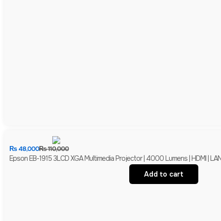
₨
48,000
₨
110,000
Epson EB-1915 3LCD XGA Multimedia Projector | 4000 Lumens | HDMI | LAN 
Add to cart