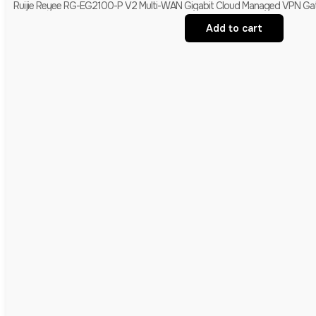
Ruijie Reyee RG-EG2100-P V2 Multi-WAN Gigabit Cloud Managed VPN Gate
Add to cart