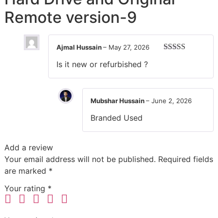
Remote version-9
Ajmal Hussain
–
May 27, 2026
Rated
5
out
Is it new or refurbished ?
of 5
Mubshar Hussain
–
June 2, 2026
Branded Used
Add a review
Your email address will not be published.
Required fields
are marked
*
Your rating
*