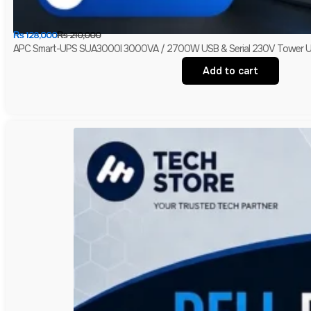
₨
128,000
₨
210,000
APC Smart-UPS SUA3000I 3000VA / 2700W USB & Serial 230V Tower UPS 
Add to cart