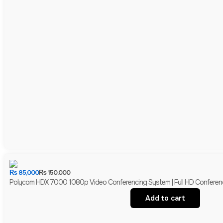
₨
85,000
₨
150,000
Polycom HDX 7000 1080p Video Conferencing System | Full HD Conferen
Add to cart