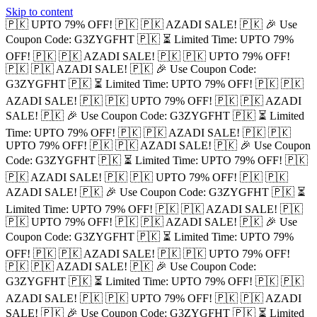
Skip to content
🇵🇰 UPTO 79% OFF! 🇵🇰
🇵🇰 AZADI SALE! 🇵🇰
🎉 Use
Coupon Code: G3ZYGFHT 🇵🇰
⏳ Limited Time: UPTO 79%
OFF! 🇵🇰
🇵🇰 AZADI SALE! 🇵🇰
🇵🇰 UPTO 79% OFF!
🇵🇰
🇵🇰 AZADI SALE! 🇵🇰
🎉 Use Coupon Code:
G3ZYGFHT 🇵🇰
⏳ Limited Time: UPTO 79% OFF! 🇵🇰
🇵🇰
AZADI SALE! 🇵🇰
🇵🇰 UPTO 79% OFF! 🇵🇰
🇵🇰 AZADI
SALE! 🇵🇰
🎉 Use Coupon Code: G3ZYGFHT 🇵🇰
⏳ Limited
Time: UPTO 79% OFF! 🇵🇰
🇵🇰 AZADI SALE! 🇵🇰
🇵🇰
UPTO 79% OFF! 🇵🇰
🇵🇰 AZADI SALE! 🇵🇰
🎉 Use Coupon
Code: G3ZYGFHT 🇵🇰
⏳ Limited Time: UPTO 79% OFF! 🇵🇰
🇵🇰 AZADI SALE! 🇵🇰
🇵🇰 UPTO 79% OFF! 🇵🇰
🇵🇰
AZADI SALE! 🇵🇰
🎉 Use Coupon Code: G3ZYGFHT 🇵🇰
⏳
Limited Time: UPTO 79% OFF! 🇵🇰
🇵🇰 AZADI SALE! 🇵🇰
🇵🇰 UPTO 79% OFF! 🇵🇰
🇵🇰 AZADI SALE! 🇵🇰
🎉 Use
Coupon Code: G3ZYGFHT 🇵🇰
⏳ Limited Time: UPTO 79%
OFF! 🇵🇰
🇵🇰 AZADI SALE! 🇵🇰
🇵🇰 UPTO 79% OFF!
🇵🇰
🇵🇰 AZADI SALE! 🇵🇰
🎉 Use Coupon Code:
G3ZYGFHT 🇵🇰
⏳ Limited Time: UPTO 79% OFF! 🇵🇰
🇵🇰
AZADI SALE! 🇵🇰
🇵🇰 UPTO 79% OFF! 🇵🇰
🇵🇰 AZADI
SALE! 🇵🇰
🎉 Use Coupon Code: G3ZYGFHT 🇵🇰
⏳ Limited