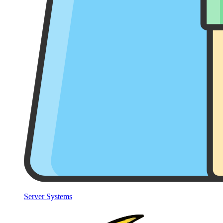
Server Systems