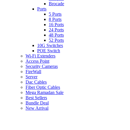
Brocade
Ports
5 Ports
8 Ports
16 Ports
24 Ports
48 Ports
52 Ports
10G Switches
POE Switch
Wi-Fi Extenders
Access Point
Security Cameras
FireWall
Server
Dac Cables
Fiber Optic Cables
Mega Ramadan Sale
Best Sellers
Bundle Deal
New Arrival