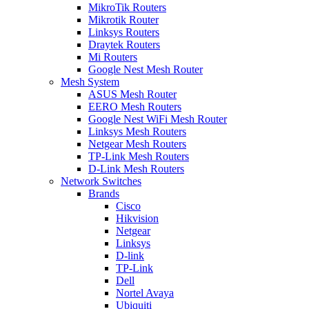
MikroTik Routers
Mikrotik Router
Linksys Routers
Draytek Routers
Mi Routers
Google Nest Mesh Router
Mesh System
ASUS Mesh Router
EERO Mesh Routers
Google Nest WiFi Mesh Router
Linksys Mesh Routers
Netgear Mesh Routers
TP-Link Mesh Routers
D-Link Mesh Routers
Network Switches
Brands
Cisco
Hikvision
Netgear
Linksys
D-link
TP-Link
Dell
Nortel Avaya
Ubiquiti