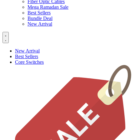
Fiber Optic Cables
Mega Ramadan Sale
Best Sellers
Bundle Deal
New Arrival
New Arrival
Best Sellers
Core Switches