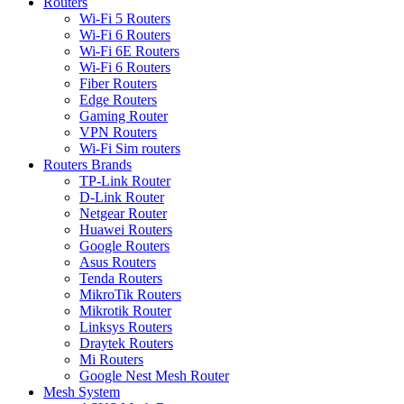
Routers
Wi-Fi 5 Routers
Wi-Fi 6 Routers
Wi-Fi 6E Routers
Wi-Fi 6 Routers
Fiber Routers
Edge Routers
Gaming Router
VPN Routers
Wi-Fi Sim routers
Routers Brands
TP-Link Router
D-Link Router
Netgear Router
Huawei Routers
Google Routers
Asus Routers
Tenda Routers
MikroTik Routers
Mikrotik Router
Linksys Routers
Draytek Routers
Mi Routers
Google Nest Mesh Router
Mesh System