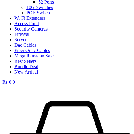
52 Ports
10G Switches
POE Switch
Wi-Fi Extenders
Access Point
Security Cameras
FireWall
Server
Dac Cables
Fiber Optic Cables
Mega Ramadan Sale
Best Sellers
Bundle Deal
New Arrival
₨
0
0