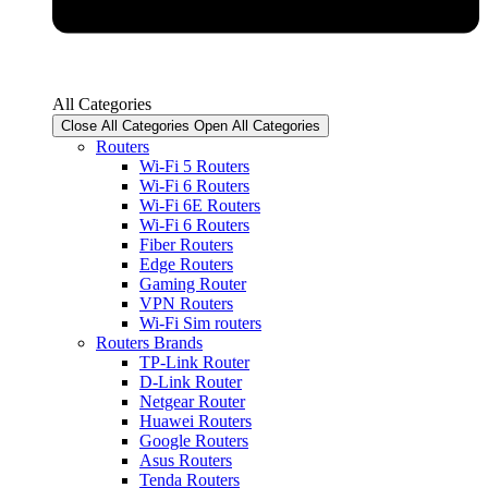
All Categories
Close All Categories
Open All Categories
Routers
Wi-Fi 5 Routers
Wi-Fi 6 Routers
Wi-Fi 6E Routers
Wi-Fi 6 Routers
Fiber Routers
Edge Routers
Gaming Router
VPN Routers
Wi-Fi Sim routers
Routers Brands
TP-Link Router
D-Link Router
Netgear Router
Huawei Routers
Google Routers
Asus Routers
Tenda Routers