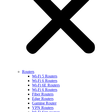
Routers
Wi-Fi 5 Routers
Wi-Fi 6 Routers
Wi-Fi 6E Routers
Wi-Fi 6 Routers
Fiber Routers
Edge Routers
Gaming Router
VPN Routers