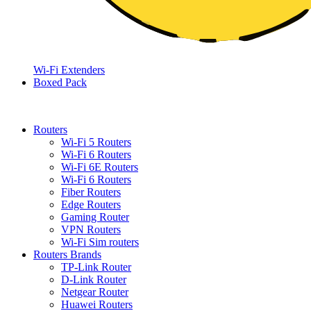
Wi-Fi Extenders
Boxed Pack
Routers
Wi-Fi 5 Routers
Wi-Fi 6 Routers
Wi-Fi 6E Routers
Wi-Fi 6 Routers
Fiber Routers
Edge Routers
Gaming Router
VPN Routers
Wi-Fi Sim routers
Routers Brands
TP-Link Router
D-Link Router
Netgear Router
Huawei Routers