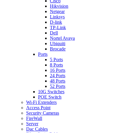
Cisco
Hikvision
Netgear
Linksys
D-link
TP-Link
Dell
Nortel Avaya
Ubiquiti
Brocade
Ports
5 Ports
8 Ports
16 Ports
24 Ports
48 Ports
52 Ports
10G Switches
POE Switch
Wi-Fi Extenders
Access Point
Security Cameras
FireWall
Server
Dac Cables