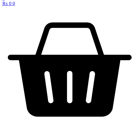
₨
0
0