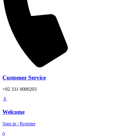
Customer Service
+92 331 0000203
Welcome
Sign in / Register
0