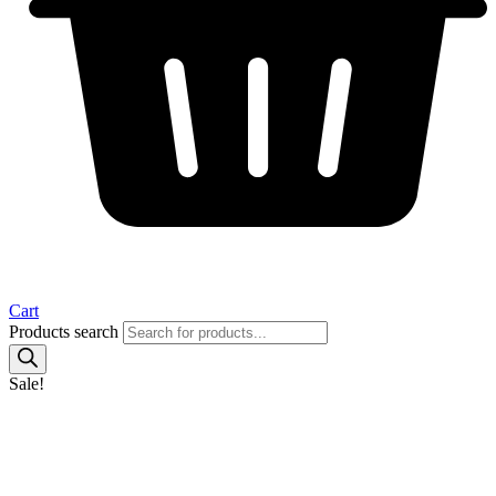
Cart
Products search
Sale!