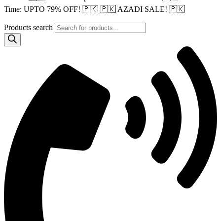
Time: UPTO 79% OFF! 🇵🇰
🇵🇰 AZADI SALE! 🇵🇰
Products search