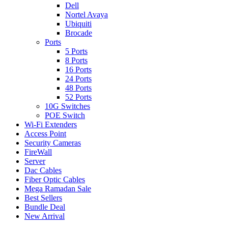
Dell
Nortel Avaya
Ubiquiti
Brocade
Ports
5 Ports
8 Ports
16 Ports
24 Ports
48 Ports
52 Ports
10G Switches
POE Switch
Wi-Fi Extenders
Access Point
Security Cameras
FireWall
Server
Dac Cables
Fiber Optic Cables
Mega Ramadan Sale
Best Sellers
Bundle Deal
New Arrival