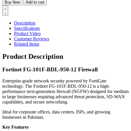
Buy Now
Add to cart
Description
Specifications
Product Video
Customer Reviews
Related Items
Product Description
Fortinet FG-101F-BDL-950-12 Firewall
Enterprise-grade network security powered by FortiGate
technology. The Fortinet FG-101F-BDL-950-12 is a high-
performance next-generation firewall (NGFW) designed for medium
to large businesses requiring advanced threat protection, SD-WAN
capabilities, and secure networking.
Ideal for corporate offices, data centers, ISPs, and growing
businesses in Pakistan.
Key Features