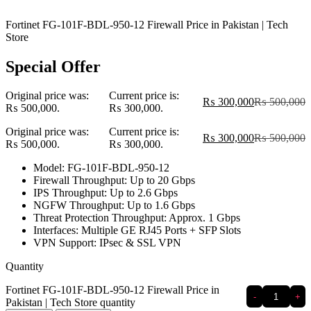
Fortinet FG-101F-BDL-950-12 Firewall Price in Pakistan | Tech
Store
Special Offer
Original price was:
Current price is:
₨
300,000
₨
500,000
₨ 500,000.
₨ 300,000.
Original price was:
Current price is:
₨
300,000
₨
500,000
₨ 500,000.
₨ 300,000.
Model: FG-101F-BDL-950-12
Firewall Throughput: Up to 20 Gbps
IPS Throughput: Up to 2.6 Gbps
NGFW Throughput: Up to 1.6 Gbps
Threat Protection Throughput: Approx. 1 Gbps
Interfaces: Multiple GE RJ45 Ports + SFP Slots
VPN Support: IPsec & SSL VPN
Quantity
Fortinet FG-101F-BDL-950-12 Firewall Price in
-
+
Pakistan | Tech Store quantity