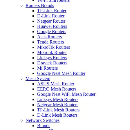
Wi-Fi Sim routers
Routers Brands
TP-Link Router
D-Link Router
Netgear Router
Huawei Routers
Google Routers
Asus Routers
Tenda Routers
MikroTik Routers
Mikrotik Router
Linksys Routers
Draytek Routers
Mi Routers
Google Nest Mesh Router
Mesh System
ASUS Mesh Router
EERO Mesh Routers
Google Nest WiFi Mesh Router
Linksys Mesh Routers
Netgear Mesh Routers
TP-Link Mesh Routers
D-Link Mesh Routers
Network Switches
Brands