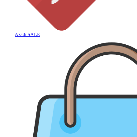
Azadi SALE