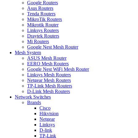
Google Routers
Asus Routers
Tenda Routers
MikroTik Routers
Mikrotik Router
Linksys Routers
Draytek Routers
Mi Routers
Google Nest Mesh Router
Mesh System
ASUS Mesh Router
EERO Mesh Routers
Google Nest WiFi Mesh Router
Linksys Mesh Routers
Netgear Mesh Routers
TP-Link Mesh Routers
D-Link Mesh Routers
Network Switches
Brands
Cisco
Hikvision
Netgear
Linksys
D-link
TP-Link