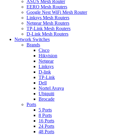
ASUS Mesh Router
EERO Mesh Routers
Google Nest WiFi Mesh Router
Linksys Mesh Routers
Netgear Mesh Routers
TP-Link Mesh Routers
D-Link Mesh Routers
Network Switches
Brands
Cisco
Hikvision
Netgear
Linksys
D-link
TP-Link
Dell
Nortel Avaya
Ubiquiti
Brocade
Ports
5 Ports
8 Ports
16 Ports
24 Ports
48 Ports