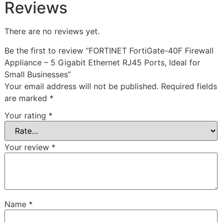
Reviews
There are no reviews yet.
Be the first to review “FORTINET FortiGate-40F Firewall
Appliance – 5 Gigabit Ethernet RJ45 Ports, Ideal for
Small Businesses”
Your email address will not be published.
Required fields
are marked
*
Your rating
*
Your review
*
Name
*