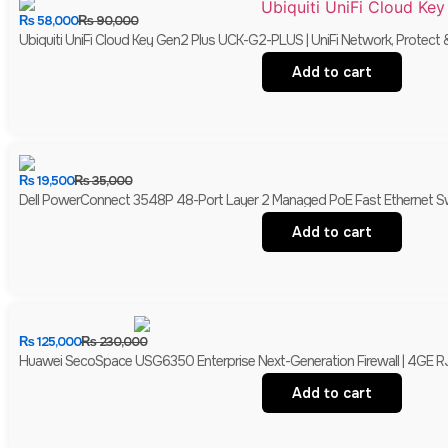
₨
58,000
₨
90,000
Ubiquiti UniFi Cloud Key Gen2 Plus UCK-G2-PLUS | UniFi Network, Protect 
Add to cart
₨
19,500
₨
35,000
Dell PowerConnect 3548P 48-Port Layer 2 Managed PoE Fast Ethernet Switc
Add to cart
₨
125,000
₨
230,000
Huawei SecoSpace USG6350 Enterprise Next-Generation Firewall | 4GE R
Add to cart