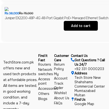
₨
38,000
₨
75,000
Juniper EX2200-48P-4G 48-Port Gigabit PoE+ Managed Ethernet Switch | 4
Add to cart
Find It
Customer
Contact Us
Fast
Care
Got Questions ? Call
TechStore.com.pk
Routers
Return
Us 24/7
offers new and
Policy
+92 331 0000203
Network
Address
used tech products
switches
My
Tech Store New
Account
Access
at affordable prices.
Shahshams
point
Track
All items are tested,
Commercial Center
Order
Accessories
Mumtazabad
in good working
Wishlist
Others
Multan
condition, and
About Us
Blogs
Find Us
include a 7-day
FAQs
Google Map
warranty.