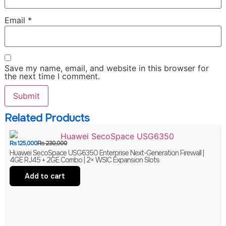
Email
*
Save my name, email, and website in this browser for
the next time I comment.
Related Products
₨
125,000
₨
230,000
Huawei SecoSpace USG6350 Enterprise Next-Generation Firewall |
4GE RJ45 + 2GE Combo | 2× WSIC Expansion Slots
Add to cart