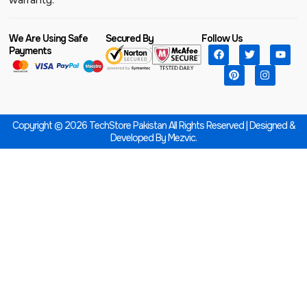
We Are Using Safe
Secured By
Follow Us
Payments
Copyright © 2026 TechStore Pakistan All Rights Reserved | Designed &
Developed By
Mezvic.