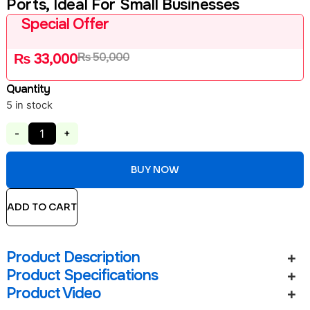
Ports, Ideal For Small Businesses
Special Offer
₨
50,000
₨
33,000
Quantity
5 in stock
-
+
BUY NOW
ADD TO CART
Product Description
Product Specifications
Product Video