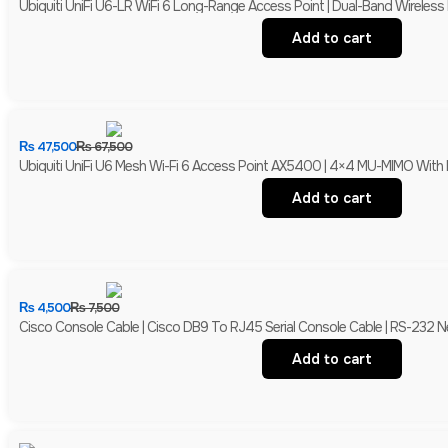
Ubiquiti UniFi U6-LR WiFi 6 Long-Range Access Point | Dual-Band Wireles
Add to cart
₨
47,500
₨
67,500
Ubiquiti UniFi U6 Mesh Wi-Fi 6 Access Point AX5400 | 4×4 MU-MIMO With 
Add to cart
₨
4,500
₨
7,500
Cisco Console Cable | Cisco DB9 To RJ45 Serial Console Cable | RS-232
Add to cart