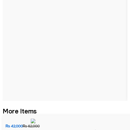
More Items
₨
42,000
₨
62,000