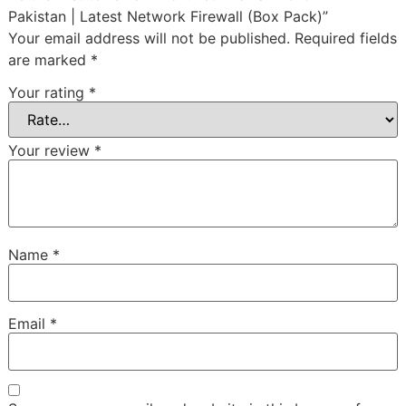
Pakistan | Latest Network Firewall (Box Pack)”
Your email address will not be published.
Required fields
are marked
*
Your rating
*
Your review
*
Name
*
Email
*