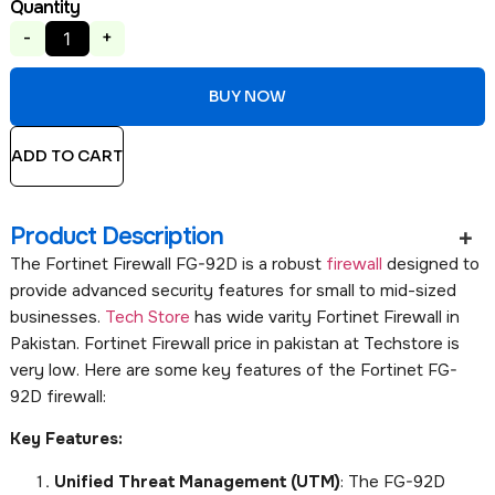
Quantity
-
+
BUY NOW
ADD TO CART
Product Description
The Fortinet Firewall FG-92D is a robust
firewall
designed to
provide advanced security features for small to mid-sized
businesses.
Tech Store
has wide varity Fortinet Firewall in
Pakistan. Fortinet Firewall price in pakistan at Techstore is
very low. Here are some key features of the Fortinet FG-
92D firewall:
Key Features:
Unified Threat Management (UTM)
: The FG-92D