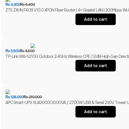
₨
3,400
₨
5,400
ZTE ZXHN F609 V10.0 XPON Fiber Router | 4× Gigabit LAN | 300Mbps Wi-
Add to cart
₨
5,500
₨
8,500
TP-Link WA-5210G Outdoor 2.4GHz Wireless CPE | 12dBi High Gain Directio
Add to cart
₨
128,000
₨
210,000
APC Smart-UPS SUA3000I 3000VA / 2700W USB & Serial 230V Tower UPS 
Add to cart