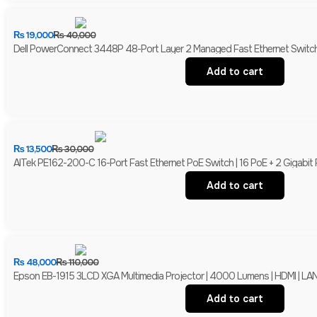
₨
19,000
₨
40,000
Dell PowerConnect 3448P 48-Port Layer 2 Managed Fast Ethernet Switch 
Add to cart
₨
13,500
₨
30,000
AITek PE162-200-C 16-Port Fast Ethernet PoE Switch | 16 PoE + 2 Gigabit
Add to cart
₨
48,000
₨
110,000
Epson EB-1915 3LCD XGA Multimedia Projector | 4000 Lumens | HDMI | LAN 
Add to cart