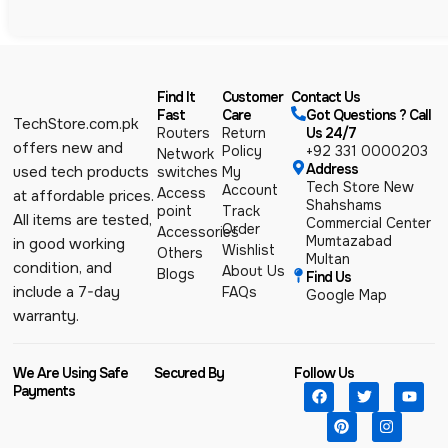
Find It
Customer
Contact Us
Fast
Care
Got Questions ? Call
TechStore.com.pk
Routers
Return
Us 24/7
offers new and
Policy
+92 331 0000203
Network
Address
used tech products
switches
My
Tech Store New
Account
Access
at affordable prices.
Shahshams
point
Track
All items are tested,
Commercial Center
Order
Accessories
Mumtazabad
in good working
Wishlist
Others
Multan
condition, and
About Us
Blogs
Find Us
include a 7-day
FAQs
Google Map
warranty.
We Are Using Safe
Secured By
Follow Us
Payments