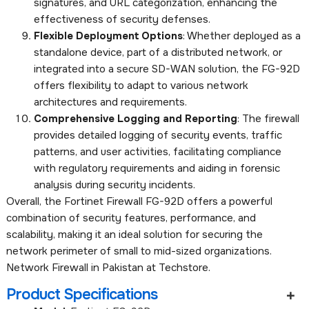
signatures, and URL categorization, enhancing the
effectiveness of security defenses.
Flexible Deployment Options
: Whether deployed as a
standalone device, part of a distributed network, or
integrated into a secure SD-WAN solution, the FG-92D
offers flexibility to adapt to various network
architectures and requirements.
Comprehensive Logging and Reporting
: The firewall
provides detailed logging of security events, traffic
patterns, and user activities, facilitating compliance
with regulatory requirements and aiding in forensic
analysis during security incidents.
Overall, the Fortinet Firewall FG-92D offers a powerful
combination of security features, performance, and
scalability, making it an ideal solution for securing the
network perimeter of small to mid-sized organizations.
Network Firewall in Pakistan at Techstore.
Product Specifications