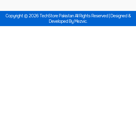
Copyright © 2026 TechStore Pakistan All Rights Reserved | Designed &
Developed By
Mezvic.