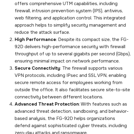
offers comprehensive UTM capabilities, including
firewall, intrusion prevention system (IPS), antivirus,
web filtering, and application control. This integrated
approach helps to simplify security management and
reduce the attack surface.
High Performance
: Despite its compact size, the FG-
92D delivers high-performance security with firewall
throughput of up to several gigabits per second (Gbps),
ensuring minimal impact on network performance.
Secure Connectivity
: The firewall supports various
VPN protocols, including IPsec and SSL VPN, enabling
secure remote access for employees working from
outside the office. It also facilitates secure site-to-site
connectivity between different locations.
Advanced Threat Protection
: With features such as
advanced threat detection, sandboxing, and behavior-
based analysis, the FG-92D helps organizations
defend against sophisticated cyber threats, including
zero-day attacks and ransomware.