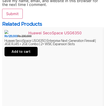
Save my name, email, and website in this browser for
the next time I comment.
Related Products
₨
125,000
₨
230,000
Huawei SecoSpace USG6350 Enterprise Next-Generation Firewall |
4GE RJ45 + 2GE Combo | 2× WSIC Expansion Slots
Add to cart