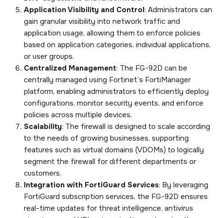
Application Visibility and Control
: Administrators can
gain granular visibility into network traffic and
application usage, allowing them to enforce policies
based on application categories, individual applications,
or user groups.
Centralized Management
: The FG-92D can be
centrally managed using Fortinet’s FortiManager
platform, enabling administrators to efficiently deploy
configurations, monitor security events, and enforce
policies across multiple devices.
Scalability
: The firewall is designed to scale according
to the needs of growing businesses, supporting
features such as virtual domains (VDOMs) to logically
segment the firewall for different departments or
customers.
Integration with FortiGuard Services
: By leveraging
FortiGuard subscription services, the FG-92D ensures
real-time updates for threat intelligence, antivirus