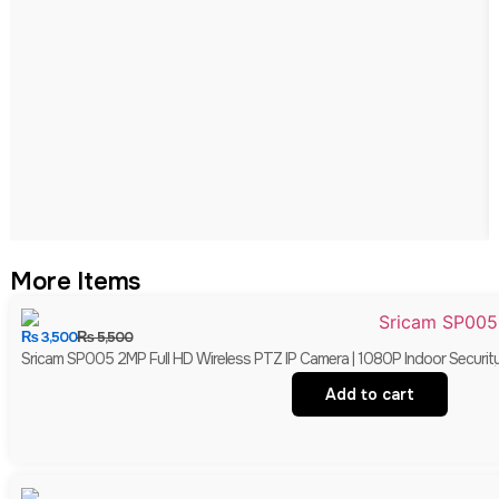
More Items
₨
3,500
₨
5,500
Sricam SP005 2MP Full HD Wireless PTZ IP Camera | 1080P Indoor Securit
Add to cart