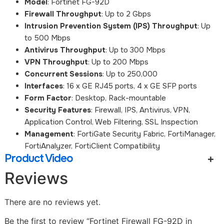
Model
: Fortinet FG-92D
Firewall Throughput
: Up to 2 Gbps
Intrusion Prevention System (IPS) Throughput
: Up
to 500 Mbps
Antivirus Throughput
: Up to 300 Mbps
VPN Throughput
: Up to 200 Mbps
Concurrent Sessions
: Up to 250,000
Interfaces
: 16 x GE RJ45 ports, 4 x GE SFP ports
Form Factor
: Desktop, Rack-mountable
Security Features
: Firewall, IPS, Antivirus, VPN,
Application Control, Web Filtering, SSL Inspection
Management
: FortiGate Security Fabric, FortiManager,
FortiAnalyzer, FortiClient Compatibility
Product Video
Reviews
There are no reviews yet.
Be the first to review “Fortinet Firewall FG-92D in