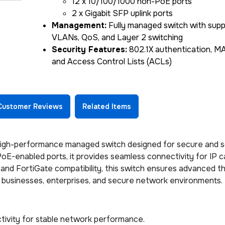
12 x 10/100/1000 non-PoE ports
2 x Gigabit SFP uplink ports
Management:
Fully managed switch with supp
VLANs, QoS, and Layer 2 switching
Security Features:
802.1X authentication, MAC
and Access Control Lists (ACLs)
Customer Reviews
Related Items
igh-performance managed switch designed for secure and s
 PoE-enabled ports, it provides seamless connectivity for IP 
 and FortiGate compatibility, this switch ensures advanced t
r businesses, enterprises, and secure network environments.
ivity for stable network performance.