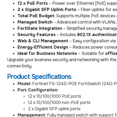
12 x PoE Ports
– Power over Ethernet (PoE) suppo
2 x Gigabit SFP Uplink Ports
– Fiber uplinks for 
Total PoE Budget:
Supports multiple PoE devices e
Managed Switch
– Advanced control with VLANs, 
FortiGate Integration
– Simplified security manage
Security Features
– Includes
802.1X authenticat
Web & CLI Management
– Easy configuration via
Energy-Efficient Design
– Reduces power consump
Ideal for Business Networks
– Suitable for
offic
Upgrade your business security and networking with the
connectivity.
Product Specifications
Model:
Fortinet FS-124D-POE FortiSwitch 124D-
Port Configuration:
12 x 10/100/1000 PoE ports
12 x 10/100/1000 non-PoE ports
2 x Gigabit SFP uplink ports
Management:
Fully managed switch with support f