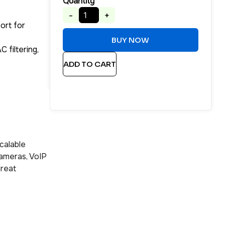
Quantity
-
+
ort for
BUY NOW
 filtering,
ADD TO CART
calable
cameras, VoIP
hreat