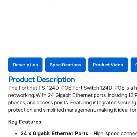
Description
Specifications
Product Video
Product Description
The Fortinet FS-124D-POE FortiSwitch 124D-POE is a h
networking. With 24 Gigabit Ethernet ports, including 12
phones, and access points. Featuring integrated security
protection and simplified management, making it ideal fo
Key Features:
24 x Gigabit Ethernet Ports
– High-speed connect