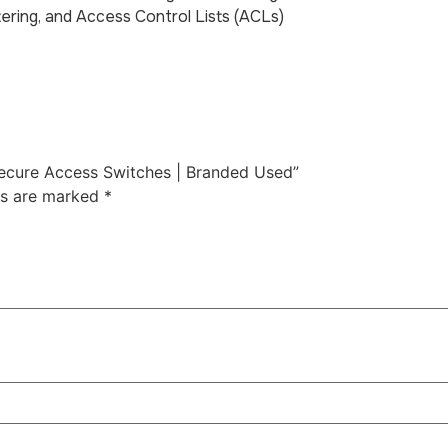
tering, and Access Control Lists (ACLs)
 Secure Access Switches | Branded Used”
ds are marked
*