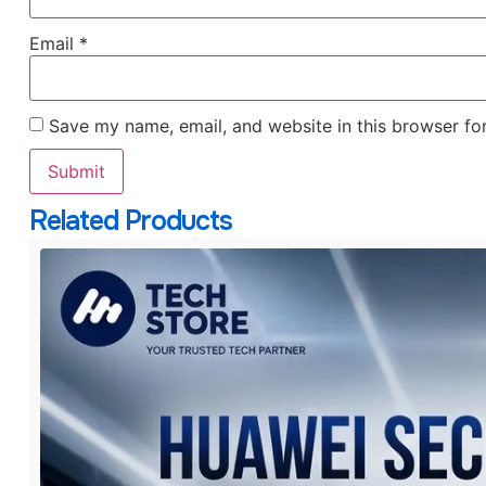
Email
*
Save my name, email, and website in this browser fo
Related Products