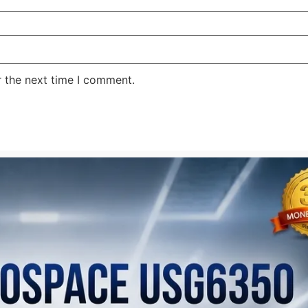
r the next time I comment.