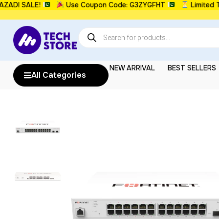
 SALE!
Use Coupon Code: G3ZYGFHT
Limited Time:
NEW ARRIVAL
BEST SELLERS
All Categories