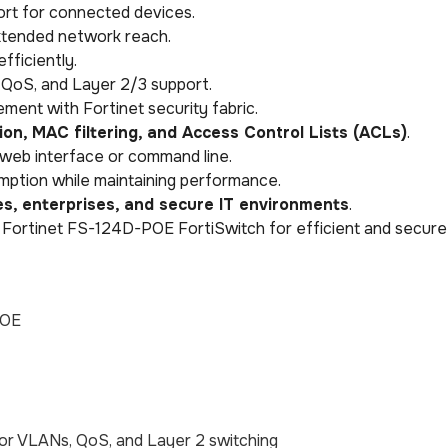
rt for connected devices.
extended network reach.
fficiently.
QoS, and Layer 2/3 support.
ment with Fortinet security fabric.
ion, MAC filtering, and Access Control Lists (ACLs)
.
 web interface or command line.
tion while maintaining performance.
es, enterprises, and secure IT environments
.
 Fortinet FS-124D-POE FortiSwitch for efficient and secure
POE
or VLANs, QoS, and Layer 2 switching