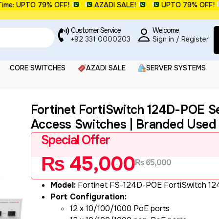
 UPTO 79% OFF!
AZADI SALE!
UPTO 79% OFF!
Customer Service
Welcome
+92 331 0000203
Sign in / Register
CORE SWITCHES
AZADI SALE
SERVER SYSTEMS
Fortinet FortiSwitch 124D-POE S
Access Switches | Branded Used
Special Offer
₨
45,000
₨
65,000
Model:
Fortinet FS-124D-POE FortiSwitch 1
Port Configuration:
12 x 10/100/1000 PoE ports