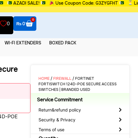
AZADI SALE!
Use Coupon Code: G3ZYGFHT
Limited
0
0
₨
0
WI-FI EXTENDERS
BOXED PACK
ecure
HOME
/
FIREWALL
/ FORTINET
FORTISWITCH 124D-POE SECURE ACCESS
SWITCHES | BRANDED USED
Service Commitment
Return&refund policy
24D-POE
Security & Privacy
Terms of use