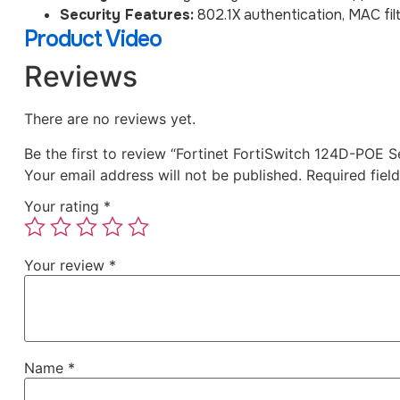
Security Features:
802.1X authentication, MAC fil
Product Video
Reviews
There are no reviews yet.
Be the first to review “Fortinet FortiSwitch 124D-POE
Your email address will not be published.
Required fiel
Your rating
*
Your review
*
Name
*