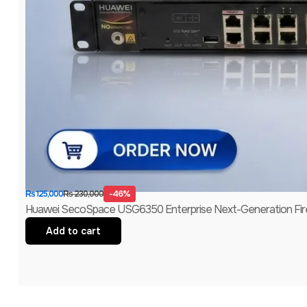
-46%
₨
230,000
₨
125,000
Huawei SecoSpace USG6350 Enterprise Next-Generation Firew
Add to cart