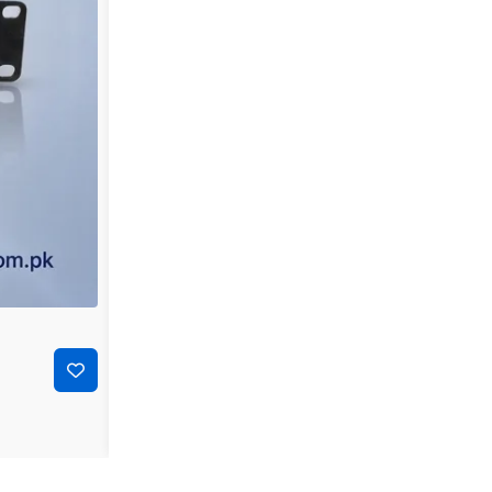
-39%
₨
90,000
₨
55,000
Sophos SG 310 Enterprise Next-Generation Firewall 
Add to cart