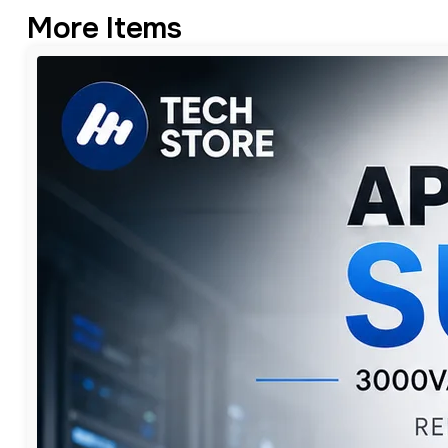
More Items