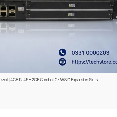
all | 4GE RJ45 + 2GE Combo | 2× WSIC Expansion Slots