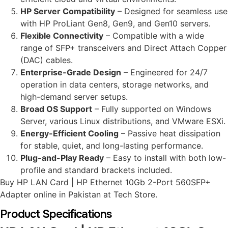
HP Server Compatibility
– Designed for seamless use
with HP ProLiant Gen8, Gen9, and Gen10 servers.
Flexible Connectivity
– Compatible with a wide
range of SFP+ transceivers and Direct Attach Copper
(DAC) cables.
Enterprise-Grade Design
– Engineered for 24/7
operation in data centers, storage networks, and
high-demand server setups.
Broad OS Support
– Fully supported on Windows
Server, various Linux distributions, and VMware ESXi.
Energy-Efficient Cooling
– Passive heat dissipation
for stable, quiet, and long-lasting performance.
Plug-and-Play Ready
– Easy to install with both low-
profile and standard brackets included.
Buy HP LAN Card | HP Ethernet 10Gb 2-Port 560SFP+
Adapter online in Pakistan at Tech Store.
Product Specifications