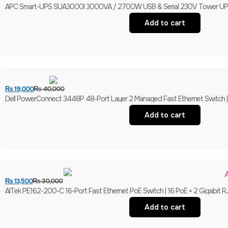
APC Smart-UPS SUA3000I 3000VA / 2700W USB & Serial 230V Tower UPS | 
Add to cart
₨
19,000
₨
40,000
Dell PowerConnect 3448P 48-Port Layer 2 Managed Fast Ethernet Switch | 
Add to cart
₨
13,500
₨
30,000
AITek PE162-200-C 16-Port Fast Ethernet PoE Switch | 16 PoE + 2 Gigabit R
Add to cart