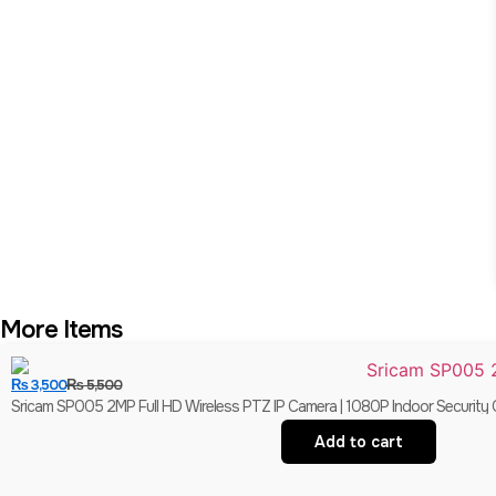
More Items
₨
3,500
₨
5,500
Sricam SP005 2MP Full HD Wireless PTZ IP Camera | 1080P Indoor Security 
Add to cart