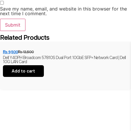
Save my name, email, and website in this browser for the
next time I comment.
Related Products
₨
9,500
₨
13,500
Dell Y40PH Broadcom 57810S Dual Port 10GbE SFP+ Network Card | Dell
10G LAN Card
Add to cart