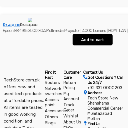
₨
48,000
₨
110,000
Epson EB-1915 3LCD XGA Multimedia Projector | 4000 Lumens | HDMI | LAN |
Add to cart
Find It
Customer
Contact Us
Fast
Care
Got Questions ? Call
TechStore.com.pk
Routers
Return
Us 24/7
offers new and
Policy
+92 331 0000203
Network
Address
used tech products
switches
My
Tech Store New
Account
Access
at affordable prices.
Shahshams
point
Track
All items are tested,
Commercial Center
Order
Accessories
Mumtazabad
in good working
Wishlist
Others
Multan
condition, and
About Us
Blogs
Find Us