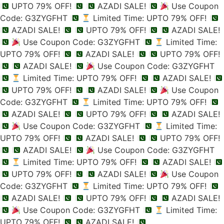
UPTO 79% OFF!
AZADI SALE!
Use Coupon
Code: G3ZYGFHT
Limited Time: UPTO 79% OFF!
AZADI SALE!
UPTO 79% OFF!
AZADI SALE!
Use Coupon Code: G3ZYGFHT
Limited Time:
UPTO 79% OFF!
AZADI SALE!
UPTO 79% OFF!
AZADI SALE!
Use Coupon Code: G3ZYGFHT
Limited Time: UPTO 79% OFF!
AZADI SALE!
UPTO 79% OFF!
AZADI SALE!
Use Coupon
Code: G3ZYGFHT
Limited Time: UPTO 79% OFF!
AZADI SALE!
UPTO 79% OFF!
AZADI SALE!
Use Coupon Code: G3ZYGFHT
Limited Time:
UPTO 79% OFF!
AZADI SALE!
UPTO 79% OFF!
AZADI SALE!
Use Coupon Code: G3ZYGFHT
Limited Time: UPTO 79% OFF!
AZADI SALE!
UPTO 79% OFF!
AZADI SALE!
Use Coupon
Code: G3ZYGFHT
Limited Time: UPTO 79% OFF!
AZADI SALE!
UPTO 79% OFF!
AZADI SALE!
Use Coupon Code: G3ZYGFHT
Limited Time:
UPTO 79% OFF!
AZADI SALE!