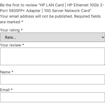
Be the first to review “HP LAN Card | HP Ethernet 10Gb 2-
Port 560SFP+ Adapter | 10G Server Network Card”
Your email address will not be published.
Required fields
are marked
*
Your rating
*
Your review
*
Name
*
Email
*