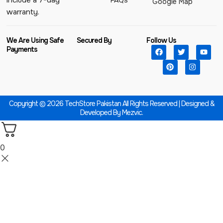
include a 7-day
FAQs
Google Map
warranty.
We Are Using Safe
Secured By
Follow Us
Payments
Copyright © 2026 TechStore Pakistan All Rights Reserved | Designed &
Developed By
Mezvic.
0