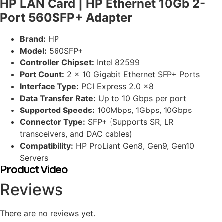
HP LAN Card | HP Ethernet 10Gb 2-
Port 560SFP+ Adapter
Brand:
HP
Model:
560SFP+
Controller Chipset:
Intel 82599
Port Count:
2 x 10 Gigabit Ethernet SFP+ Ports
Interface Type:
PCI Express 2.0 x8
Data Transfer Rate:
Up to 10 Gbps per port
Supported Speeds:
100Mbps, 1Gbps, 10Gbps
Connector Type:
SFP+ (Supports SR, LR
transceivers, and DAC cables)
Compatibility:
HP ProLiant Gen8, Gen9, Gen10
Servers
Product Video
Reviews
There are no reviews yet.