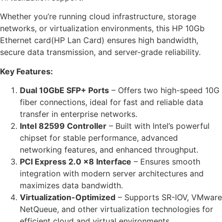
Whether you’re running cloud infrastructure, storage
networks, or virtualization environments, this HP 10Gb
Ethernet card(HP Lan Card) ensures high bandwidth,
secure data transmission, and server-grade reliability.
Key Features:
Dual 10GbE SFP+ Ports
– Offers two high-speed 10G
fiber connections, ideal for fast and reliable data
transfer in enterprise networks.
Intel 82599 Controller
– Built with Intel’s powerful
chipset for stable performance, advanced
networking features, and enhanced throughput.
PCI Express 2.0 x8 Interface
– Ensures smooth
integration with modern server architectures and
maximizes data bandwidth.
Virtualization-Optimized
– Supports SR-IOV, VMware
NetQueue, and other virtualization technologies for
efficient cloud and virtual environments.