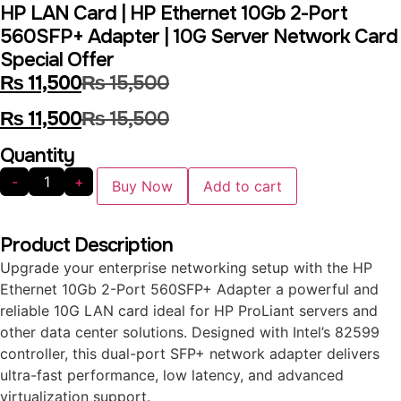
HP LAN Card | HP Ethernet 10Gb 2-Port
560SFP+ Adapter | 10G Server Network Card
Special Offer
₨
11,500
₨
15,500
₨
11,500
₨
15,500
Quantity
-
+
Buy Now
Add to cart
Product Description
Upgrade your enterprise networking setup with the HP
Ethernet 10Gb 2-Port 560SFP+ Adapter a powerful and
reliable 10G LAN card ideal for HP ProLiant servers and
other data center solutions. Designed with Intel’s 82599
controller, this dual-port SFP+ network adapter delivers
ultra-fast performance, low latency, and advanced
virtualization support.