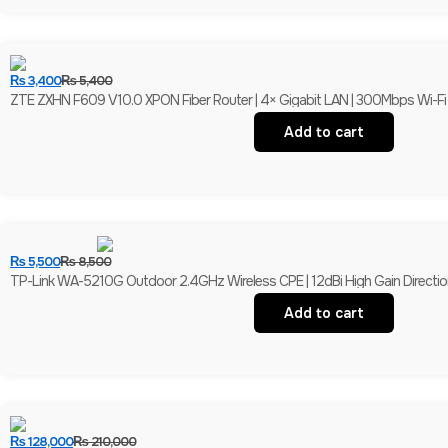
₨
3,400
₨
5,400
ZTE ZXHN F609 V10.0 XPON Fiber Router | 4× Gigabit LAN | 300Mbps Wi-F
Add to cart
₨
5,500
₨
8,500
TP-Link WA-5210G Outdoor 2.4GHz Wireless CPE | 12dBi High Gain Direction
Add to cart
₨
128,000
₨
210,000