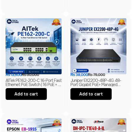
₨
13,500
₨
30,000
₨
38,000
₨
75,000
AITek PE162-200-C 16-Port Fast
Juniper EX2200-48P-4G 48-
Ethernet PoE Switch | 16 PoE + 2
Port Gigabit PoE+ Managed
Gigabit RJ45 + 1 Gigabit SFP |
Ethernet Switch | 4 SFP Uplinks |
250m Long Range | Branded
Layer 2 | Branded
Add to cart
Add to cart