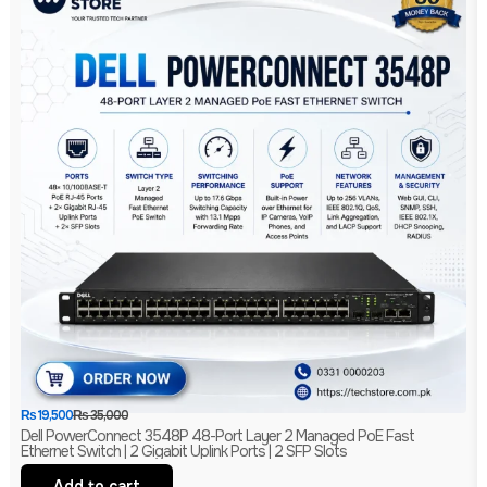
₨
19,500
₨
35,000
Dell PowerConnect 3548P 48-Port Layer 2 Managed PoE Fast
Ethernet Switch | 2 Gigabit Uplink Ports | 2 SFP Slots
Add to cart