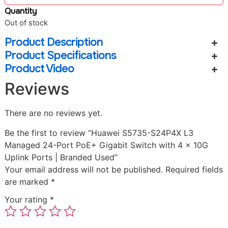
Quantity
Out of stock
Product Description
Product Specifications
Product Video
Reviews
There are no reviews yet.
Be the first to review “Huawei S5735-S24P4X L3
Managed 24-Port PoE+ Gigabit Switch with 4 x 10G
Uplink Ports | Branded Used”
Your email address will not be published.
Required fields
are marked
*
Your rating
*