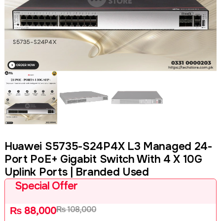
Huawei S5735-S24P4X L3 Managed 24-
Port PoE+ Gigabit Switch With 4 X 10G
Uplink Ports | Branded Used
Special Offer
₨
108,000
₨
88,000