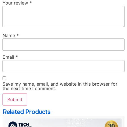
Your review
*
Name
*
Email
*
Save my name, email, and website in this browser for
the next time I comment.
Related Products