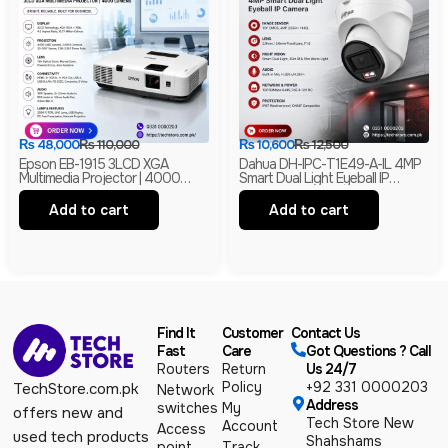
₨
48,000
₨
110,000
₨
10,600
₨
12,500
Epson EB-1915 3LCD XGA
Dahua DH-IPC-T1E49-A-IL 4MP
Multimedia Projector | 4000
Smart Dual Light Eyeball IP
Lumens | HDMI | LAN | USB
Camera | Built-In Mic | H.265+ |
Display | Branded
IP67 Network Camera | Box Pack
Add to cart
Add to cart
Find It
Customer
Contact Us
Fast
Care
Got Questions ? Call
Routers
Return
Us 24/7
Policy
+92 331 0000203
TechStore.com.pk
Network
Address
switches
My
offers new and
Tech Store New
Account
Access
used tech products
Shahshams
point
Track