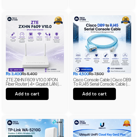
₨
3,400
₨
5,400
₨
4,500
₨
7,500
ZTE ZXHN F609 V10.0 XPON
Cisco Console Cable | Cisco DB9
Fiber Router | 4× Gigabit LAN |
To RJ45 Serial Console Cable |
300Mbps Wi-Fi | EPON + GPON
RS-232 Network Management
ONU | Branded
Cable | New
Add to cart
Add to cart