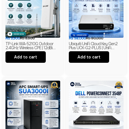
₨
5,500
₨
8,500
₨
58,000
₨
90,000
TP-Link WA-5210G Outdoor
Ubiquiti UniFi Cloud Key Gen2
2.4GHz Wireless CPE | 12dBi
Plus UCK-G2-PLUS | UniFi
High Gain Directional Antenna |
Network, Protect & Access
Long Range WiFi Bridge |
Controller | 1TB HDD | Branded
Add to cart
Add to cart
Branded