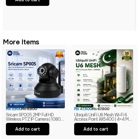
More Items
₨
3,500
₨
5,500
₨
47,500
₨
67,500
Sricam SP005 2MP Full HD
Ubiquiti UniFi U6 Mesh Wi-Fi 6
Wireless PTZ IP Camera | 1080P
Access Point AX5400 | 4×4 MU-
Indoor Security Camera |
MIMO With PoE | Branded
Branded
Add to cart
Add to cart