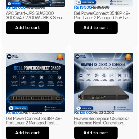
₨
128,000
₨
210,000
₨
19,500
₨
35,000
APC Smart-UPS SUA3000I
Dell PowerConnect 3548P 48-
3000VA / 2700W USB & Serial
Port Layer 2 Managed PoE Fast
230V Tower UPS | 1-Year
Ethernet Switch | 2 Gigabit Uplink
Warranty | With Box | Renewed
Ports | 2 SFP Slots
Add to cart
Add to cart
₨
19,000
₨
40,000
₨
125,000
₨
230,000
Dell PowerConnect 3448P 48-
Huawei SecoSpace USG6350
Port Layer 2 Managed Fast
Enterprise Next-Generation
Ethernet Switch | 2 Gigabit RJ45
Firewall | 4GE RJ45 + 2GE
& 2 SFP Uplinks
Combo | 2× WSIC Expansion
Add to cart
Add to cart
Slots