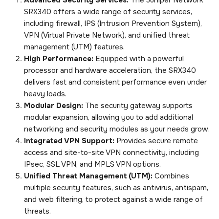
SRX340 offers a wide range of security services,
including firewall, IPS (Intrusion Prevention System),
VPN (Virtual Private Network), and unified threat
management (UTM) features.
High Performance:
Equipped with a powerful
processor and hardware acceleration, the SRX340
delivers fast and consistent performance even under
heavy loads.
Modular Design:
The security gateway supports
modular expansion, allowing you to add additional
networking and security modules as your needs grow.
Integrated VPN Support:
Provides secure remote
access and site-to-site VPN connectivity, including
IPsec, SSL VPN, and MPLS VPN options.
Unified Threat Management (UTM):
Combines
multiple security features, such as antivirus, antispam,
and web filtering, to protect against a wide range of
threats.