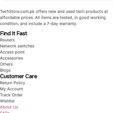
TechStore.com.pk offers new and used tech products at
affordable prices. All items are tested, in good working
condition, and include a 7-day warranty.
Find It Fast
Routers
Network switches
Access point
Accessories
Others
Blogs
Customer Care
Return Policy
My Account
Track Order
Wishlist
About Us
FAQs