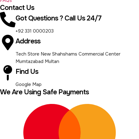
Contact Us
Got Questions ? Call Us 24/7
+92 331 0000203
Address
Tech Store New Shahshams Commercial Center
Mumtazabad Multan
Find Us
Google Map
We Are Using Safe Payments