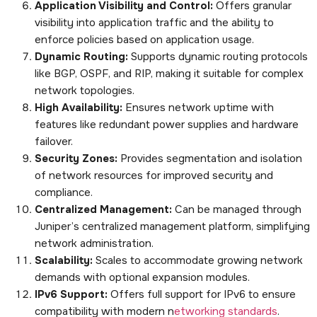
Application Visibility and Control:
Offers granular
visibility into application traffic and the ability to
enforce policies based on application usage.
Dynamic Routing:
Supports dynamic routing protocols
like BGP, OSPF, and RIP, making it suitable for complex
network topologies.
High Availability:
Ensures network uptime with
features like redundant power supplies and hardware
failover.
Security Zones:
Provides segmentation and isolation
of network resources for improved security and
compliance.
Centralized Management:
Can be managed through
Juniper’s centralized management platform, simplifying
network administration.
Scalability:
Scales to accommodate growing network
demands with optional expansion modules.
IPv6 Support:
Offers full support for IPv6 to ensure
compatibility with modern n
etworking standards
.