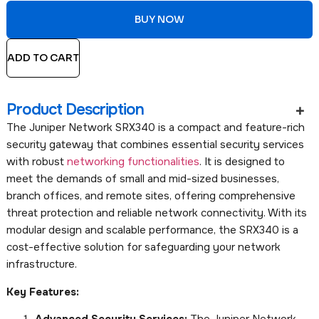
BUY NOW
ADD TO CART
Product Description
The Juniper Network SRX340 is a compact and feature-rich
security gateway that combines essential security services
with robust
networking functionalities
. It is designed to
meet the demands of small and mid-sized businesses,
branch offices, and remote sites, offering comprehensive
threat protection and reliable network connectivity. With its
modular design and scalable performance, the SRX340 is a
cost-effective solution for safeguarding your network
infrastructure.
Key Features:
Advanced Security Services:
The Juniper Network