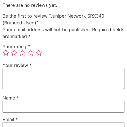
There are no reviews yet.
Be the first to review “Juniper Network SRX340
(Branded Used)”
Your email address will not be published.
Required fields
are marked
*
Your rating
*
Your review
*
Name
*
Email
*