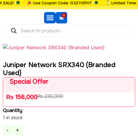
ALE!
Use Coupon Code: G3ZYGFHT
Limited Time: U
0
Juniper Network SRX340 (Branded
Used)
Special Offer
₨
230,000
₨
156,000
Quantity
1 in stock
-
+