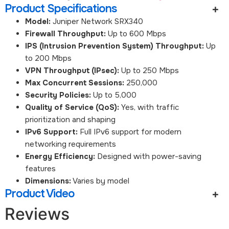
Product Specifications
Model:
Juniper Network SRX340
Firewall Throughput:
Up to 600 Mbps
IPS (Intrusion Prevention System) Throughput:
Up
to 200 Mbps
VPN Throughput (IPsec):
Up to 250 Mbps
Max Concurrent Sessions:
250,000
Security Policies:
Up to 5,000
Quality of Service (QoS):
Yes, with traffic
prioritization and shaping
IPv6 Support:
Full IPv6 support for modern
networking requirements
Energy Efficiency:
Designed with power-saving
features
Dimensions:
Varies by model
Product Video
Reviews