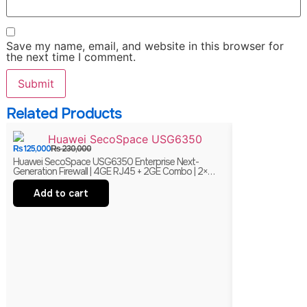
Save my name, email, and website in this browser for
the next time I comment.
Related Products
₨
125,000
₨
230,000
₨
38,000
₨
75,00
Huawei SecoSpace USG6350 Enterprise Next-
Juniper EX2200-
Generation Firewall | 4GE RJ45 + 2GE Combo | 2×
Managed Ethernet 
WSIC Expansion Slots
Branded
Add to cart
Add to ca