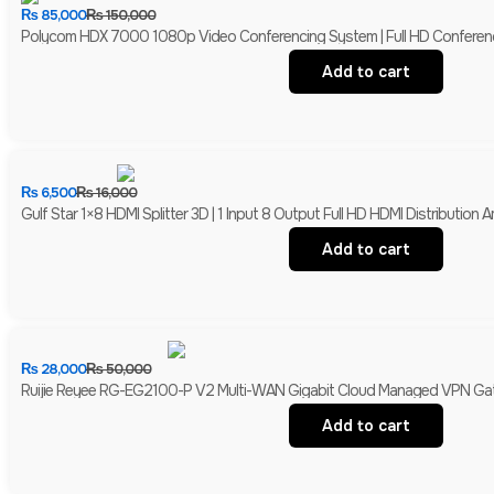
₨
85,000
₨
150,000
Polycom HDX 7000 1080p Video Conferencing System | Full HD Conferen
Add to cart
₨
6,500
₨
16,000
Gulf Star 1×8 HDMI Splitter 3D | 1 Input 8 Output Full HD HDMI Distribution Am
Add to cart
₨
28,000
₨
50,000
Ruijie Reyee RG-EG2100-P V2 Multi-WAN Gigabit Cloud Managed VPN Gate
Add to cart