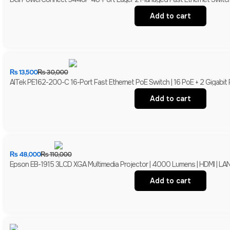
Add to cart
₨
13,500
₨
30,000
AITek PE162-200-C 16-Port Fast Ethernet PoE Switch | 16 PoE + 2 Gigabit
Add to cart
₨
48,000
₨
110,000
Epson EB-1915 3LCD XGA Multimedia Projector | 4000 Lumens | HDMI | LAN 
Add to cart