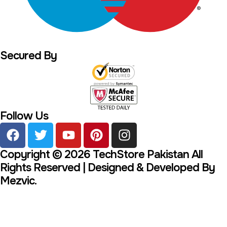
Secured By
Follow Us
Copyright © 2026 TechStore Pakistan All
Rights Reserved | Designed & Developed By
Mezvic.