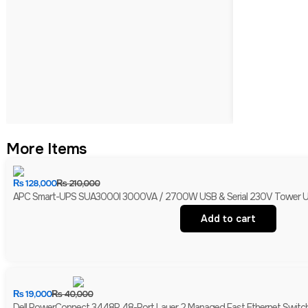
More Items
₨
128,000
₨
210,000
APC Smart-UPS SUA3000I 3000VA / 2700W USB & Serial 230V Tower UPS 
Add to cart
₨
19,000
₨
40,000
Dell PowerConnect 3448P 48-Port Layer 2 Managed Fast Ethernet Switch 