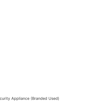
curity Appliance (Branded Used)