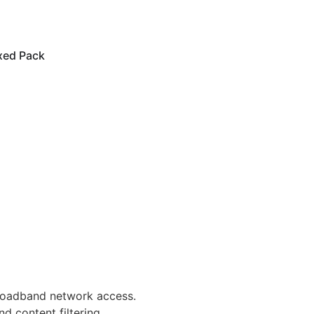
xed Pack
broadband network access.
d content filtering.