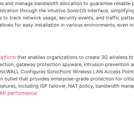
ions and manage bandwidth allocation to guarantee reliable 
tration through the intuitive SonicOS interface, simplifyin
 to track network usage, security events, and traffic patter
lows for easy installation in various environments, even i
latform
that enables organizations to create 3G wireless 
ection, gateway protection spyware, intrusion prevention an
nicWALL Configures SonicPoint Wireless LAN Access Point
outlet that provides enterprise-grade protection for critica
eatures, including ISP failover, NAT policy, bandwidth ma
M) performance.