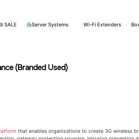
di SALE
Server Systems
Wi-Fi Extenders
Bo
ance (Branded Used)
latform
that enables organizations to create 3G wireless 
ection, gateway protection spyware, intrusion prevention an