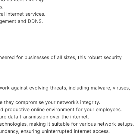
s.
l Internet services.
nagement and DDNS.
ed for businesses of all sizes, this robust security
ork against evolving threats, including malware, viruses,
re they compromise your network’s integrity.
nd productive online environment for your employees.
re data transmission over the internet.
chnologies, making it suitable for various network setups.
ndancy, ensuring uninterrupted internet access.