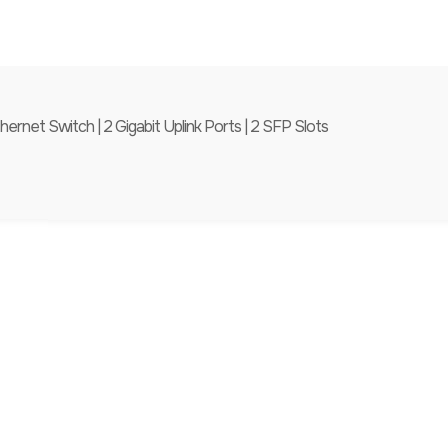
et Switch | 2 Gigabit Uplink Ports | 2 SFP Slots