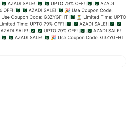
🇵🇰 AZADI SALE! 🇵🇰
🇵🇰 UPTO 79% OFF! 🇵🇰
🇵🇰 AZADI
 OFF! 🇵🇰
🇵🇰 AZADI SALE! 🇵🇰
🎉 Use Coupon Code:
 Use Coupon Code: G3ZYGFHT 🇵🇰
⏳ Limited Time: UPTO
imited Time: UPTO 79% OFF! 🇵🇰
🇵🇰 AZADI SALE! 🇵🇰
🇵🇰
 AZADI SALE! 🇵🇰
🇵🇰 UPTO 79% OFF! 🇵🇰
🇵🇰 AZADI SALE!
🇰
🇵🇰 AZADI SALE! 🇵🇰
🎉 Use Coupon Code: G3ZYGFHT