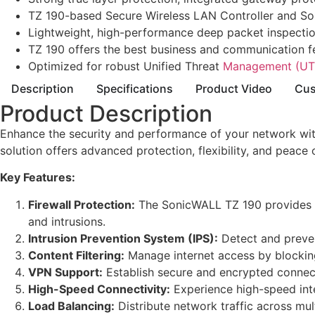
TZ 190-based Secure Wireless LAN Controller and So
Lightweight, high-performance deep packet inspection 
TZ 190 offers the best business and communication f
Optimized for robust Unified Threat
Management (UT
Description
Specifications
Product Video
Cus
Product Description
Enhance the security and performance of your network with
solution offers advanced protection, flexibility, and peace 
Key Features:
Firewall Protection:
The SonicWALL TZ 190 provides sta
and intrusions.
Intrusion Prevention System (IPS):
Detect and preven
Content Filtering:
Manage internet access by blocking
VPN Support:
Establish secure and encrypted connecti
High-Speed Connectivity:
Experience high-speed inte
Load Balancing:
Distribute network traffic across mu