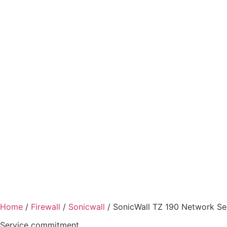
Home
/
Firewall
/
Sonicwall
/ SonicWall TZ 190 Network Se
Service commitment