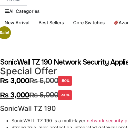
All Categories
New Arrival
Best Sellers
Core Switches
Aza
Sale!
SonicWall TZ 190 Network Security Appli
Special Offer
₨
3,000
₨
6,000
-50%
₨
3,000
₨
6,000
-50%
SonicWall TZ 190
SonicWALL TZ 190 is a multi-layer
network security p
Strong true layer protection, integrated gateway prot