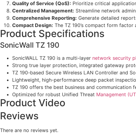
Quality of Service (QoS):
Prioritize critical applicat
Centralized Management:
Streamline network adminis
Comprehensive Reporting:
Generate detailed reports
Compact Design:
The TZ 190’s compact form factor al
Product Specifications
SonicWall TZ 190
SonicWALL TZ 190 is a multi-layer
network security p
Strong true layer protection, integrated gateway prot
TZ 190-based Secure Wireless LAN Controller and So
Lightweight, high-performance deep packet inspection 
TZ 190 offers the best business and communication f
Optimized for robust Unified Threat
Management (UT
Product Video
Reviews
There are no reviews yet.