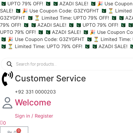
🇵🇰 UPTO 79% OFF! 🇵🇰
🇵🇰 AZADI SALE! 🇵🇰
🎉 Use Coupon 
SALE! 🇵🇰
🎉 Use Coupon Code: G3ZYGFHT 🇵🇰
⏳ Limited 
G3ZYGFHT 🇵🇰
⏳ Limited Time: UPTO 79% OFF! 🇵🇰
🇵🇰 AZ
79% OFF! 🇵🇰
🇵🇰 AZADI SALE! 🇵🇰
🇵🇰 UPTO 79% OFF! 🇵🇰
🇵
UPTO 79% OFF! 🇵🇰
🇵🇰 AZADI SALE! 🇵🇰
🎉 Use Coupon Co
🇵🇰
🎉 Use Coupon Code: G3ZYGFHT 🇵🇰
⏳ Limited Time: 
🇵🇰
⏳ Limited Time: UPTO 79% OFF! 🇵🇰
🇵🇰 AZADI SALE! 🇵
Customer Service
+92 331 0000203
Welcome
Sign in / Register
0
0
₨
0