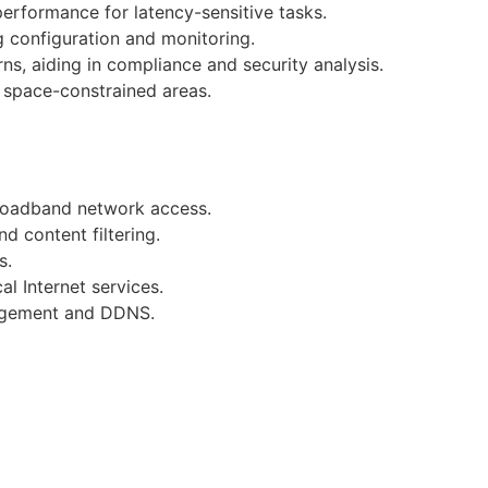
performance for latency-sensitive tasks.
g configuration and monitoring.
ns, aiding in compliance and security analysis.
n space-constrained areas.
broadband network access.
d content filtering.
s.
l Internet services.
nagement and DDNS.