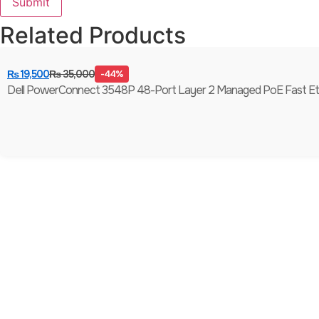
Related Products
₨
19,500
₨
35,000
-44%
Dell PowerConnect 3548P 48-Port Layer 2 Managed PoE Fast Ethern