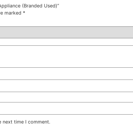
 Appliance (Branded Used)”
are marked
*
e next time I comment.