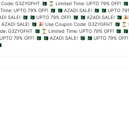
Code: G3ZYGFHT 🇵🇰
⏳ Limited Time: UPTO 79% OFF! 🇵🇰
Time: UPTO 79% OFF! 🇵🇰
🇵🇰 AZADI SALE! 🇵🇰
🇵🇰 UPTO 79%
ADI SALE! 🇵🇰
🇵🇰 UPTO 79% OFF! 🇵🇰
🇵🇰 AZADI SALE! 🇵🇰
🎉
🇰 AZADI SALE! 🇵🇰
🎉 Use Coupon Code: G3ZYGFHT 🇵🇰
⏳ L
de: G3ZYGFHT 🇵🇰
⏳ Limited Time: UPTO 79% OFF! 🇵🇰
🇵
UPTO 79% OFF! 🇵🇰
🇵🇰 AZADI SALE! 🇵🇰
🇵🇰 UPTO 79% OFF! 
