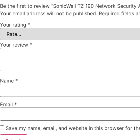
Be the first to review “SonicWall TZ 190 Network Security
Your email address will not be published.
Required fields 
Your rating
*
Your review
*
Name
*
Email
*
Save my name, email, and website in this browser for th