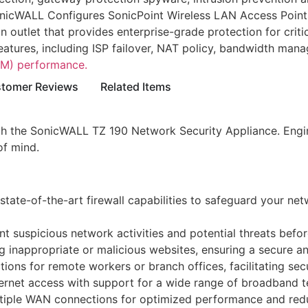
nicWALL Configures SonicPoint Wireless LAN Access Point
outlet that provides enterprise-grade protection for critica
eatures, including ISP failover, NAT policy, bandwidth ma
M) performance.
tomer Reviews
Related Items
 the SonicWALL TZ 190 Network Security Appliance. Engineer
of mind.
te-of-the-art firewall capabilities to safeguard your netw
t suspicious network activities and potential threats befo
 inappropriate or malicious websites, ensuring a secure a
ons for remote workers or branch offices, facilitating secu
rnet access with support for a wide range of broadband te
ltiple WAN connections for optimized performance and redu