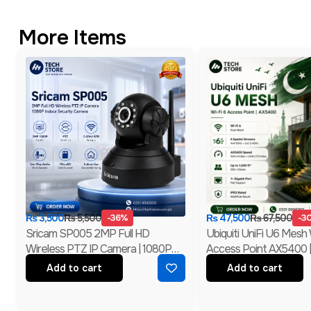
More Items
₨
3,500
₨
5,500
-36%
₨
47,500
₨
67,500
-3
Sricam SP005 2MP Full HD
Ubiquiti UniFi U6 Mesh 
Wireless PTZ IP Camera | 1080P
Access Point AX5400 
Indoor Security Camera | Branded
MIMO With PoE | Bran
Add to cart
Add to cart