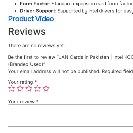
Form Factor
: Standard expansion card form factor
Driver Support
: Supported by Intel drivers for eas
Product Video
Reviews
There are no reviews yet.
Be the first to review “LAN Cards in Pakistan | Inte
(Branded Used)”
Your email address will not be published.
Required fiel
Your rating
*
Your review
*