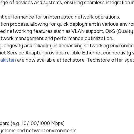
ange of devices and systems, ensuring seamless integration in
ent performance for uninterrupted network operations.
lation process, allowing for quick deployment in various envir
ced networking features such as VLAN support, QoS (Quality
network management and performance optimization.
ring longevity and reliability in demanding networking environme
 Service Adapter provides reliable Ethernet connectivity w
akistan
are now available at techstore. Techstore offer spec
dard (e.g., 10/100/1000 Mbps)
 systems and network environments