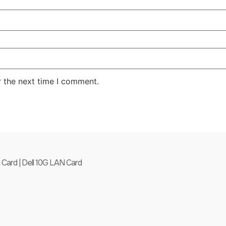
r the next time I comment.
ard | Dell 10G LAN Card