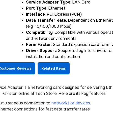
Service Adapter Type
: LAN Card
Port Type
: Ethernet
Interface
: PCI Express (PCIe)
Data Transfer Rate
: Dependent on Ethernet
(e.g., 10/100/1000 Mbps)
Compatibility
: Compatible with various opera
and network environments
Form Factor
: Standard expansion card form f
Driver Support
: Supported by Intel drivers fo
installation and configuration
Customer Reviews
Related Items
 Adapter is a networking card designed for delivering Eth
 Pakistan online at Tech Store. Here are its key features:
 simultaneous connection to
networks or devices
.
hernet connections for fast data transfer rates.