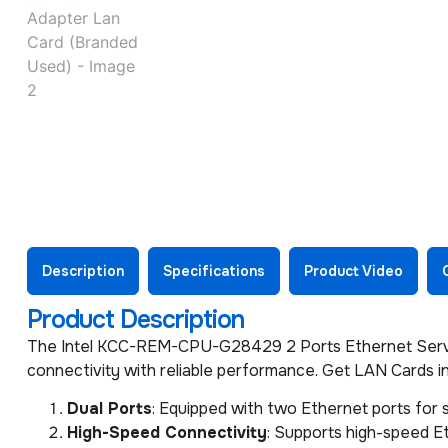
Description
Specifications
Product Video
Product Description
The Intel KCC-REM-CPU-G28429 2 Ports Ethernet Service
connectivity with reliable performance. Get LAN Cards in
Dual Ports
: Equipped with two Ethernet ports for
High-Speed Connectivity
: Supports high-speed Et