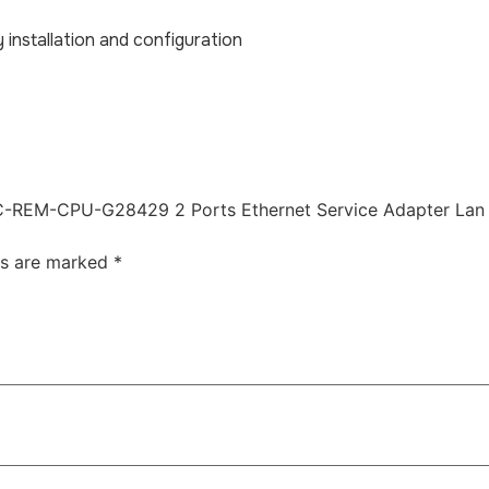
y installation and configuration
l KCC-REM-CPU-G28429 2 Ports Ethernet Service Adapter Lan
ds are marked
*