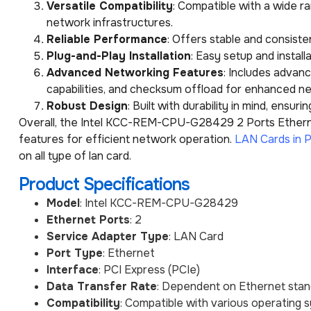
Versatile Compatibility
: Compatible with a wide r
network infrastructures.
Reliable Performance
: Offers stable and consist
Plug-and-Play Installation
: Easy setup and instal
Advanced Networking Features
: Includes advan
capabilities, and checksum offload for enhanced 
Robust Design
: Built with durability in mind, ensu
Overall, the Intel KCC-REM-CPU-G28429 2 Ports Ethernet
features for efficient network operation.
LAN Cards in P
on all type of lan card.
Product Specifications
Model
: Intel KCC-REM-CPU-G28429
Ethernet Ports
: 2
Service Adapter Type
: LAN Card
Port Type
: Ethernet
Interface
: PCI Express (PCIe)
Data Transfer Rate
: Dependent on Ethernet stan
Compatibility
: Compatible with various operating