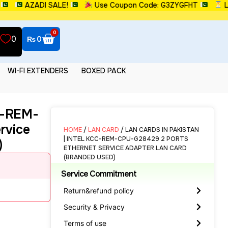
AZADI SALE!
Use Coupon Code: G3ZYGFHT
Limit
0
0
₨
0
WI-FI EXTENDERS
BOXED PACK
CC-REM-
rvice
HOME
/
LAN CARD
/ LAN CARDS IN PAKISTAN
| INTEL KCC-REM-CPU-G28429 2 PORTS
)
ETHERNET SERVICE ADAPTER LAN CARD
(BRANDED USED)
Service Commitment
Return&refund policy
Security & Privacy
Terms of use