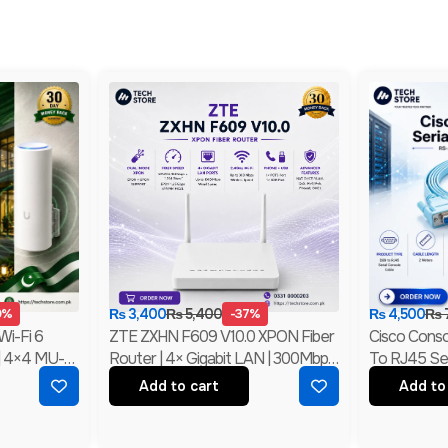
0%
₨
3,400
₨
5,400
-37%
₨
4,500
₨
Wi-Fi 6
ZTE ZXHN F609 V10.0 XPON Fiber
Cisco Conso
| 4×4 MU-
Router | 4× Gigabit LAN | 300Mbps
To RJ45 Ser
ded
Wi-Fi | EPON + GPON ONU |
232 Networ
Add to cart
Add to
Branded
New