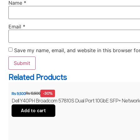
Name
*
Email
*
Save my name, email, and website in this browser fo
Related Products
-30%
₨
13,500
₨
9,500
Dell Y40PH Broadcom 57810S Dual Port 10GbE SFP+ Network C
Add to cart