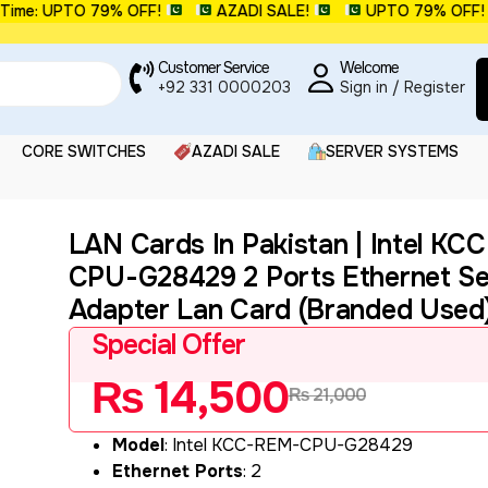
e: UPTO 79% OFF!
AZADI SALE!
UPTO 79% OFF!
Customer Service
Welcome
+92 331 0000203
Sign in / Register
CORE SWITCHES
AZADI SALE
SERVER SYSTEMS
LAN Cards In Pakistan | Intel K
CPU-G28429 2 Ports Ethernet Se
Adapter Lan Card (Branded Used
Special Offer
₨
14,500
₨
21,000
Model
: Intel KCC-REM-CPU-G28429
Ethernet Ports
: 2