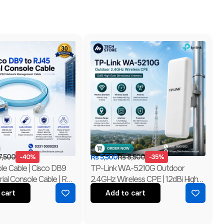
7,500
-40%
₨
5,500
₨
8,500
-35%
le Cable | Cisco DB9
TP-Link WA-5210G Outdoor
ial Console Cable | RS-
2.4GHz Wireless CPE | 12dBi High
k Management Cable |
Gain Directional Antenna | Long
 cart
Add to cart
Range WiFi Bridge | Branded