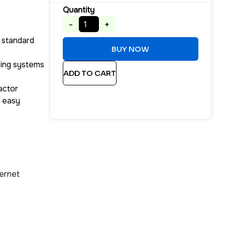
Quantity
-
+
 standard
BUY NOW
ting systems
ADD TO CART
actor
r easy
ernet