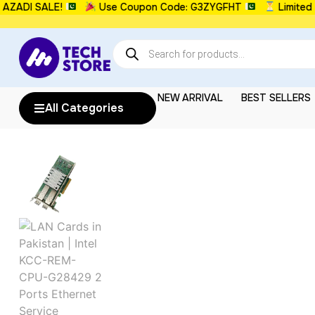
DI SALE!
Use Coupon Code: G3ZYGFHT
Limited Tim
NEW ARRIVAL
BEST SELLERS
All Categories