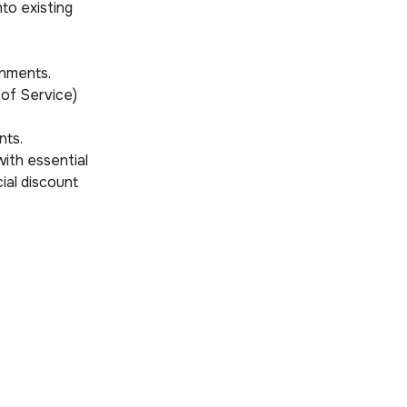
to existing
onments.
 of Service)
nts.
ith essential
ial discount