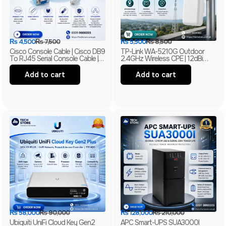
₨
4,500
₨
7,500
₨
5,500
₨
8,500
Cisco Console Cable | Cisco DB9
TP-Link WA-5210G Outdoor
To RJ45 Serial Console Cable |
2.4GHz Wireless CPE | 12dBi
RS-232 Network Management
High Gain Directional Antenna |
Cable | New
Long Range WiFi Bridge |
Add to cart
Add to cart
Branded
₨
58,000
₨
90,000
₨
128,000
₨
210,000
Ubiquiti UniFi Cloud Key Gen2
APC Smart-UPS SUA3000I