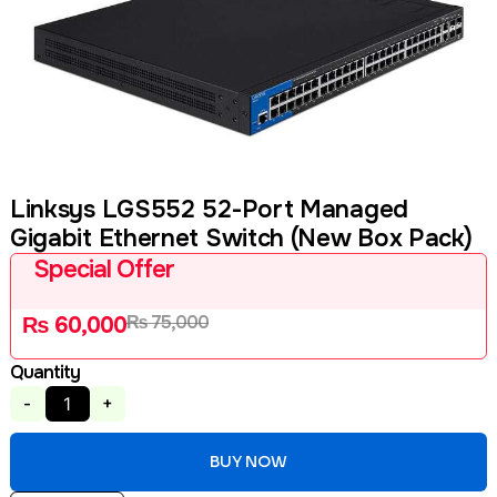
Linksys LGS552 52-Port Managed
Gigabit Ethernet Switch (New Box Pack)
Special Offer
₨
75,000
₨
60,000
Quantity
-
+
BUY NOW