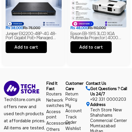
₨
38,000
₨
75,000
₨
48,000
₨
110,000
Juniper EX2200-48P-4G 48-
Epson EB-1915 3LCD XGA
Port Gigabit PoE+ Managed
Multimedia Projector | 4000
Ethernet Switch | 4 SFP Uplinks |
Lumens | HDMI | LAN | USB
Layer 2 | Branded
Display | Branded
Add to cart
Add to cart
Find It
Customer
Contact Us
Fast
Care
Got Questions ? Call
Routers
Return
Us 24/7
Policy
+92 331 0000203
TechStore.com.pk
Network
Address
switches
My
offers new and
Tech Store New
Account
Access
used tech products
Shahshams
point
Track
Commercial Center
at affordable prices.
Order
Accessories
Mumtazabad
All items are tested,
Wishlist
Others
Multan