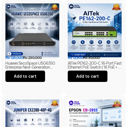
₨
125,000
₨
230,000
₨
13,500
₨
30,000
Huawei SecoSpace USG6350
AITek PE162-200-C 16-Port Fast
Enterprise Next-Generation
Ethernet PoE Switch | 16 PoE + 2
Firewall | 4GE RJ45 + 2GE
Gigabit RJ45 + 1 Gigabit SFP |
Combo | 2× WSIC Expansion
250m Long Range | Branded
Add to cart
Add to cart
Slots