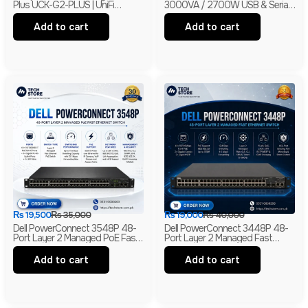
Plus UCK-G2-PLUS | UniFi
3000VA / 2700W USB & Serial
Network, Protect & Access
230V Tower UPS | 1-Year
Controller | 1TB HDD | Branded
Warranty | With Box | Renewed
Add to cart
Add to cart
₨
19,500
₨
35,000
₨
19,000
₨
40,000
Dell PowerConnect 3548P 48-
Dell PowerConnect 3448P 48-
Port Layer 2 Managed PoE Fast
Port Layer 2 Managed Fast
Ethernet Switch | 2 Gigabit Uplink
Ethernet Switch | 2 Gigabit RJ45
Ports | 2 SFP Slots
& 2 SFP Uplinks
Add to cart
Add to cart