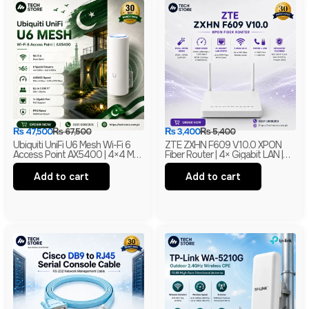
₨
47,500
₨
67,500
₨
3,400
₨
5,400
Ubiquiti UniFi U6 Mesh Wi-Fi 6
ZTE ZXHN F609 V10.0 XPON
Access Point AX5400 | 4×4 MU-
Fiber Router | 4× Gigabit LAN |
MIMO With PoE | Branded
300Mbps Wi-Fi | EPON + GPON
ONU | Branded
Add to cart
Add to cart