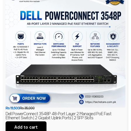
₨
19,500
₨
35,000
Dell PowerConnect 3548P 48-Port Layer 2 Managed PoE Fast
Ethernet Switch | 2 Gigabit Uplink Ports | 2 SFP Slots
Add to cart