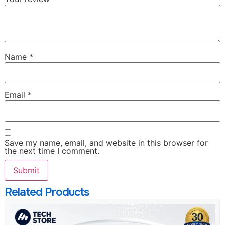
Name
*
Email
*
Save my name, email, and website in this browser for
the next time I comment.
Related Products