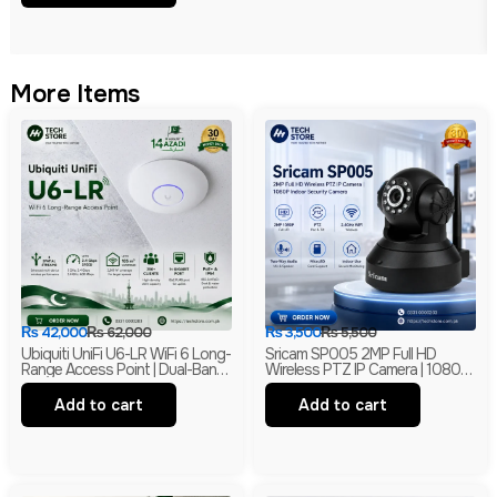
More Items
₨
42,000
₨
62,000
₨
3,500
₨
5,500
Ubiquiti UniFi U6-LR WiFi 6 Long-
Sricam SP005 2MP Full HD
Range Access Point | Dual-Band
Wireless PTZ IP Camera | 1080P
Wireless Network AP With PoE|
Indoor Security Camera |
Branded
Branded
Add to cart
Add to cart