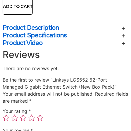
ADD TO CART
Product Description
Product Specifications
Product Video
Reviews
There are no reviews yet.
Be the first to review “Linksys LGS552 52-Port
Managed Gigabit Ethernet Switch (New Box Pack)”
Your email address will not be published.
Required fields
are marked
*
Your rating
*
Your review
*