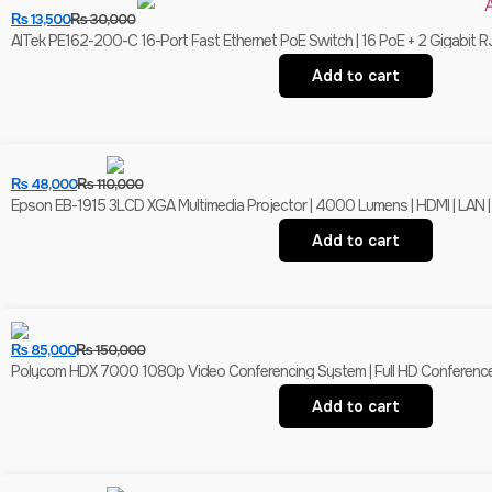
₨
13,500
₨
30,000
AITek PE162-200-C 16-Port Fast Ethernet PoE Switch | 16 PoE + 2 Gigabit R
Add to cart
₨
48,000
₨
110,000
Epson EB-1915 3LCD XGA Multimedia Projector | 4000 Lumens | HDMI | LAN |
Add to cart
₨
85,000
₨
150,000
Polycom HDX 7000 1080p Video Conferencing System | Full HD Conferenc
Add to cart