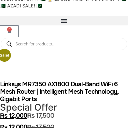
🇵🇰 AZADI SALE! 🇵🇰
0
Sale!
Linksys MR7350 AX1800 Dual-Band WiFi 6
Mesh Router | Intelligent Mesh Technology,
Gigabit Ports
Special Offer
₨
12,000
₨
17,500
₨
12,000
₨
17,500