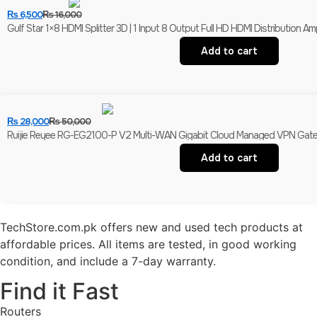
₨
6,500
₨
16,000
Gulf Star 1×8 HDMI Splitter 3D | 1 Input 8 Output Full HD HDMI Distribution Ampl
Add to cart
₨
28,000
₨
50,000
Ruijie Reyee RG-EG2100-P V2 Multi-WAN Gigabit Cloud Managed VPN Gatewa
Add to cart
TechStore.com.pk offers new and used tech products at
affordable prices. All items are tested, in good working
condition, and include a 7-day warranty.
Find it Fast
Routers