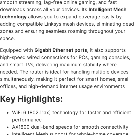
smooth streaming, lag-free online gaming, and fast
downloads across all your devices. Its
Intelligent Mesh
technology
allows you to expand coverage easily by
adding compatible Linksys mesh devices, eliminating dead
zones and ensuring seamless roaming throughout your
space.
Equipped with
Gigabit Ethernet ports
, it also supports
high-speed wired connections for PCs, gaming consoles,
and smart TVs, delivering maximum stability where
needed. The router is ideal for handling multiple devices
simultaneously, making it perfect for smart homes, small
offices, and high-demand internet usage environments
Key Highlights:
WiFi 6 (802.11ax) technology for faster and efficient
performance
AX1800 dual-band speeds for smooth connectivity
Intelligent Mesh support for whole-home coverage