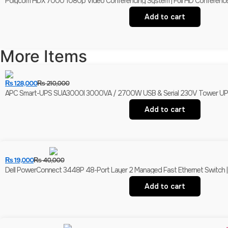
Polycom HDX 7000 1080p Video Conferencing System | Full HD Conferenc
Add to cart
More Items
₨
128,000
₨
210,000
APC Smart-UPS SUA3000I 3000VA / 2700W USB & Serial 230V Tower UPS | 
Add to cart
₨
19,000
₨
40,000
Dell PowerConnect 3448P 48-Port Layer 2 Managed Fast Ethernet Switch | 
Add to cart