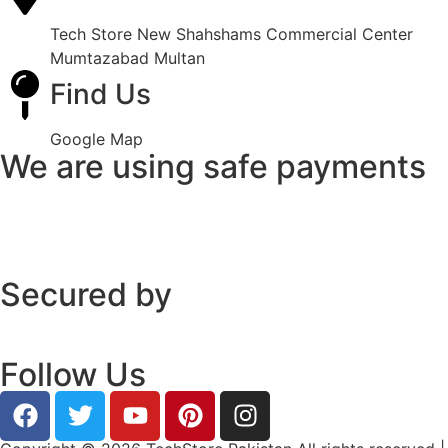
Tech Store New Shahshams Commercial Center
Mumtazabad Multan
Find Us
Google Map
We are using safe payments
Secured by
Follow Us