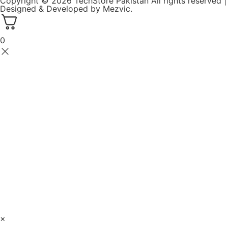
Copyright © 2026 TechStore Pakistan All rights reserved |
Designed & Developed by
Mezvic.
0
×