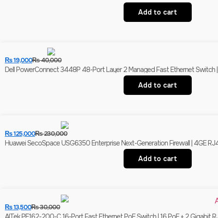
Add to cart
₨
19,000
₨
40,000
Dell PowerConnect 3448P 48-Port Layer 2 Managed Fast Ethernet Switch | 
Add to cart
₨
125,000
₨
230,000
Huawei SecoSpace USG6350 Enterprise Next-Generation Firewall | 4GE RJ
Add to cart
₨
13,500
₨
30,000
AITek PE162-200-C 16-Port Fast Ethernet PoE Switch | 16 PoE + 2 Gigabit R