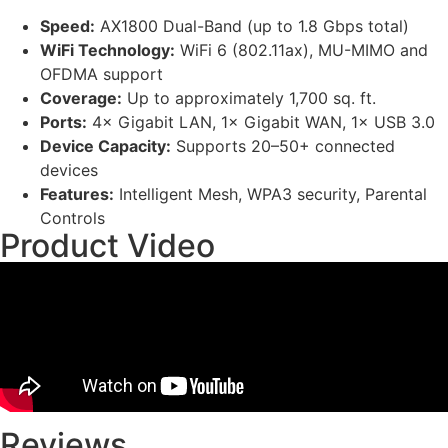
Speed:
AX1800 Dual-Band (up to 1.8 Gbps total)
WiFi Technology:
WiFi 6 (802.11ax), MU-MIMO and
OFDMA support
Coverage:
Up to approximately 1,700 sq. ft.
Ports:
4× Gigabit LAN, 1× Gigabit WAN, 1× USB 3.0
Device Capacity:
Supports 20–50+ connected
devices
Features:
Intelligent Mesh, WPA3 security, Parental
Controls
Product Video
Reviews