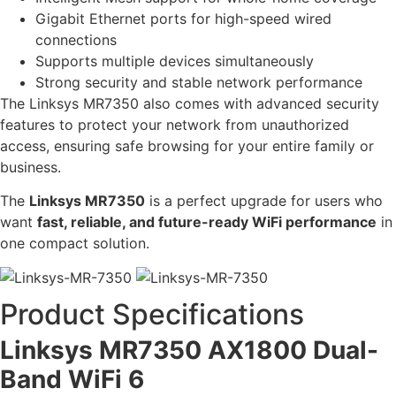
Gigabit Ethernet ports for high-speed wired
connections
Supports multiple devices simultaneously
Strong security and stable network performance
The Linksys MR7350 also comes with advanced security
features to protect your network from unauthorized
access, ensuring safe browsing for your entire family or
business.
The
Linksys MR7350
is a perfect upgrade for users who
want
fast, reliable, and future-ready WiFi performance
in
one compact solution.
Product Specifications
Linksys MR7350 AX1800 Dual-
Band WiFi 6