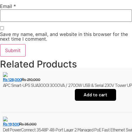
Email
*
Save my name, email, and website in this browser for the
next time I comment.
Related Products
₨
128,000
₨
210,000
APC Smart-UPS SUA3000I 3000VA / 2700W USB & Serial 230V Tower UPS | 
Add to cart
₨
19,500
₨
35,000
Dell PowerConnect 3548P 48-Port Layer 2 Managed PoE Fast Ethernet Switch 