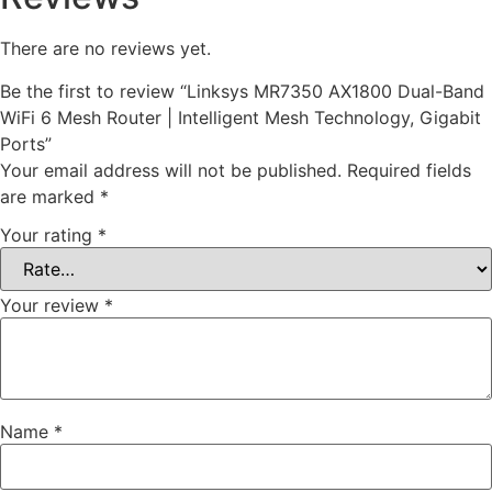
There are no reviews yet.
Be the first to review “Linksys MR7350 AX1800 Dual-Band
WiFi 6 Mesh Router | Intelligent Mesh Technology, Gigabit
Ports”
Your email address will not be published.
Required fields
are marked
*
Your rating
*
Your review
*
Name
*