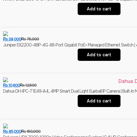
Add to cart
₨
38,000
₨
75,000
Juniper EX2200-48P-4G 48-Port Gigabit PoE+ Managed Ethernet Switch | 4 
Add to cart
₨
10,600
₨
12,500
Dahua DH-IPC-T1E49-A-IL 4MP Smart Dual Light Eyeball IP Camera | Built-In 
Add to cart
₨
85,000
₨
150,000