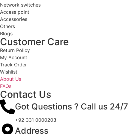
Network switches
Access point
Accessories
Others
Blogs
Customer Care
Return Policy
My Account
Track Order
Wishlist
About Us
FAQs
Contact Us
Got Questions ? Call us 24/7
+92 331 0000203
Address