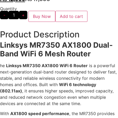
Quantity
-
+
Buy Now
Add to cart
Product Description
Linksys MR7350 AX1800 Dual-
Band WiFi 6 Mesh Router
he
Linksys MR7350 AX1800 WiFi 6 Router
is a powerful
next-generation dual-band router designed to deliver fast,
stable, and reliable wireless connectivity for modern
homes and offices. Built with
WiFi 6 technology
(802.11ax)
, it ensures higher speeds, improved capacity,
and reduced network congestion even when multiple
devices are connected at the same time.
With
AX1800 speed performance
, the MR7350 provides