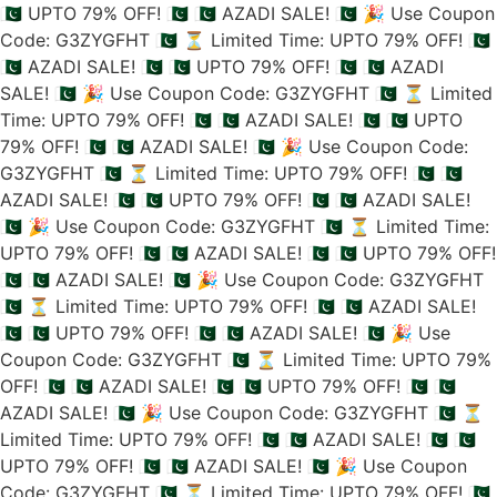
🇵🇰 UPTO 79% OFF! 🇵🇰
🇵🇰 AZADI SALE! 🇵🇰
🎉 Use Coupon
Code: G3ZYGFHT 🇵🇰
⏳ Limited Time: UPTO 79% OFF! 🇵🇰
🇵🇰 AZADI SALE! 🇵🇰
🇵🇰 UPTO 79% OFF! 🇵🇰
🇵🇰 AZADI
SALE! 🇵🇰
🎉 Use Coupon Code: G3ZYGFHT 🇵🇰
⏳ Limited
Time: UPTO 79% OFF! 🇵🇰
🇵🇰 AZADI SALE! 🇵🇰
🇵🇰 UPTO
79% OFF! 🇵🇰
🇵🇰 AZADI SALE! 🇵🇰
🎉 Use Coupon Code:
G3ZYGFHT 🇵🇰
⏳ Limited Time: UPTO 79% OFF! 🇵🇰
🇵🇰
AZADI SALE! 🇵🇰
🇵🇰 UPTO 79% OFF! 🇵🇰
🇵🇰 AZADI SALE!
🇵🇰
🎉 Use Coupon Code: G3ZYGFHT 🇵🇰
⏳ Limited Time:
UPTO 79% OFF! 🇵🇰
🇵🇰 AZADI SALE! 🇵🇰
🇵🇰 UPTO 79% OFF!
🇵🇰
🇵🇰 AZADI SALE! 🇵🇰
🎉 Use Coupon Code: G3ZYGFHT
🇵🇰
⏳ Limited Time: UPTO 79% OFF! 🇵🇰
🇵🇰 AZADI SALE!
🇵🇰
🇵🇰 UPTO 79% OFF! 🇵🇰
🇵🇰 AZADI SALE! 🇵🇰
🎉 Use
Coupon Code: G3ZYGFHT 🇵🇰
⏳ Limited Time: UPTO 79%
OFF! 🇵🇰
🇵🇰 AZADI SALE! 🇵🇰
🇵🇰 UPTO 79% OFF! 🇵🇰
🇵🇰
AZADI SALE! 🇵🇰
🎉 Use Coupon Code: G3ZYGFHT 🇵🇰
⏳
Limited Time: UPTO 79% OFF! 🇵🇰
🇵🇰 AZADI SALE! 🇵🇰
🇵🇰
UPTO 79% OFF! 🇵🇰
🇵🇰 AZADI SALE! 🇵🇰
🎉 Use Coupon
Code: G3ZYGFHT 🇵🇰
⏳ Limited Time: UPTO 79% OFF! 🇵🇰