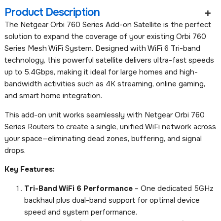
Product Description
The Netgear Orbi 760 Series Add-on Satellite is the perfect
solution to expand the coverage of your existing Orbi 760
Series Mesh WiFi System. Designed with WiFi 6 Tri-band
technology, this powerful satellite delivers ultra-fast speeds
up to 5.4Gbps, making it ideal for large homes and high-
bandwidth activities such as 4K streaming, online gaming,
and smart home integration.
This add-on unit works seamlessly with Netgear Orbi 760
Series Routers to create a single, unified WiFi network across
your space—eliminating dead zones, buffering, and signal
drops.
Key Features:
Tri-Band WiFi 6 Performance
– One dedicated 5GHz
backhaul plus dual-band support for optimal device
speed and system performance.