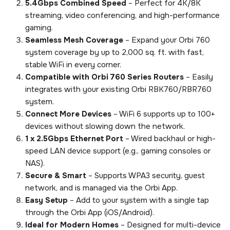
5.4Gbps Combined Speed
– Perfect for 4K/8K
streaming, video conferencing, and high-performance
gaming.
Seamless Mesh Coverage
– Expand your Orbi 760
system coverage by up to 2,000 sq. ft. with fast,
stable WiFi in every corner.
Compatible with Orbi 760 Series Routers
– Easily
integrates with your existing Orbi RBK760/RBR760
system.
Connect More Devices
– WiFi 6 supports up to 100+
devices without slowing down the network.
1 x 2.5Gbps Ethernet Port
– Wired backhaul or high-
speed LAN device support (e.g., gaming consoles or
NAS).
Secure & Smart
– Supports WPA3 security, guest
network, and is managed via the Orbi App.
Easy Setup
– Add to your system with a single tap
through the Orbi App (iOS/Android).
Ideal for Modern Homes
– Designed for multi-device