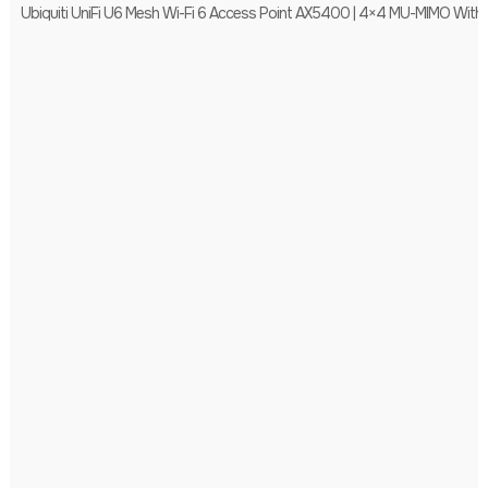
Ubiquiti UniFi U6 Mesh Wi-Fi 6 Access Point AX5400 | 4×4 MU-MIMO With 