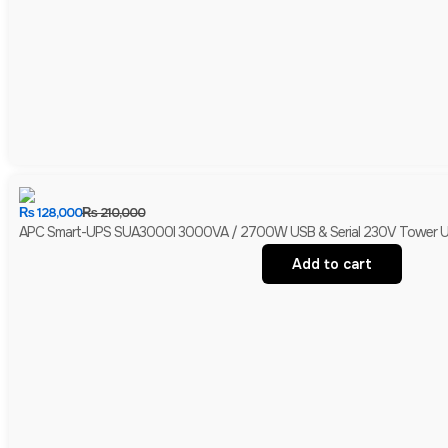
₨
128,000
₨
210,000
APC Smart-UPS SUA3000I 3000VA / 2700W USB & Serial 230V Tower UPS 
Add to cart