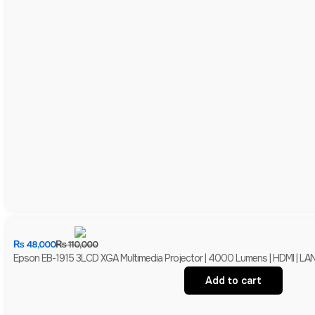
₨
48,000
₨
110,000
Epson EB-1915 3LCD XGA Multimedia Projector | 4000 Lumens | HDMI | LAN 
Add to cart