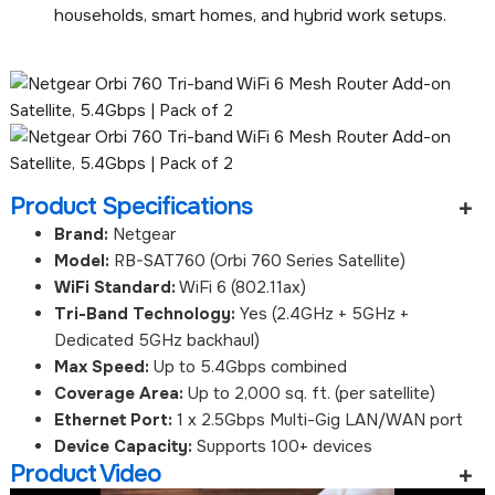
households, smart homes, and hybrid work setups.
Product Specifications
Brand:
Netgear
Model:
RB-SAT760 (Orbi 760 Series Satellite)
WiFi Standard:
WiFi 6 (802.11ax)
Tri-Band Technology:
Yes (2.4GHz + 5GHz +
Dedicated 5GHz backhaul)
Max Speed:
Up to 5.4Gbps combined
Coverage Area:
Up to 2,000 sq. ft. (per satellite)
Ethernet Port:
1 x 2.5Gbps Multi-Gig LAN/WAN port
Device Capacity:
Supports 100+ devices
Product Video