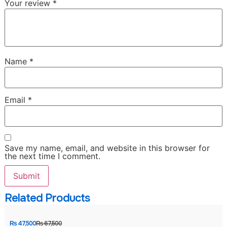
Your review
*
Name
*
Email
*
Save my name, email, and website in this browser for
the next time I comment.
Related Products
₨
47,500
₨
67,500