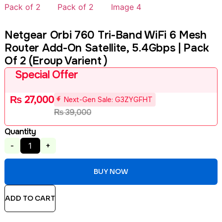
Netgear Orbi 760 Tri-Band WiFi 6 Mesh
Router Add-On Satellite, 5.4Gbps | Pack
Of 2 (Eroup Varient )
Special Offer
₨
27,000
Next-Gen Sale: G3ZYGFHT
₨
39,000
Quantity
-
+
BUY NOW
ADD TO CART