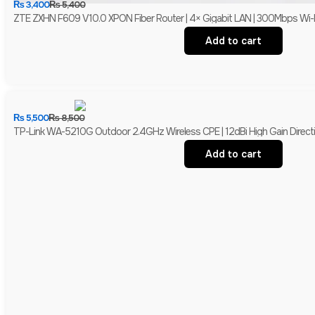
₨
3,400
₨
5,400
ZTE ZXHN F609 V10.0 XPON Fiber Router | 4× Gigabit LAN | 300Mbps Wi-
Add to cart
₨
5,500
₨
8,500
TP-Link WA-5210G Outdoor 2.4GHz Wireless CPE | 12dBi High Gain Directio
Add to cart