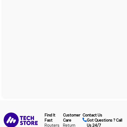
Find It
Customer
Contact Us
Fast
Care
Got Questions ? Call
Routers
Return
Us 24/7