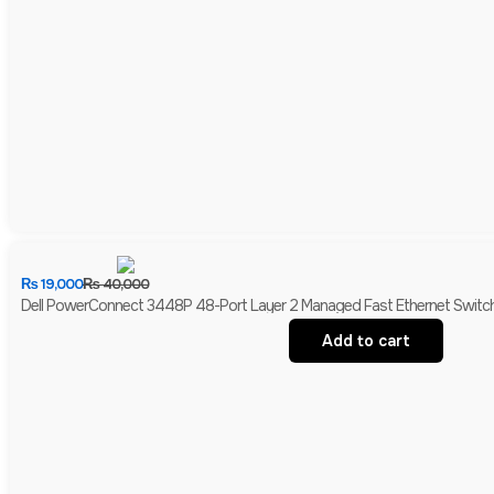
₨
19,000
₨
40,000
Dell PowerConnect 3448P 48-Port Layer 2 Managed Fast Ethernet Switch 
Add to cart