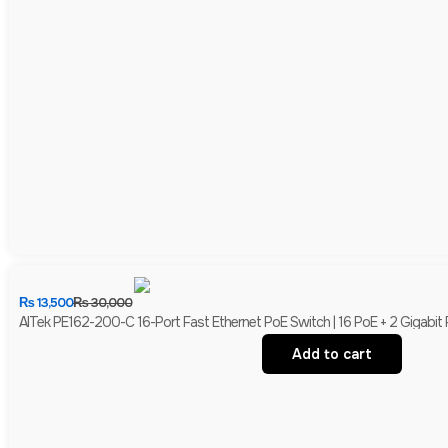
₨
13,500
₨
30,000
AITek PE162-200-C 16-Port Fast Ethernet PoE Switch | 16 PoE + 2 Gigabit
Add to cart