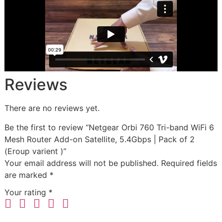
Reviews
There are no reviews yet.
Be the first to review “Netgear Orbi 760 Tri-band WiFi 6
Mesh Router Add-on Satellite, 5.4Gbps | Pack of 2
(Eroup varient )”
Your email address will not be published.
Required fields
are marked
*
Your rating
*