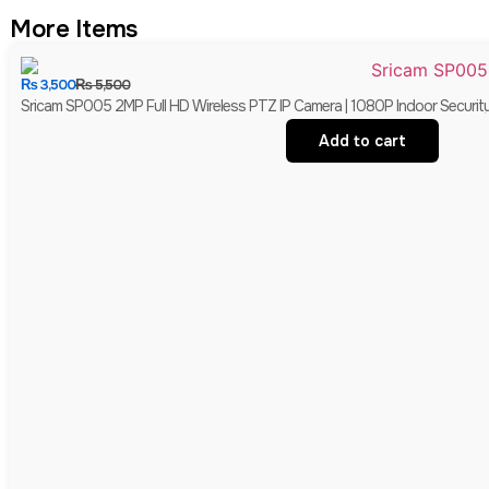
More Items
₨
3,500
₨
5,500
Sricam SP005 2MP Full HD Wireless PTZ IP Camera | 1080P Indoor Securit
Add to cart