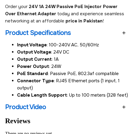
Order your
24V 1A 24W Passive PoE Injector Power
Over Ethernet Adapter
today and experience seamless
networking at an affordable
price in Pakistan
!
Product Specifications
Input Voltage
: 100-240V AC, 50/60Hz
Output Voltage
: 24V DC
Output Current
: 1A
Power Output
: 24W
PoE Standard
: Passive PoE, 802.3af compatible
Connector Type
: RJ45 Ethernet ports (1 input, 1
output)
Cable Length Support
: Up to 100 meters (328 feet)
Product Video
Reviews
There are no reviews yet.