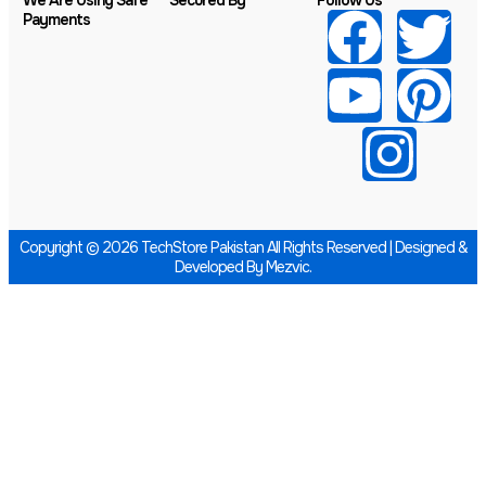
We Are Using Safe
Secured By
Follow Us
Payments
Copyright © 2026 TechStore Pakistan All Rights Reserved | Designed &
Developed By
Mezvic.