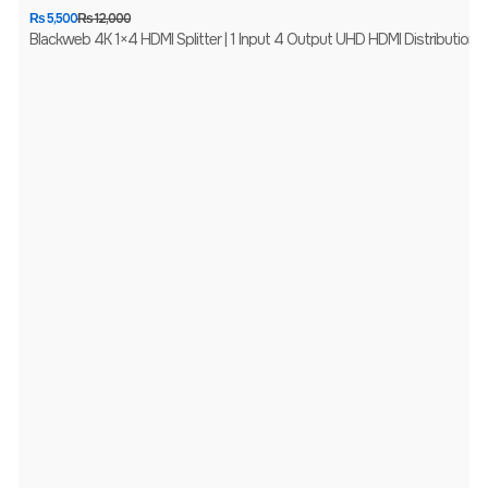
₨
5,500
₨
12,000
Blackweb 4K 1×4 HDMI Splitter | 1 Input 4 Output UHD HDMI Distribution Amp