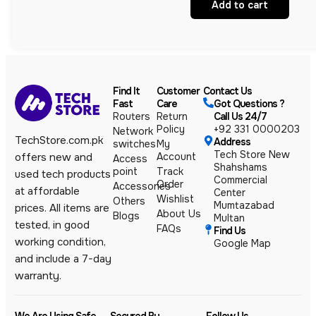
Add to cart
Find It
Customer
Contact Us
Fast
Care
Got Questions ?
Routers
Return
Call Us 24/7
Policy
+92 331 0000203
Network
TechStore.com.pk
Address
switches
My
Tech Store New
Account
offers new and
Access
Shahshams
point
Track
used tech products
Commercial
Order
Accessories
at affordable
Center
Wishlist
Others
Mumtazabad
prices. All items are
About Us
Blogs
Multan
tested, in good
FAQs
Find Us
working condition,
Google Map
and include a 7-day
warranty.