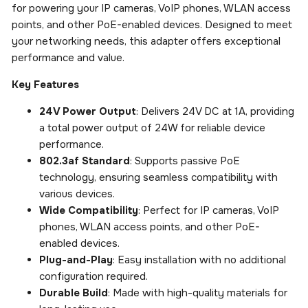
for powering your IP cameras, VoIP phones, WLAN access
points, and other PoE-enabled devices. Designed to meet
your networking needs, this adapter offers exceptional
performance and value.
Key Features
24V Power Output
: Delivers 24V DC at 1A, providing
a total power output of 24W for reliable device
performance.
802.3af Standard
: Supports passive PoE
technology, ensuring seamless compatibility with
various devices.
Wide Compatibility
: Perfect for IP cameras, VoIP
phones, WLAN access points, and other PoE-
enabled devices.
Plug-and-Play
: Easy installation with no additional
configuration required.
Durable Build
: Made with high-quality materials for