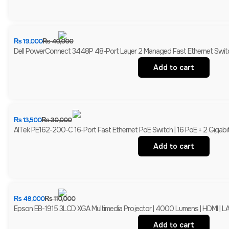
₨
19,000
₨
40,000
Dell PowerConnect 3448P 48-Port Layer 2 Managed Fast Ethernet Switch
Add to cart
₨
13,500
₨
30,000
AITek PE162-200-C 16-Port Fast Ethernet PoE Switch | 16 PoE + 2 Gigabi
Add to cart
₨
48,000
₨
110,000
Epson EB-1915 3LCD XGA Multimedia Projector | 4000 Lumens | HDMI | LA
Add to cart