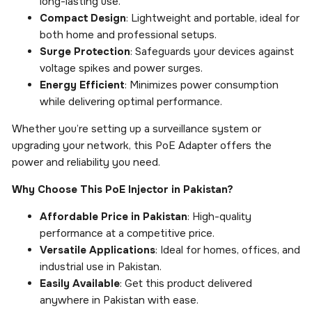
long-lasting use.
Compact Design
: Lightweight and portable, ideal for
both home and professional setups.
Surge Protection
: Safeguards your devices against
voltage spikes and power surges.
Energy Efficient
: Minimizes power consumption
while delivering optimal performance.
Whether you’re setting up a surveillance system or
upgrading your network, this PoE Adapter offers the
power and reliability you need.
Why Choose This PoE Injector in Pakistan?
Affordable Price in Pakistan
: High-quality
performance at a competitive price.
Versatile Applications
: Ideal for homes, offices, and
industrial use in Pakistan.
Easily Available
: Get this product delivered
anywhere in Pakistan with ease.