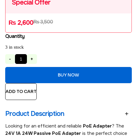
Special Offer
₨
3,500
₨
2,600
Quantity
3 in stock
-
+
BUY NOW
ADD TO CART
Product Description
Looking for an efficient and reliable
PoE Adapter
? The
24V 1A 24W Passive PoE Adapter
is the perfect choice