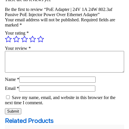
Be the first to review “PoE Adapter | 24V 1A 24W 802.3af
Passive PoE Injector Power Over Ethernet Adapter”
Your email address will not be published.
Required fields are
marked
*
Your rating
*
Your review
*
Name
*
Email
*
Save my name, email, and website in this browser for the
next time I comment.
Related Products