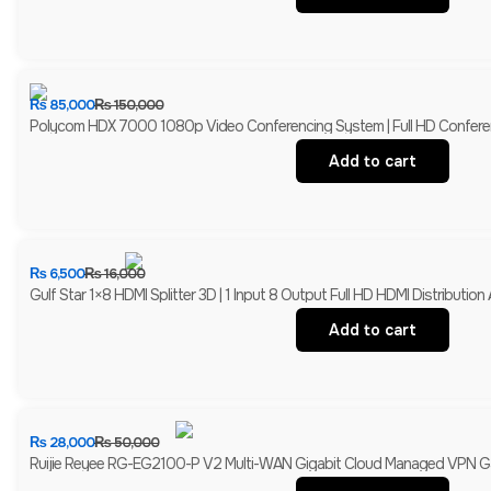
₨
85,000
₨
150,000
Polycom HDX 7000 1080p Video Conferencing System | Full HD Confer
Add to cart
₨
6,500
₨
16,000
Gulf Star 1×8 HDMI Splitter 3D | 1 Input 8 Output Full HD HDMI Distribution A
Add to cart
₨
28,000
₨
50,000
Ruijie Reyee RG-EG2100-P V2 Multi-WAN Gigabit Cloud Managed VPN Gat