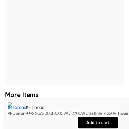
More Items
₨
128,000
₨
210,000
APC Smart-UPS SUA3000I 3000VA / 2700W USB & Serial 230V Tower UPS
Add to cart