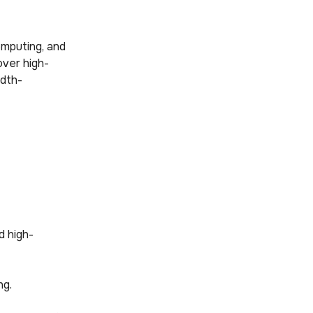
omputing, and
over high-
idth-
d high-
ng.