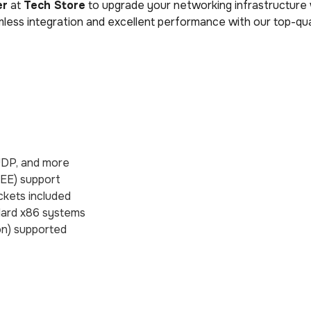
er
at
Tech Store
to upgrade your networking infrastructure 
less integration and excellent performance with our top-qu
 UDP, and more
EEE) support
ckets included
dard x86 systems
ion) supported