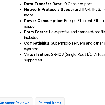
Data Transfer Rate
: 10 Gbps per port
Network Protocols Supported
: IPv4, IPv6, 
more
Power Consumption
: Energy Efficient Ether
support
Form Factor
: Low-profile and standard-profil
included
Compatibility
: Supermicro servers and other
systems
Virtualization
: SR-IOV (Single Root I/O Virtual
supported
Customer Reviews
Related Items