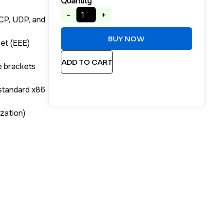
Quantity
-
+
TCP, UDP, and
BUY NOW
net (EEE)
ADD TO CART
e brackets
 standard x86
ization)