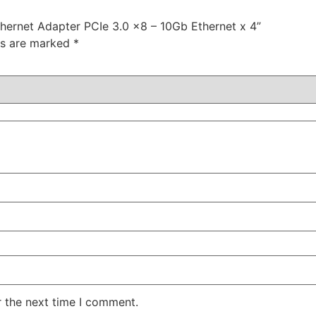
hernet Adapter PCIe 3.0 x8 – 10Gb Ethernet x 4”
ds are marked
*
r the next time I comment.