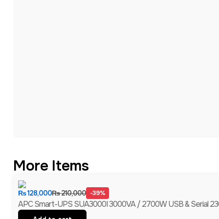
More Items
₨
128,000
₨
210,000
-39%
APC Smart-UPS SUA3000I 3000VA / 2700W USB & Serial 230V