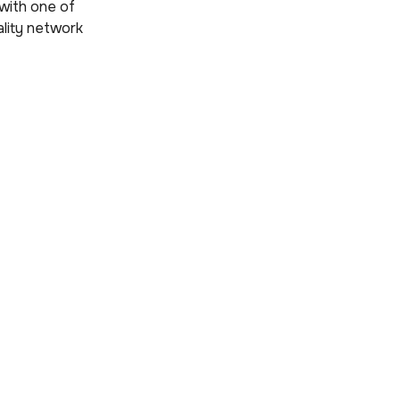
with one of
ality network