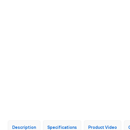
Description
Specifications
Product Video