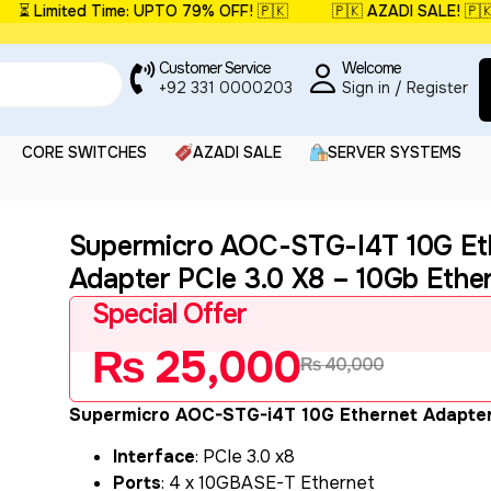
 Limited Time: UPTO 79% OFF! 🇵🇰
🇵🇰 AZADI SALE! 🇵🇰
Customer Service
Welcome
+92 331 0000203
Sign in / Register
CORE SWITCHES
AZADI SALE
SERVER SYSTEMS
Supermicro AOC-STG-I4T 10G Et
Adapter PCIe 3.0 X8 – 10Gb Ethe
Special Offer
₨
25,000
₨
40,000
Supermicro AOC-STG-i4T 10G Ethernet Adapte
Interface
: PCIe 3.0 x8
Ports
: 4 x 10GBASE-T Ethernet