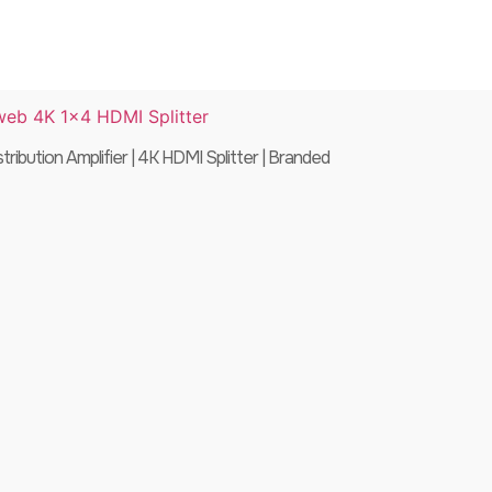
ibution Amplifier | 4K HDMI Splitter | Branded