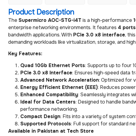
Product Description
The
Supermicro AOC-STG-i4T
is a high-performance
1
enterprise networking environments. It features
4 ports
bandwidth applications. With
PCIe 3.0 x8 interface
, thi
demanding workloads like virtualization, storage, and h
Key Features:
Quad 10Gb Ethernet Ports
: Supports up to four 
PCIe 3.0 x8 Interface
: Ensures high-speed data tr
Advanced Network Acceleration
: Optimized for 
Energy Efficient Ethernet (EEE)
: Reduces power 
Enhanced Compatibility
: Seamlessly integrates 
Ideal for Data Centers
: Designed to handle bandw
performance networking.
Compact Design
: Fits into a variety of system c
Supported Protocols
: Full support for standard n
Available in Pakistan at Tech Store