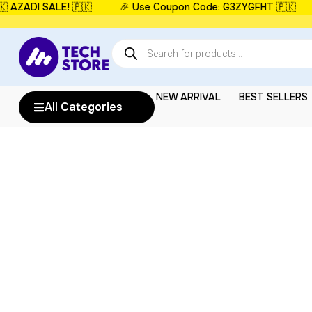
ZADI SALE! 🇵🇰
🎉 Use Coupon Code: G3ZYGFHT 🇵🇰
⏳
NEW ARRIVAL
BEST SELLERS
All Categories