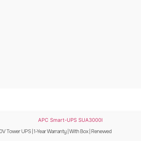
 Tower UPS | 1-Year Warranty | With Box | Renewed