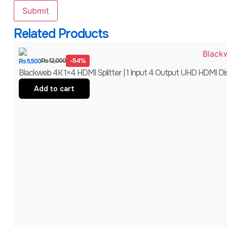
Related Products
-54%
₨
12,000
₨
5,500
Blackweb 4K 1×4 HDMI Splitter | 1 Input 4 Output UHD HDMI Distr
Add to cart