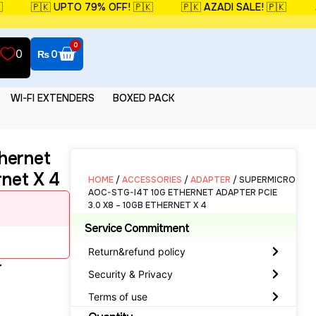
🇵🇰 UPTO 79% OFF! 🇵🇰
🇵🇰 AZADI SALE! 🇵🇰
🎉 
0
0
₨
0
WI-FI EXTENDERS
BOXED PACK
hernet
rnet X 4
HOME
/
ACCESSORIES
/
ADAPTER
/ SUPERMICRO
AOC-STG-I4T 10G ETHERNET ADAPTER PCIE
3.0 X8 – 10GB ETHERNET X 4
Service Commitment
Return&refund policy
r
Security & Privacy
Terms of use