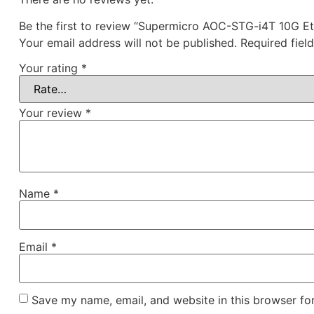
Be the first to review “Supermicro AOC-STG-i4T 10G Et
Your email address will not be published.
Required fiel
Your rating
*
Your review
*
Name
*
Email
*
Save my name, email, and website in this browser fo