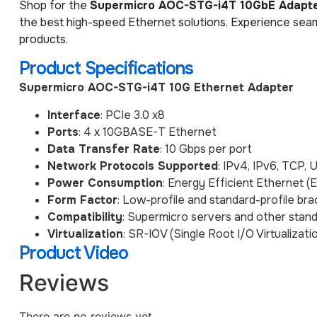
Shop for the
Supermicro AOC-STG-i4T 10GbE Adapt
the best high-speed Ethernet solutions. Experience seam
products.
Product Specifications
Supermicro AOC-STG-i4T 10G Ethernet Adapter
Interface
: PCIe 3.0 x8
Ports
: 4 x 10GBASE-T Ethernet
Data Transfer Rate
: 10 Gbps per port
Network Protocols Supported
: IPv4, IPv6, TCP,
Power Consumption
: Energy Efficient Ethernet (
Form Factor
: Low-profile and standard-profile bra
Compatibility
: Supermicro servers and other stan
Virtualization
: SR-IOV (Single Root I/O Virtualizat
Product Video
Reviews
There are no reviews yet.