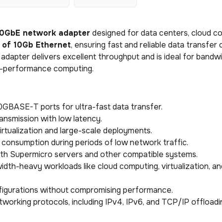
0GbE network adapter
designed for data centers, cloud c
 of 10Gb Ethernet
, ensuring fast and reliable data transfer 
s adapter delivers excellent throughput and is ideal for bandw
igh-performance computing.
10GBASE-T ports for ultra-fast data transfer.
ansmission with low latency.
virtualization and large-scale deployments.
consumption during periods of low network traffic.
with Supermicro servers and other compatible systems.
idth-heavy workloads like cloud computing, virtualization, an
onfigurations without compromising performance.
etworking protocols, including IPv4, IPv6, and TCP/IP offloadi