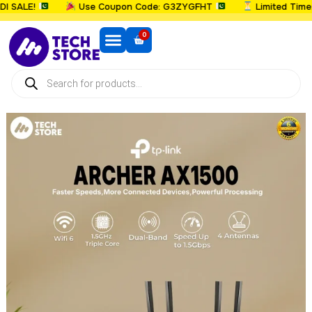
SALE!
Use Coupon Code: G3ZYGFHT
Limited Time: U
0