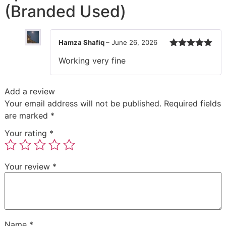
(Branded Used)
Hamza Shafiq
–
June 26, 2026
Rated
5
out
Working very fine
of 5
Add a review
Your email address will not be published.
Required fields
are marked
*
Your rating
*
Your review
*
Name
*