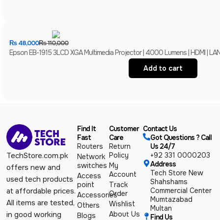
₨
48,000
₨
110,000
Epson EB-1915 3LCD XGA Multimedia Projector | 4000 Lumens | HDMI | LAN 
Add to cart
Find It
Customer
Contact Us
Fast
Care
Got Questions ? Call
Routers
Return
Us 24/7
Policy
+92 331 0000203
TechStore.com.pk
Network
Address
switches
My
offers new and
Tech Store New
Account
Access
used tech products
Shahshams
point
Track
Commercial Center
at affordable prices.
Order
Accessories
Mumtazabad
All items are tested,
Wishlist
Others
Multan
About Us
in good working
Blogs
Find Us