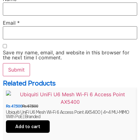
Email
*
Save my name, email, and website in this browser for
the next time I comment.
Related Products
₨
47,500
₨
67,500
Ubiquiti UniFi U6 Mesh Wi-Fi 6 Access Point AX5400 | 4×4 MU-MIMO
With PoE | Branded
Add to cart