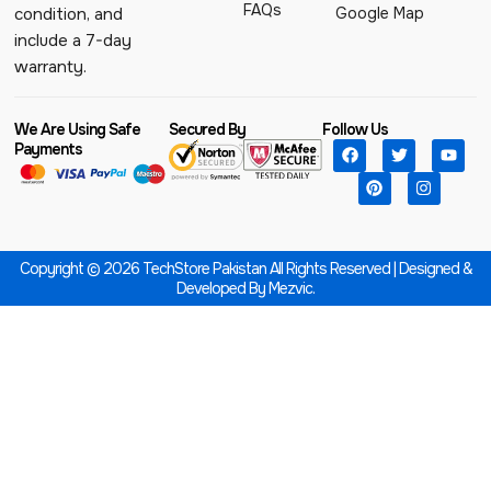
FAQs
Google Map
condition, and
include a 7-day
warranty.
We Are Using Safe
Secured By
Follow Us
Payments
Copyright © 2026 TechStore Pakistan All Rights Reserved | Designed &
Developed By
Mezvic.