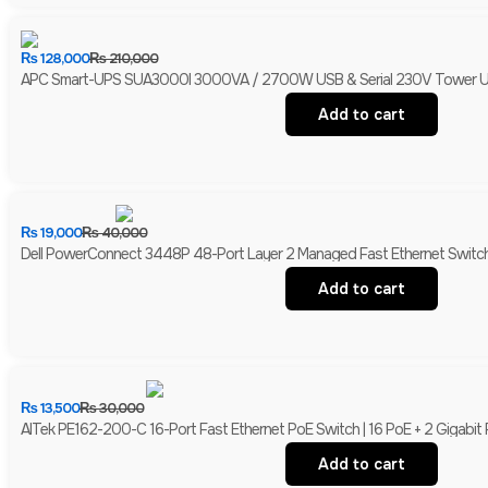
₨
128,000
₨
210,000
APC Smart-UPS SUA3000I 3000VA / 2700W USB & Serial 230V Tower UPS 
Add to cart
₨
19,000
₨
40,000
Dell PowerConnect 3448P 48-Port Layer 2 Managed Fast Ethernet Switch 
Add to cart
₨
13,500
₨
30,000
AITek PE162-200-C 16-Port Fast Ethernet PoE Switch | 16 PoE + 2 Gigabit
Add to cart