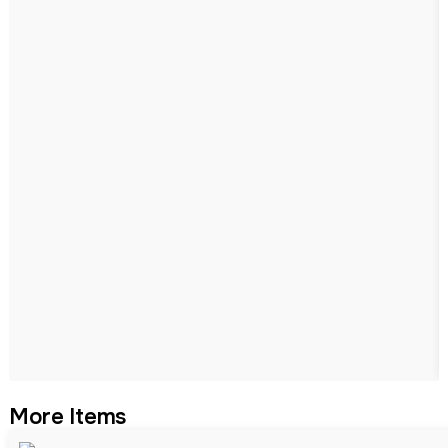
More Items