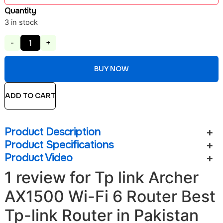
Quantity
3 in stock
-
+
BUY NOW
ADD TO CART
Product Description
Product Specifications
Product Video
1 review for
Tp link Archer
AX1500 Wi-Fi 6 Router Best
Tp-link Router in Pakistan