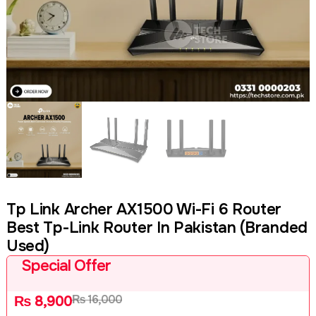
Tp Link Archer AX1500 Wi-Fi 6 Router
Best Tp-Link Router In Pakistan (Branded
Used)
Special Offer
₨
16,000
₨
8,900