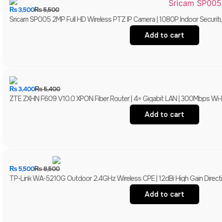
₨
3,500
₨
5,500
Sricam SP005 2MP Full HD Wireless PTZ IP Camera | 1080P Indoor Securit
Add to cart
₨
3,400
₨
5,400
ZTE ZXHN F609 V10.0 XPON Fiber Router | 4× Gigabit LAN | 300Mbps Wi-
Add to cart
₨
5,500
₨
8,500
TP-Link WA-5210G Outdoor 2.4GHz Wireless CPE | 12dBi High Gain Directio
Add to cart