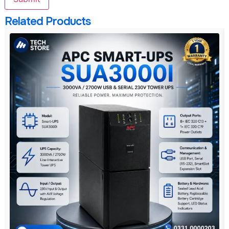
Related Products