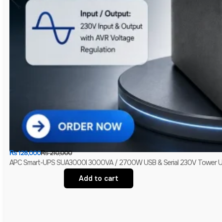
₨
128,000
₨
210,000
APC Smart-UPS SUA3000I 3000VA / 2700W USB & Serial 230V Tower UPS 
Add to cart