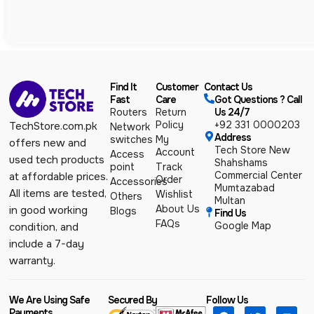
Find It
Customer
Contact Us
Fast
Care
Got Questions ? Call
Routers
Return
Us 24/7
Policy
+92 331 0000203
TechStore.com.pk
Network
Address
switches
My
offers new and
Tech Store New
Account
Access
used tech products
Shahshams
point
Track
Commercial Center
at affordable prices.
Order
Accessories
Mumtazabad
All items are tested,
Wishlist
Others
Multan
About Us
in good working
Blogs
Find Us
FAQs
Google Map
condition, and
include a 7-day
warranty.
We Are Using Safe
Secured By
Follow Us
Payments