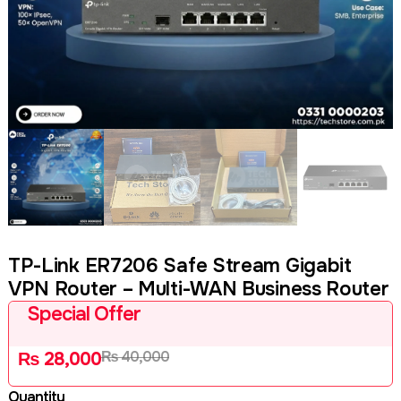
TP-Link ER7206 Safe Stream Gigabit
VPN Router – Multi-WAN Business Router
Special Offer
₨
40,000
₨
28,000
Quantity