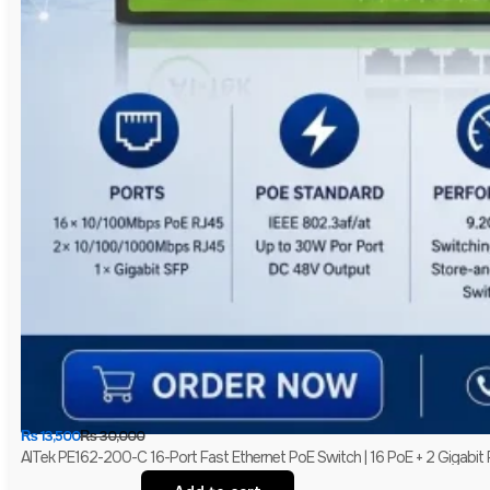
₨
13,500
₨
30,000
AITek PE162-200-C 16-Port Fast Ethernet PoE Switch | 16 PoE + 2 Gigabit