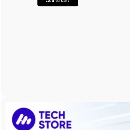
Add to cart