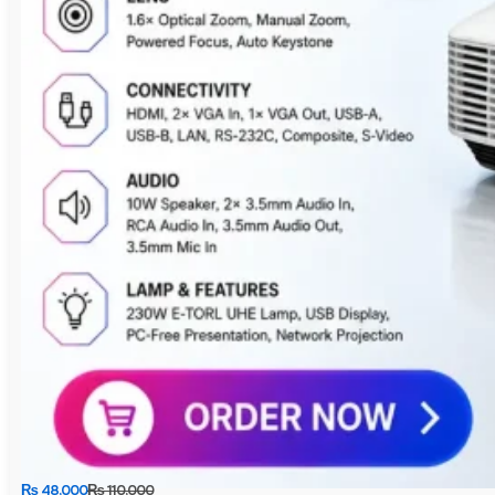
₨
48,000
₨
110,000