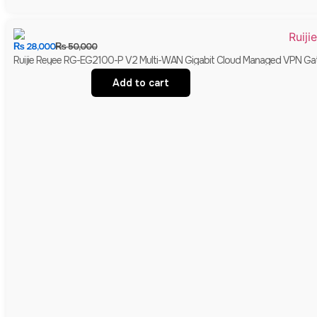
₨
28,000
₨
50,000
Ruijie Reyee RG-EG2100-P V2 Multi-WAN Gigabit Cloud Managed VPN Gate
Add to cart