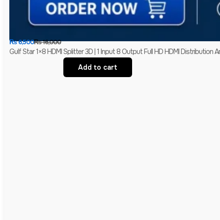
₨
6,500
₨
16,000
Gulf Star 1×8 HDMI Splitter 3D | 1 Input 8 Output Full HD HDMI Distribution Am
Add to cart