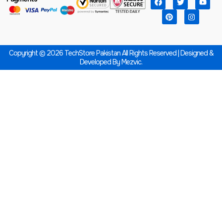
Copyright © 2026 TechStore Pakistan All Rights Reserved | Designed &
Developed By
Mezvic.