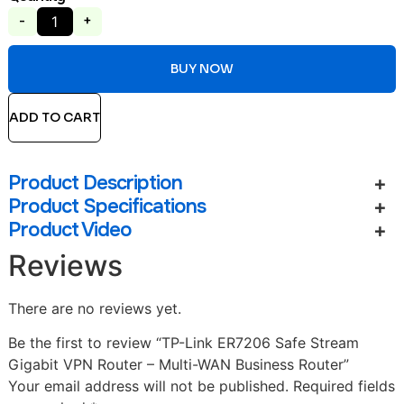
-
+
BUY NOW
ADD TO CART
Product Description
Product Specifications
Product Video
Reviews
There are no reviews yet.
Be the first to review “TP-Link ER7206 Safe Stream
Gigabit VPN Router – Multi-WAN Business Router”
Your email address will not be published.
Required fields