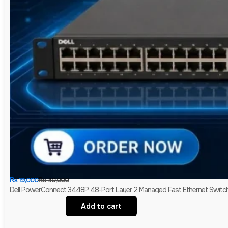
₨
19,000
₨
40,000
Dell PowerConnect 3448P 48-Port Layer 2 Managed Fast Ethernet Switch 
Add to cart