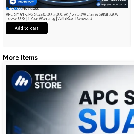
₨
128,000
₨
210,000
APC Smart-UPS SUA3000I 3000VA / 2700W USB & Serial 230V
Tower UPS | 1-Year Warranty | With Box | Renewed
Add to cart
More Items