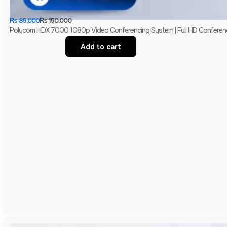
₨
85,000
₨
150,000
Polycom HDX 7000 1080p Video Conferencing System | Full HD Conferen
Add to cart