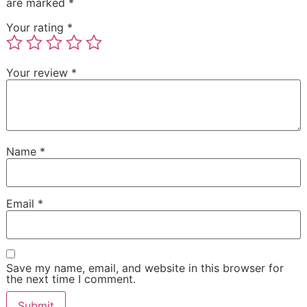
are marked
*
Your rating
*
Your review
*
Name
*
Email
*
Save my name, email, and website in this browser for
the next time I comment.