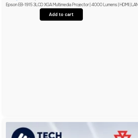
Epson EB-1915 3LCD XGA Multimedia Projector | 4000 Lumens | HDMI | LAN 
Add to cart